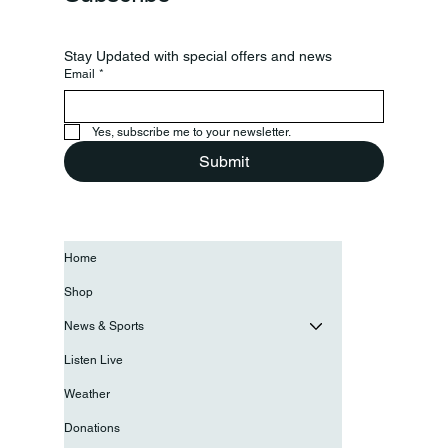
Stay Updated with special offers and news
Email
*
Yes, subscribe me to your newsletter.
Submit
Home
Shop
News & Sports
Listen Live
Weather
Donations