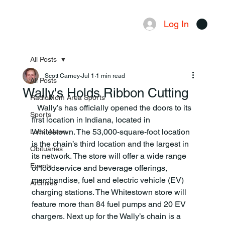
Log In
Menu
All Posts
Scott Carney
Jul 1
1 min read
All Posts
Wally's Holds Ribbon Cutting
RadioMom Area Sports
   Wally’s has officially opened the doors to its 
Sports
first location in Indiana, located in 
Whitestown. The 53,000-square-foot location 
Local News
is the chain’s third location and the largest in 
Obituaries
its network. The store will offer a wide range 
Events
of foodservice and beverage offerings, 
merchandise, fuel and electric vehicle (EV) 
Archives
charging stations. The Whitestown store will 
feature more than 84 fuel pumps and 20 EV 
chargers. Next up for the Wally’s chain is a 