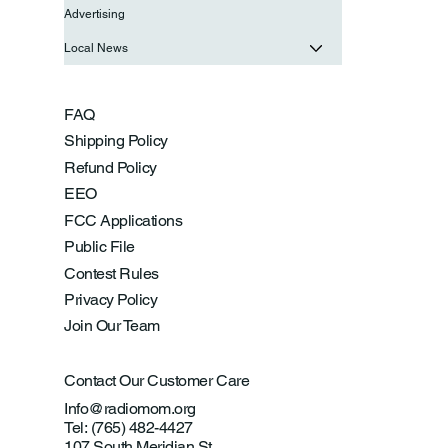
Advertising
Local News
FAQ
Shipping Policy
Refund Policy
EEO
FCC Applications
Public File
Contest Rules
Privacy Policy
Join Our Team
Contact Our Customer Care
Info@radiomom.org
Tel: (765) 482-4427
107 South Meridian St.