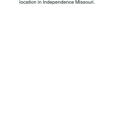
location in Independence Missouri.