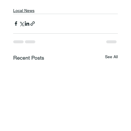
Local News
See All
Recent Posts