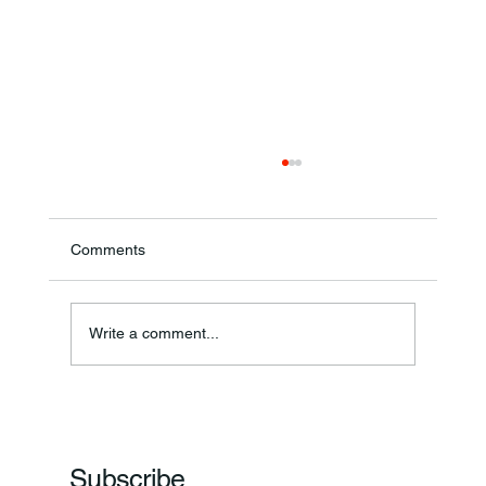
Comments
Annual Bake Sale Returns
Write a comment...
Subscribe