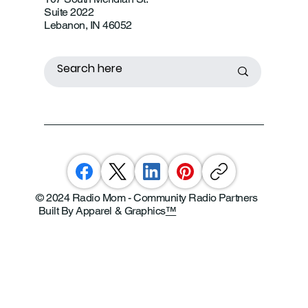
Suite 2022
Lebanon, IN 46052
© 2024 Radio Mom - Community Radio Partners
Built By Apparel & Graphics
™