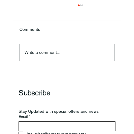
Comments
Write a comment...
Frankfort Parks Department Prepares For
Grand Opening Of New Basketball Courts
Subscribe
Stay Updated with special offers and news
Email
*
Yes, subscribe me to your newsletter.