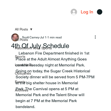
Log In
Menu
All Posts
Scott Carney
Jul 1
1 min read
All Posts
4th Of July Schedule
RadioMom Area Sports
   Lebanon Fire Department finished in 1st 
Sports
Place at the Adult Almost Anything Goes 
contest Tuesday night at Memorial Park. 
Local News
Going on today, the Sugar Creek Historical 
Obituaries
Society dinner will be served from 5 PM-7PM 
Events
at the big shelter house in Memorial 
Park. The Carnival opens at 5 PM at 
Archives
Memorial Park and the Talent Show will 
begin at 7 PM at the Memorial Park 
bandstand.