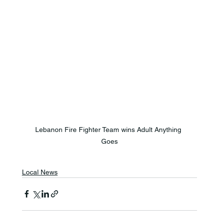
Lebanon Fire Fighter Team wins Adult Anything 
Goes
Local News