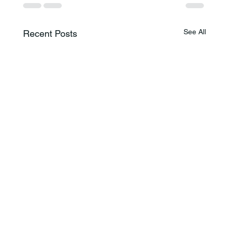
See All
Recent Posts