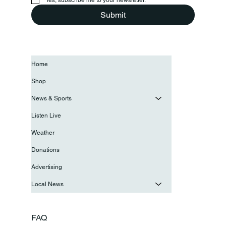
Submit
Home
Shop
News & Sports
Listen Live
Weather
Donations
Advertising
Local News
FAQ