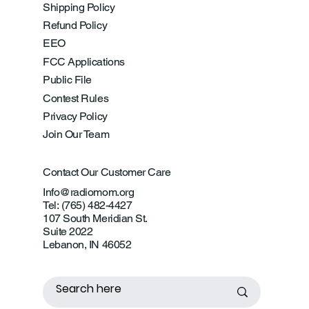
Shipping Policy
Refund Policy
EEO
FCC Applications
Public File
Contest Rules
Privacy Policy
Join Our Team
Contact Our Customer Care
Info@radiomom.org
Tel: (765) 482-4427
107 South Meridian St.
Suite 2022
Lebanon, IN 46052