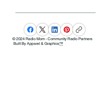
© 2024 Radio Mom - Community Radio Partners
Built By Apparel & Graphics
™