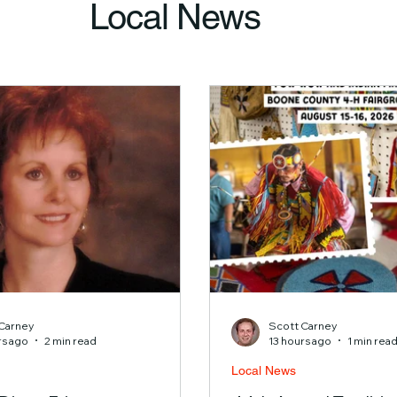
Local News
Carney
Scott Carney
rs ago
2 min read
13 hours ago
1 min rea
Local News