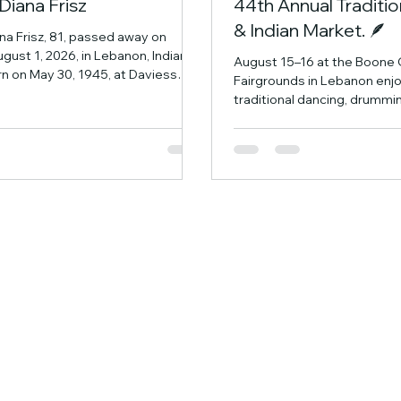
Diana Frisz
44th Annual Tradit
& Indian Market. 🪶
na Frisz, 81, passed away on
gust 1, 2026, in Lebanon, Indiana.
August 15–16 at the Boone
n on May 30, 1945, at Daviess
Fairgrounds in Lebanon enj
ital to the late Joseph and
traditional dancing, drummin
tes) Kempf. She was married to
authentic Native American c
er life, Frank R. Frisz, for over 50
Indian Market featuring tale
together they made their home in
across the region. Enjoy th
Frank preceded her in death on
ceremonies, browse handma
2025. Diana attended St. Rose
about Native history and tra
 Vincennes University before
experience a welcoming ev
r career as a respiratory
family can enjoy.
he d