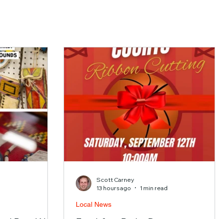
Scott Carney
d
13 hours ago
1 min read
Local News