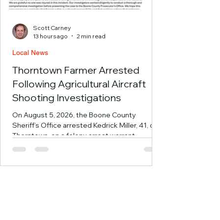
Scott Carney
13 hours ago
2 min read
Local News
Thorntown Farmer Arrested
Following Agricultural Aircraft
Shooting Investigations
On August 5, 2026, the Boone County
Sheriff’s Office arrested Kedrick Miller, 41, of
Thorntown, on a felony arrest warrant
following an investigation into a July 18, 2025,
incident involving the reported shooting of an
occupied agricultural aircraft in Boone County.
Following the investigation by the Boone
County Sheriff’s Office Investigations
Division, the Boone County Prosecutor’s
Office filed charges of Attempted Murder,
Level 1 Felony; Attempt to Commit Disrupting