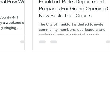
ional Pow Wow
Frankfort Parks Department
Prepares For Grand Opening O
New Basketball Courts
 County 4-H
oy a weekend of
The City of Frankfort is thrilled to invite
g, singing,
community members, local leaders, and
uisine, and an
basketball enthusiasts of all ages to
nted artisans from
celebrate the grand opening and ribbon-
e Grand Entry
cutting ceremony for the brand-new Crawf
de crafts, learn
Family Basketball Courts at TPA Park. The
ditions, and
celebration will take place on Saturday,
ent the whole
September 12th at 10:00 a.m. at TPA Park.