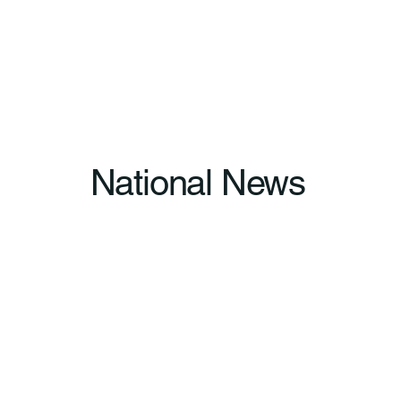
National News