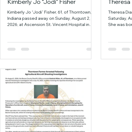
Kimberly Jo “Jodi” Fisher
Theresa 
Kimberly Jo “Jodi” Fisher, 61, of Thorntown,
Theresa Dia
Indiana passed away on Sunday, August 2,
Saturday, Au
2026, at Ascension St. Vincent Hospital in
She was bor
Indianapolis. She was born in Lebanon, Indiana
County Hosp
on November 7, 1964, a daughter of the late
Loretta (Ya
Bobby Joe and Dessie D. (Ford) Fisher. Jodi
the love of h
was a Western Boone High School graduate
years, and 
and worked for many years at Kiwana
Vincennes. 
International. She attended GAP Community
August 24, 
Church in Thorntown. She was like a second
Academy and
mom to many of her nieces and nephews.
beginning he
Jodie was in ch
therapist. S