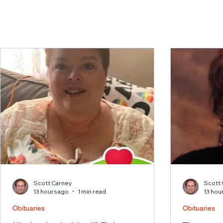
Scott Carney
Scott 
13 hours ago
1 min read
13 hou
Obituaries
Obituaries