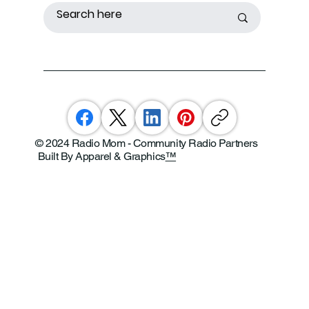
© 2024 Radio Mom - Community Radio Partners
Built By Apparel & Graphics
™