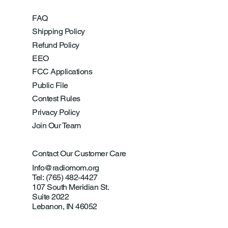
FAQ
Shipping Policy
Refund Policy
EEO
FCC Applications
Public File
Contest Rules
Privacy Policy
Join Our Team
Contact Our Customer Care
Info@radiomom.org
Tel: (765) 482-4427
107 South Meridian St.
Suite 2022
Lebanon, IN 46052