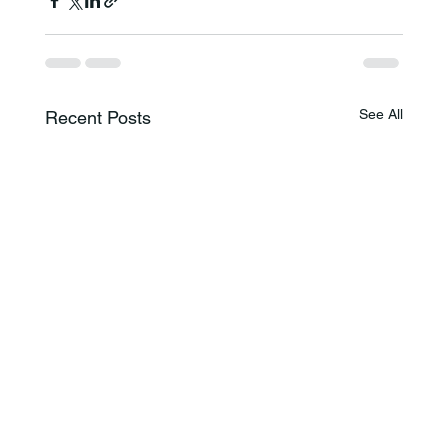
See All
Recent Posts