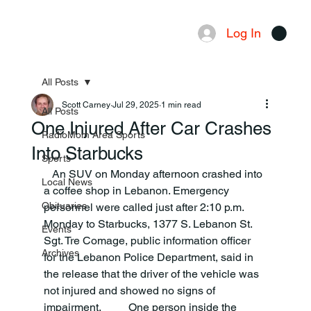
Log In
Menu
All Posts
Scott Carney
Jul 29, 2025
1 min read
All Posts
One Injured After Car Crashes
RadioMom Area Sports
Into Starbucks
Sports
   An SUV on Monday afternoon crashed into 
Local News
a coffee shop in Lebanon. Emergency 
Obituaries
personnel were called just after 2:10 p.m. 
Monday to Starbucks, 1377 S. Lebanon St. 
Events
Sgt. Tre Comage, public information officer 
Archives
for the Lebanon Police Department, said in 
the release that the driver of the vehicle was 
not injured and showed no signs of 
impairment.          One person inside the 