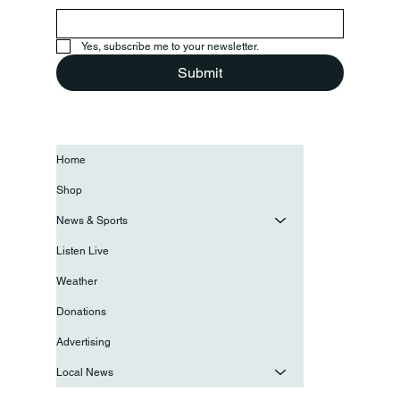
Yes, subscribe me to your newsletter.
Submit
Home
Shop
News & Sports
Listen Live
Weather
Donations
Advertising
Local News