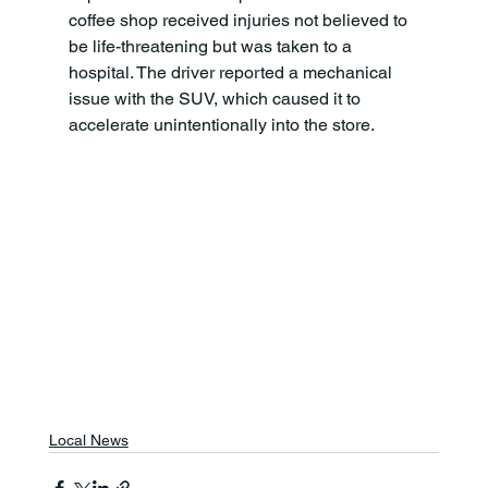
coffee shop received injuries not believed to 
be life-threatening but was taken to a 
hospital. The driver reported a mechanical 
issue with the SUV, which caused it to 
accelerate unintentionally into the store. 
Local News