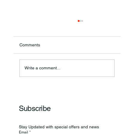
Comments
Annual Bake Sale Returns
Write a comment...
Subscribe
Stay Updated with special offers and news
Email
*