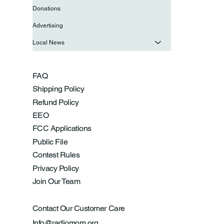
Donations
Advertising
Local News
FAQ
Shipping Policy
Refund Policy
EEO
FCC Applications
Public File
Contest Rules
Privacy Policy
Join Our Team
Contact Our Customer Care
Info@radiomom.org