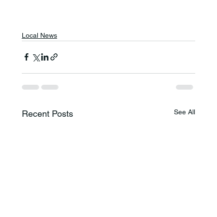
Local News
See All
Recent Posts