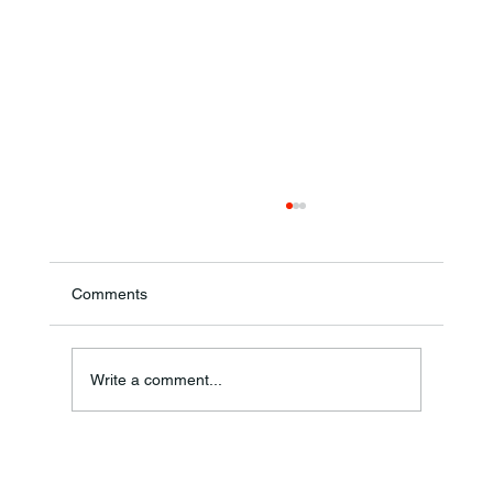
Comments
Annual Bake Sale Returns
Write a comment...