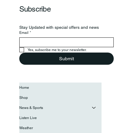
Subscribe
Stay Updated with special offers and news
Email
*
Yes, subscribe me to your newsletter.
Submit
Home
Shop
News & Sports
Listen Live
Weather