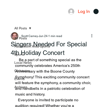
Log In
Menu
All Posts
Scott Carney
Jun 24
1 min read
All Posts
Singers Needed For Special
RadioMom Area Sports
4th Holiday Concert
Sports
    Be a part of something special as the 
Local News
community celebrates America's 250th 
Obituaries
Anniversary with the Boone County 
Symphony! This exciting community concert 
Events
will feature the symphony, a community choir, 
Archives
and handbells in a patriotic celebration of 
music and history.
   Everyone is invited to participate no 
audition required! Whether you're a 