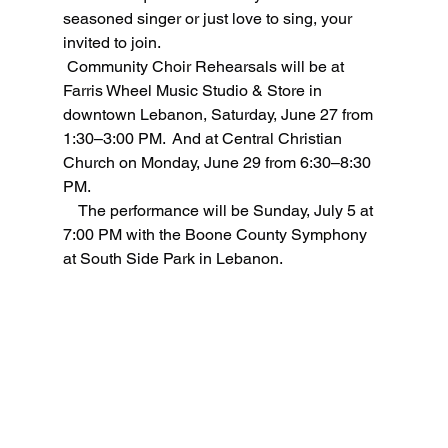
seasoned singer or just love to sing, your 
invited to join.
 Community Choir Rehearsals will be at 
Farris Wheel Music Studio & Store in 
downtown Lebanon, Saturday, June 27 from 
1:30–3:00 PM.  And at Central Christian 
Church on Monday, June 29 from 6:30–8:30 
PM.
    The performance will be Sunday, July 5 at 
7:00 PM with the Boone County Symphony 
at South Side Park in Lebanon. 