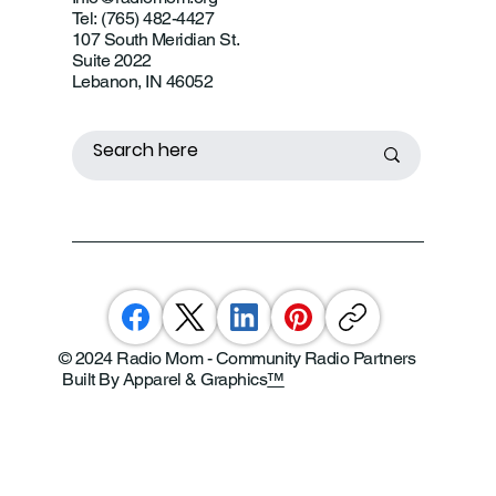
Tel: (765) 482-4427
107 South Meridian St.
Suite 2022
Lebanon, IN 46052
© 2024 Radio Mom - Community Radio Partners
Built By Apparel & Graphics
™