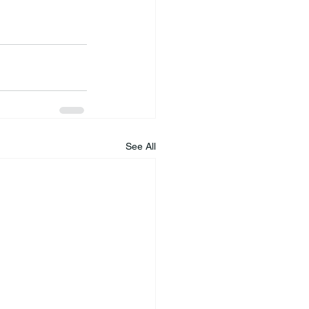
See All