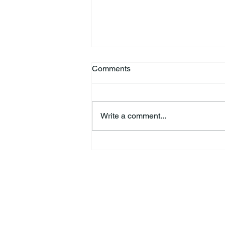
Comments
Write a comment...
44th Annual Traditional Pow
Wow & Indian Market. 🪶