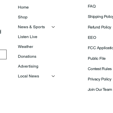
FAQ
Home
Shipping Polic
Shop
News & Sports
Refund Policy
 
Listen Live
EEO
Weather
FCC Applicati
Donations
Public File
Advertising
Contest Rules
Local News
Privacy Policy
Join Our Team