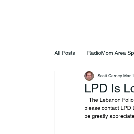
Home
S
All Posts
RadioMom Area Sp
Scott Carney
Mar 
LPD Is Lo
   The Lebanon Police Department needs your help. Do you recognize this person? If so, 
please contact LPD D
be greatly appreciat