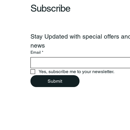
Subscribe
Stay Updated with special offers and
news
Email
*
Yes, subscribe me to your newsletter.
Submit