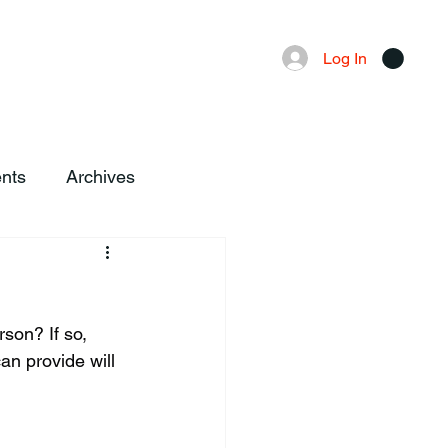
Advertising
Local News
Log In
nts
Archives
n provide will 