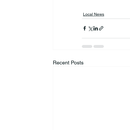
Local News
Recent Posts