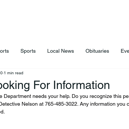
hop
News & Sports
Listen Live
Weather
Donations
orts
Sports
Local News
Obituaries
Eve
10
1 min read
oking For Information
etective Nelson at 765-485-3022. Any information you ca
ed.