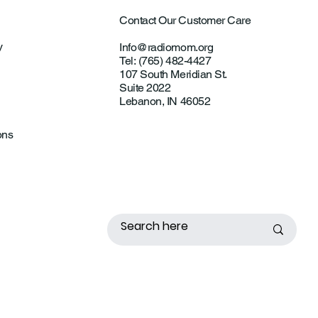
Contact Our Customer Care
y
Info@radiomom.org
Tel: (765) 482-4427
107 South Meridian St.
Suite 2022
Lebanon, IN 46052
ons