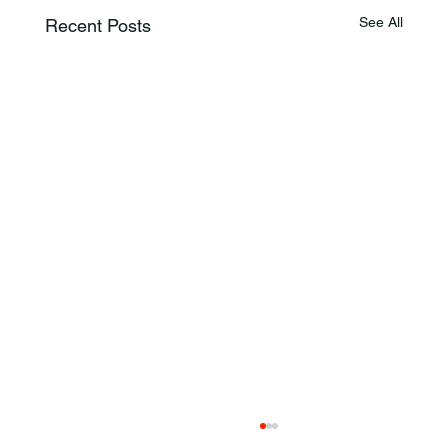
See All
Recent Posts