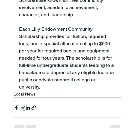
Scholars are known for their community 
involvement, academic achievement, 
character, and leadership.

Each Lilly Endowment Community 
Scholarship provides full tuition, required 
fees, and a special allocation of up to $900 
per year for required books and equipment 
needed for four years. The scholarship is for 
full-time undergraduate students leading to a 
baccalaureate degree at any eligible Indiana 
public or private nonprofit college or 
university.
Local News