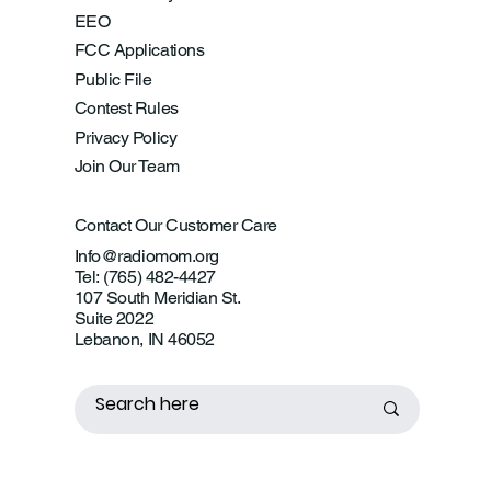
EEO
FCC Applications
Public File
Contest Rules
Privacy Policy
Join Our Team
Contact Our Customer Care
Info@radiomom.org
Tel: (765) 482-4427
107 South Meridian St.
Suite 2022
Lebanon, IN 46052