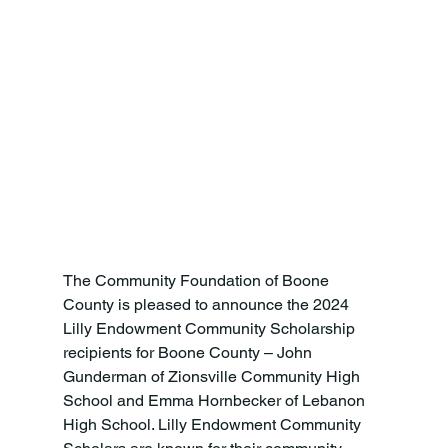
The Community Foundation of Boone 
County is pleased to announce the 2024 
Lilly Endowment Community Scholarship 
recipients for Boone County – John 
Gunderman of Zionsville Community High 
School and Emma Hornbecker of Lebanon 
High School. Lilly Endowment Community 