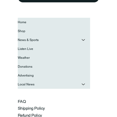
Home
Shop
News & Sports
Listen Live
Weather
Donations
Advertising
Local News
FAQ
Shipping Policy
Refund Policy