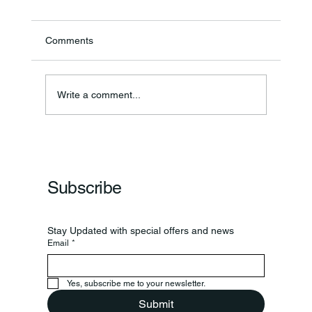
Comments
Annual Bake Sale Returns
Write a comment...
Subscribe
Stay Updated with special offers and news
Email
*
Yes, subscribe me to your newsletter.
Submit