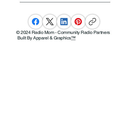
© 2024 Radio Mom - Community Radio Partners
Built By Apparel & Graphics
™