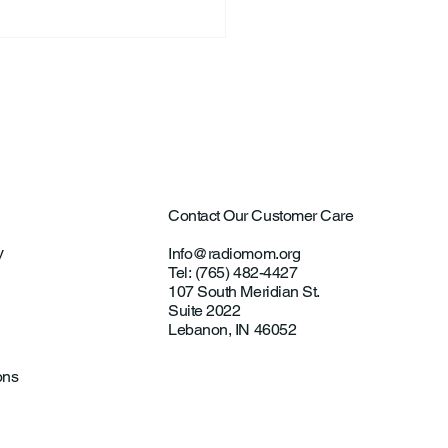
ntown Farmer Arrested
ultural Aircraft
ting Investigations
Contact Our Customer Care
y
Info@radiomom.org
Tel: (765) 482-4427
107 South Meridian St.
Suite 2022
Lebanon, IN 46052
ons