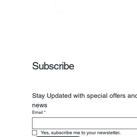
44th Annual Traditional Pow
Wow & Indian Market. 🪶
Subscribe
Stay Updated with special offers and
news
Email
*
Yes, subscribe me to your newsletter.