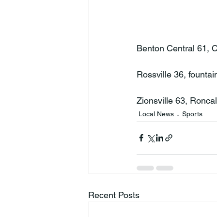
Benton Central 61, Cl
Rossville 36, fountai
Zionsville 63, Roncal
Local News
Sports
Recent Posts