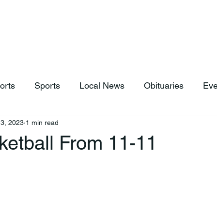
hop
News & Sports
Listen Live
Weather
Donations
orts
Sports
Local News
Obituaries
Eve
3, 2023
1 min read
ketball From 11-11