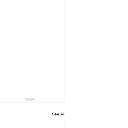
See All