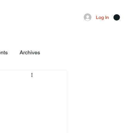
Advertising
Local News
Log In
nts
Archives