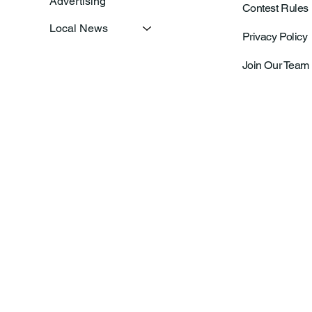
Advertising
Contest Rules
Local News
Privacy Policy
Join Our Team