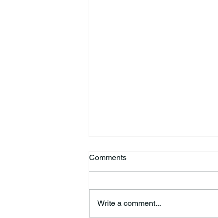
Comments
Write a comment...