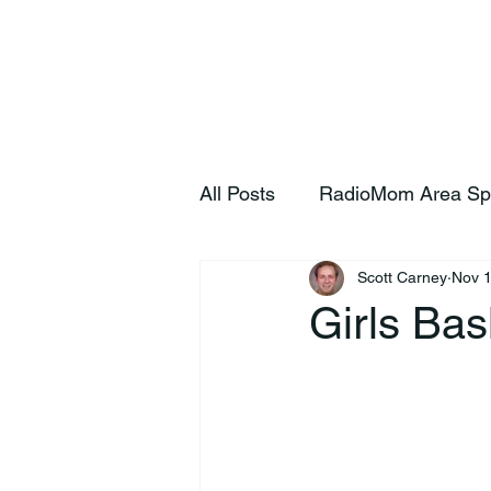
Home
S
All Posts
RadioMom Area Sp
Scott Carney
Nov 1
Girls Bas