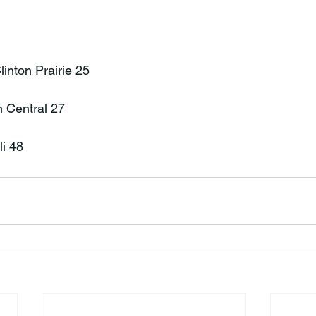
inton Prairie 25

n Central 27

li 48