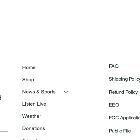
Frankfort Parks Department
Thor
Prepares For Grand Opening
Following Agric
Of New Basketball Courts
Shoo
FAQ
Home
Shipping Polic
Shop
News & Sports
Refund Policy
 
Listen Live
EEO
Weather
FCC Applicati
Donations
Public File