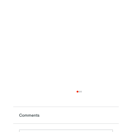
Comments