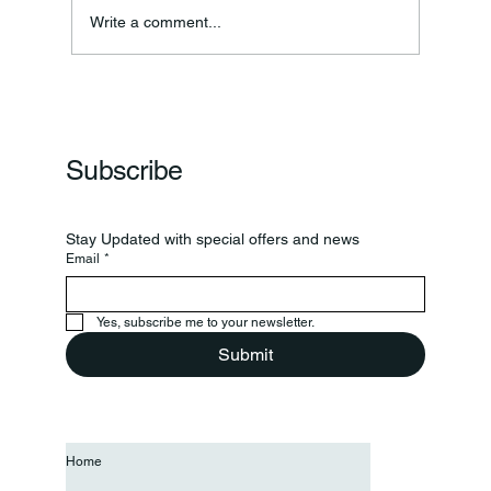
Annual Bake Sale Returns
Write a comment...
Subscribe
Stay Updated with special offers and news
Email
*
Yes, subscribe me to your newsletter.
Submit
Home