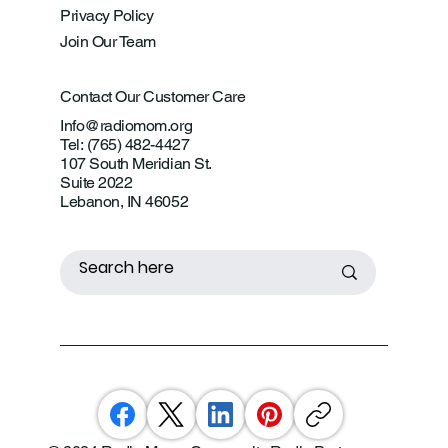
Privacy Policy
Join Our Team
Contact Our Customer Care
Info@radiomom.org
Tel: (765) 482-4427
107 South Meridian St.
Suite 2022
Lebanon, IN 46052