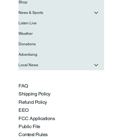
Shop
News & Sports
Listen Live
Weather
Donations
Advertising
Local News
FAQ
Shipping Policy
Refund Policy
EEO
FCC Applications
Public File
Contest Rules