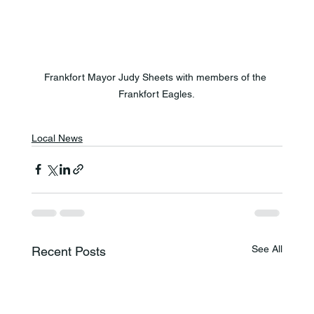
Frankfort Mayor Judy Sheets with members of the 
Frankfort Eagles.
Local News
See All
Recent Posts