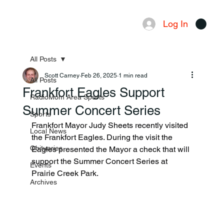
Log In
Menu
All Posts
Scott Carney
Feb 26, 2025
1 min read
All Posts
Frankfort Eagles Support
RadioMom Area Sports
Summer Concert Series
Sports
Frankfort Mayor Judy Sheets recently visited 
Local News
the Frankfort Eagles. During the visit the 
Obituaries
Eagles presented the Mayor a check that will 
support the Summer Concert Series at 
Events
Prairie Creek Park. 
Archives