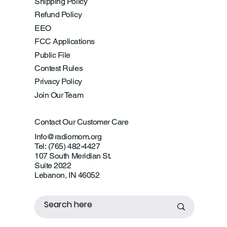
Shipping Policy
Refund Policy
EEO
FCC Applications
Public File
Contest Rules
Privacy Policy
Join Our Team
Contact Our Customer Care
Info@radiomom.org
Tel: (765) 482-4427
107 South Meridian St.
Suite 2022
Lebanon, IN 46052