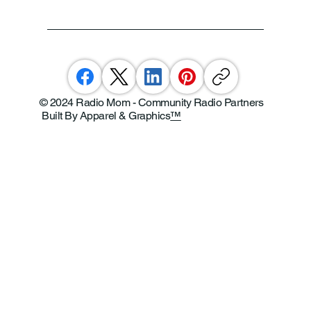
© 2024 Radio Mom - Community Radio Partners
Built By Apparel & Graphics
™