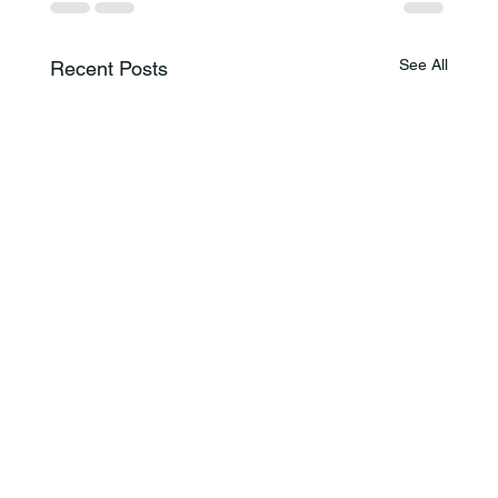
See All
Recent Posts