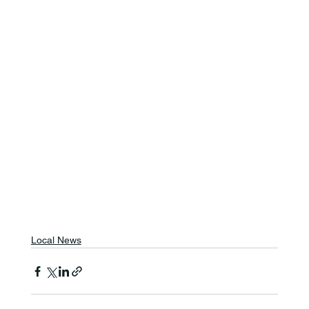
Local News