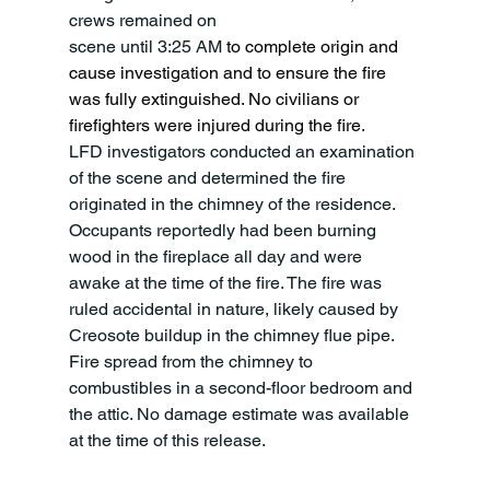
crews remained on
scene until 3:25 AM 
to complete origin and 
cause investigation and to ensure the fire 
was fully extinguished. No civilians or 
firefighters were injured during the fire.
LFD investigators conducted an examination 
of the scene and determined the fire 
originated in the chimney of the residence. 
Occupants reportedly had been burning 
wood in the fireplace all day and were 
awake at the time of the fire. The fire was 
ruled accidental in nature, likely caused by 
Creosote buildup in the chimney flue pipe. 
Fire spread from the chimney to 
combustibles in a second-floor bedroom and 
the attic. No damage estimate was available 
at the time of this release.