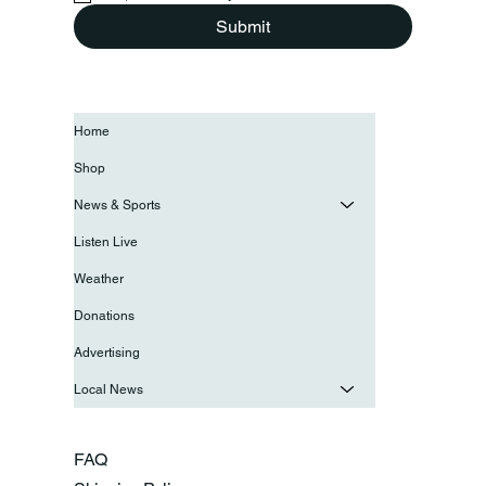
Submit
Home
Shop
News & Sports
Listen Live
Weather
Donations
Advertising
Local News
FAQ