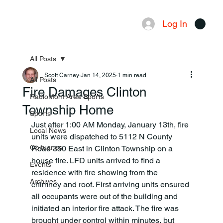
Log In
Menu
All Posts
Scott Carney
Jan 14, 2025
1 min read
All Posts
Fire Damages Clinton
RadioMom Area Sports
Township Home
Sports
Just after 1:00 AM Monday, January 13th, fire 
Local News
units were dispatched to 5112 N County 
Obituaries
Road 350 East in Clinton Township on a 
house fire. LFD units arrived to find a 
Events
residence with fire showing from the
Archives
chimney and roof. First arriving units ensured 
all occupants were out of the building and 
initiated an interior fire attack. The fire was 
brought under control within minutes, but 