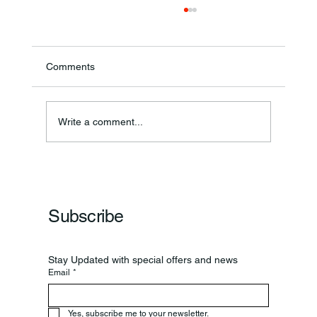
Comments
Annual Bake Sale Returns
Write a comment...
Subscribe
Stay Updated with special offers and news
Email
*
Yes, subscribe me to your newsletter.