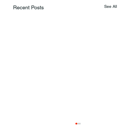
See All
Recent Posts