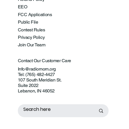
EEO
FCC Applications
Public File
Contest Rules
Privacy Policy
Join Our Team
Contact Our Customer Care
Info@radiomom.org
Tel: (765) 482-4427
107 South Meridian St.
Suite 2022
Lebanon, IN 46052