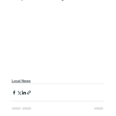
Local News