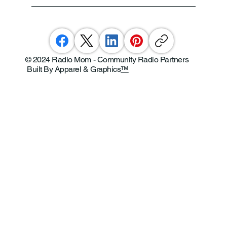
© 2024 Radio Mom - Community Radio Partners
Built By Apparel & Graphics
™