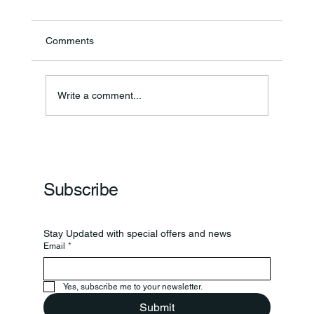
Comments
Annual Bake Sale Returns
Write a comment...
Subscribe
Stay Updated with special offers and news
Email
*
Yes, subscribe me to your newsletter.
Submit