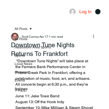
Log In
Menu
All Posts
Scott Carney
Apr 17
1 min read
All Posts
Downtown Tune Nights
RadioMom Area Sports
Returns To Frankfort
Sports
 “Downtown Tune Nights” will take place at 
Local News
the Farmers Bank Performance Center in 
Obituaries
Prairie Creek Park in Frankfort, offering a 
celebration of music, food, art, and artisans. 
Events
All concerts begin at 6:30 p.m., and they’re 
Archives
FREE!
June 11: Jake Towe Band
August 13: Off the Hook Indy
September 10: Mike Milligan & Steam Shovel