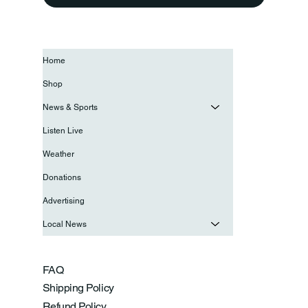
Home
Shop
News & Sports
Listen Live
Weather
Donations
Advertising
Local News
FAQ
Shipping Policy
Refund Policy