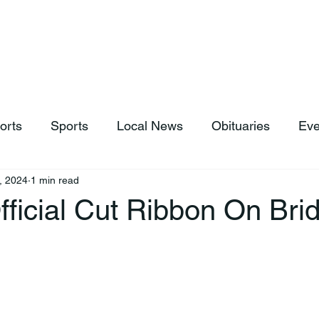
hop
News & Sports
Listen Live
Weather
Donations
orts
Sports
Local News
Obituaries
Eve
, 2024
1 min read
ficial Cut Ribbon On Bri