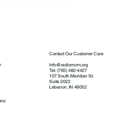
Contact Our Customer Care
y
Info@radiomom.org
Tel: (765) 482-4427
107 South Meridian St.
Suite 2022
Lebanon, IN 46052
ons