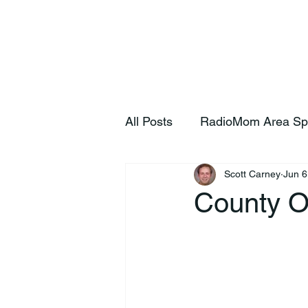
Home
S
All Posts
RadioMom Area Sp
Scott Carney
Jun 6
County Of