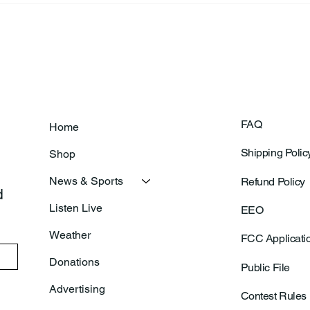
Clinic
FAQ
Home
Shipping Polic
Shop
News & Sports
Refund Policy
 
Listen Live
EEO
Weather
FCC Applicati
Donations
Public File
Advertising
Contest Rules