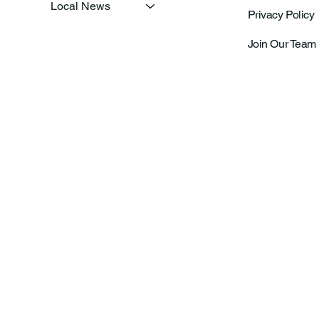
Local News
Privacy Policy
Join Our Team