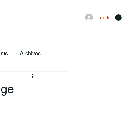
Advertising
Local News
Log In
nts
Archives
dge