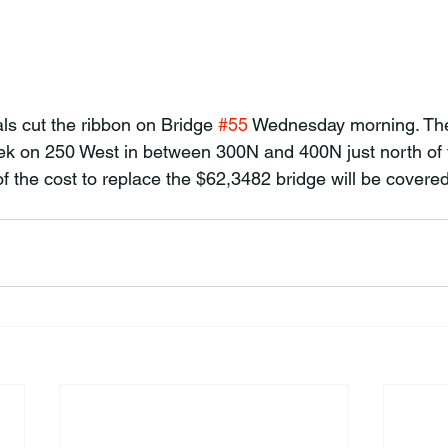
als cut the ribbon on Bridge 
#55
 Wednesday morning. The
k on 250 West in between 300N and 400N just north of th
f the cost to replace the $62,3482 bridge will be covered