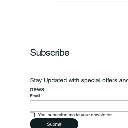
Subscribe
Stay Updated with special offers and
news
Email
*
Yes, subscribe me to your newsletter.
Submit