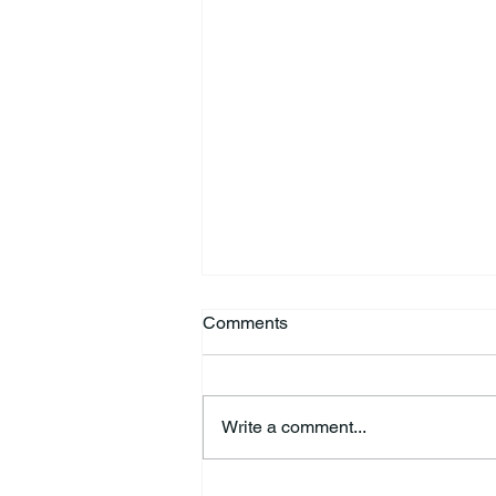
Comments
Write a comment...
Richard Allen “Rick” Koontz