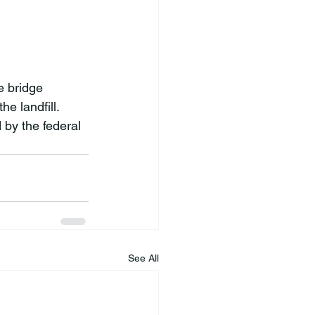
 bridge 
e landfill. 
 by the federal 
See All