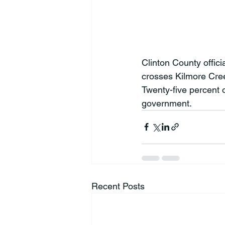
Clinton County offici
crosses Kilmore Cree
Twenty-five percent o
government.
Recent Posts