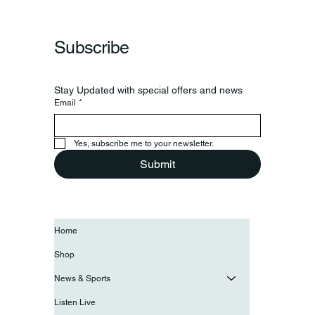
Subscribe
Stay Updated with special offers and news
Email
*
Yes, subscribe me to your newsletter.
Submit
Home
Shop
News & Sports
Listen Live