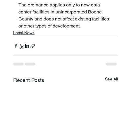
The ordinance applies only to new data 
center facilities in unincorporated Boone 
County and does not affect existing facilities 
or other types of development.
Local News
See All
Recent Posts