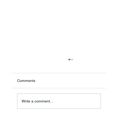
Comments
Annual Bake Sale Returns
Write a comment...