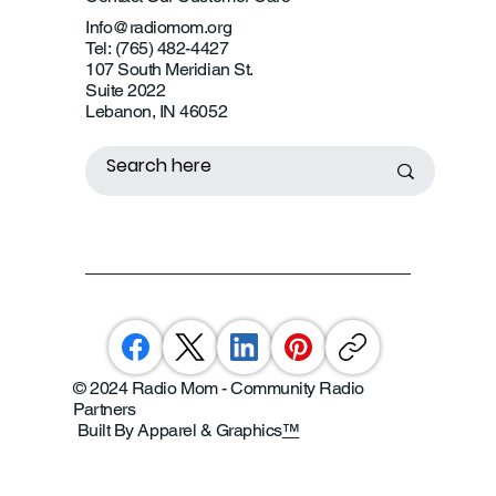
Info@radiomom.org
Tel: (765) 482-4427
107 South Meridian St.
Suite 2022
Lebanon, IN 46052
© 2024 Radio Mom - Community Radio
Partners
Built By Apparel & Graphics
™