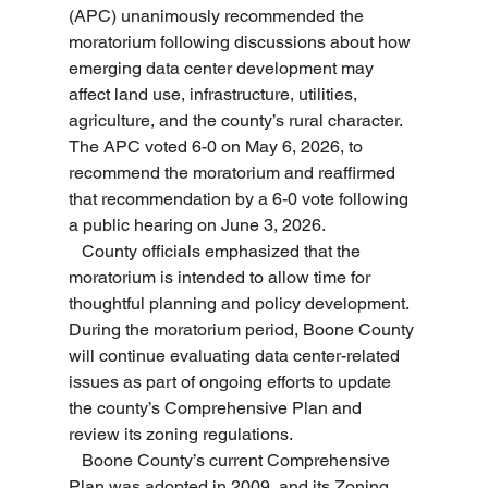
(APC) unanimously recommended the 
moratorium following discussions about how 
emerging data center development may 
affect land use, infrastructure, utilities, 
agriculture, and the county’s rural character. 
The APC voted 6-0 on May 6, 2026, to 
recommend the moratorium and reaffirmed 
that recommendation by a 6-0 vote following 
a public hearing on June 3, 2026.
   County officials emphasized that the 
moratorium is intended to allow time for 
thoughtful planning and policy development. 
During the moratorium period, Boone County 
will continue evaluating data center-related 
issues as part of ongoing efforts to update 
the county’s Comprehensive Plan and 
review its zoning regulations.
   Boone County’s current Comprehensive 
Plan was adopted in 2009, and its Zoning 