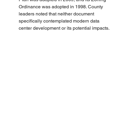
Ordinance was adopted in 1998. County 
leaders noted that neither document 
specifically contemplated modern data 
center development or its potential impacts.