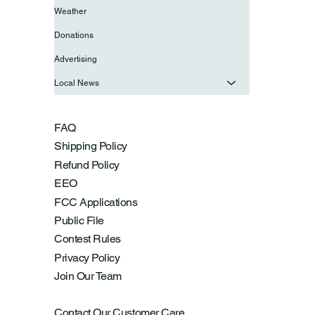
Weather
Donations
Advertising
Local News
FAQ
Shipping Policy
Refund Policy
EEO
FCC Applications
Public File
Contest Rules
Privacy Policy
Join Our Team
Contact Our Customer Care