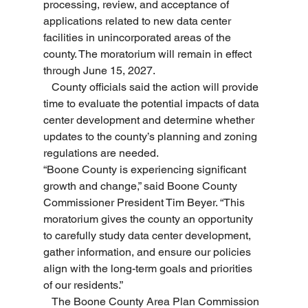
processing, review, and acceptance of 
applications related to new data center 
facilities in unincorporated areas of the 
county. The moratorium will remain in effect 
through June 15, 2027.
   County officials said the action will provide 
time to evaluate the potential impacts of data 
center development and determine whether 
updates to the county’s planning and zoning 
regulations are needed.
“Boone County is experiencing significant 
growth and change,” said Boone County 
Commissioner President Tim Beyer. “This 
moratorium gives the county an opportunity 
to carefully study data center development, 
gather information, and ensure our policies 
align with the long-term goals and priorities 
of our residents.”
   The Boone County Area Plan Commission 