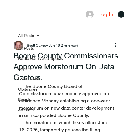
Log In
Menu
All Posts
Scott Carney
Jun 16
2 min read
All Posts
Boone County Commissioners
RadioMom Area Sports
Approve Moratorium On Data
Sports
Centers.
Local News
   The Boone County Board of 
Obituaries
Commissioners unanimously approved an 
Events
ordinance Monday establishing a one-year 
moratorium on new data center development 
Archives
in unincorporated Boone County.
   The moratorium, which takes effect June 
16, 2026, temporarily pauses the filing, 