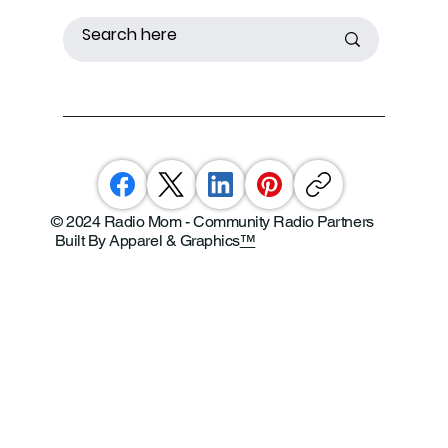
© 2024 Radio Mom - Community Radio Partners
Built By Apparel & Graphics
™