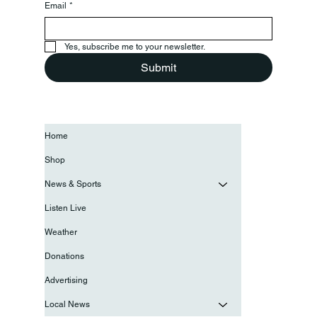
Email
*
Yes, subscribe me to your newsletter.
Submit
Home
Shop
News & Sports
Listen Live
Weather
Donations
Advertising
Local News