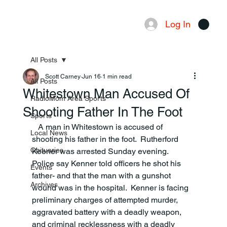
Log In
Menu
All Posts
Scott Carney
Jun 16
1 min read
All Posts
Whitestown Man Accused Of
RadioMom Area Sports
Shooting Father In The Foot
Sports
   A man in Whitestown is accused of 
Local News
shooting his father in the foot.  Rutherford 
Obituaries
Keener was arrested Sunday evening.  
Police say Kenner told officers he shot his 
Events
father- and that the man with a gunshot 
Archives
wound was in the hospital.  Kenner is facing 
preliminary charges of attempted murder, 
aggravated battery with a deadly weapon, 
and criminal recklessness with a deadly 