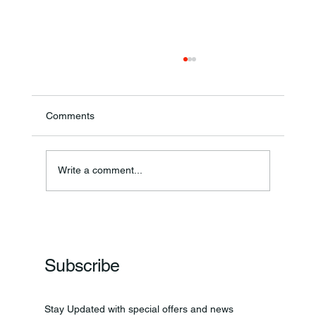
Comments
Write a comment...
Frankfort Parks Department Prepares For
Grand Opening Of New Basketball Courts
Subscribe
Stay Updated with special offers and news