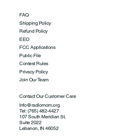
FAQ
Shipping Policy
Refund Policy
EEO
FCC Applications
Public File
Contest Rules
Privacy Policy
Join Our Team
Contact Our Customer Care
Info@radiomom.org
Tel: (765) 482-4427
107 South Meridian St.
Suite 2022
Lebanon, IN 46052