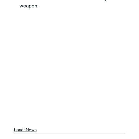
weapon.
Local News