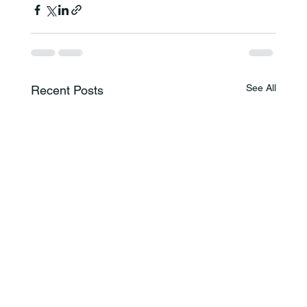
See All
Recent Posts