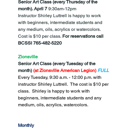
Senior Art Class (every Thursday of the 
month).
April 7 
9:30am-12pm
Instructor Shirley Luttrell is happy to work 
with beginners, intermediate students and 
any medium, oils, acrylics or watercolors.  
Cost is $10 per class. 
For reservations call 
BCSSI 765-482-5220
Zionsville
Senior Art Class (every Tuesday of the 
month)
 (at Zionsville American Legion) 
FULL
Every Tuesday, 9:30 a.m. - 12:00 p.m. with 
instructor Shirley Luttrell.  The cost is $10 per 
class.  Shirley is happy to work with 
beginners, intermediate students and any 
medium, oils, acrylics, watercolors.
Monthly