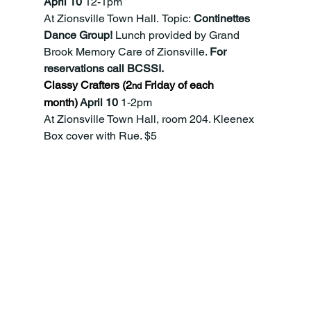
April 10 
12-1pm
At Zionsville Town Hall.
Topic:
 Continettes 
Dance Group! 
Lunch
provided by Grand 
Brook Memory Care of Zionsville. 
For 
reservations call BCSSI.
Classy Crafters (2
 Friday of each 
nd
month)
 April 10
 1-2pm
At Zionsville Town Hall, room 204. Kleenex 
Box cover with Rue. $5