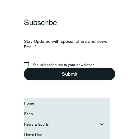
Frankfort Parks Department Prepares For
Grand Opening Of New Basketball Courts
Subscribe
Stay Updated with special offers and news
Email
*
Yes, subscribe me to your newsletter.
Submit
Home
Shop
News & Sports
Listen Live