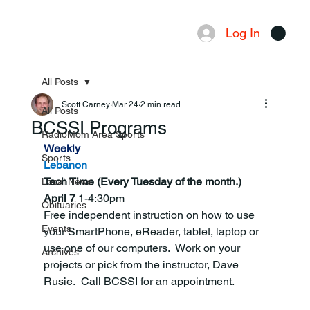
Log In
Menu
All Posts
Scott Carney
Mar 24
2 min read
All Posts
BCSSI Programs
RadioMom Area Sports
Weekly
Sports
Lebanon
Tech Time (Every Tuesday of the month.) 
Local News
April 7 
1-4:30pm
Obituaries
Free independent instruction on how to use 
Events
your SmartPhone, eReader, tablet, laptop or 
use one of our computers.  Work on your 
Archives
projects or pick from the instructor, Dave 
Rusie.  Call BCSSI for an appointment.