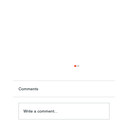
Comments
Write a comment...