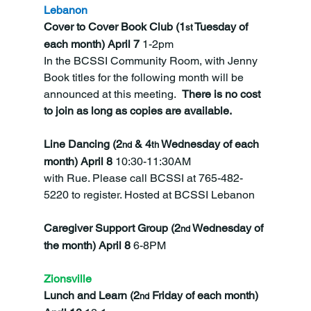
Lebanon
Cover to Cover Book Club (1
 Tuesday of 
st
each month) April 7 
1-2pm
In the BCSSI Community Room, with Jenny 
Book titles for the following month will be 
announced at this meeting.  
There is no cost 
to join as long as copies are available. 
Line Dancing (2
 & 4
 Wednesday of each 
nd
th
month) April 8 
10:30-11:30AM
with Rue. Please call BCSSI at 765-482-
5220 to register. Hosted at BCSSI Lebanon
Caregiver Support Group (2
 Wednesday of 
nd
the month) April 8 
6-8PM
Zionsville
Lunch and Learn (2
 Friday of each month) 
nd