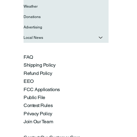
Weather
Donations
Advertising
Local News
FAQ
Shipping Policy
Refund Policy
EEO
FCC Applications
Public File
Contest Rules
Privacy Policy
Join Our Team