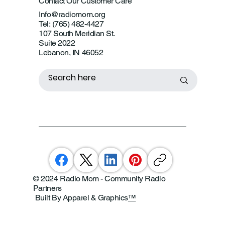
Contact Our Customer Care
Info@radiomom.org
Tel: (765) 482-4427
107 South Meridian St.
Suite 2022
Lebanon, IN 46052
© 2024 Radio Mom - Community Radio
Partners
Built By Apparel & Graphics
™