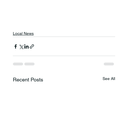
Local News
See All
Recent Posts