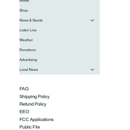
Home
Shop
News & Sports
Listen Live
Weather
Donations
Advertising
Local News
FAQ
Shipping Policy
Refund Policy
EEO
FCC Applications
Public File