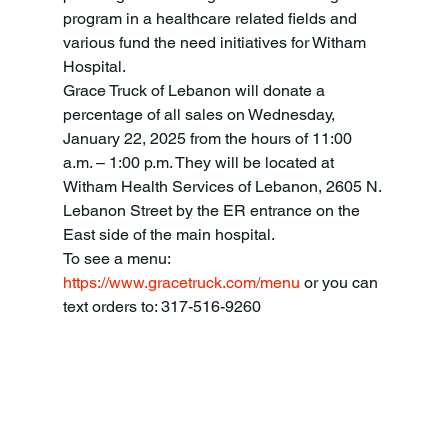
program in a healthcare related fields and 
various fund the need initiatives for Witham 
Hospital.
Grace Truck of Lebanon will donate a 
percentage of all sales on Wednesday, 
January 22, 2025 from the hours of 11:00 
a.m. – 1:00 p.m. They will be located at 
Witham Health Services of Lebanon, 2605 N. 
Lebanon Street by the ER entrance on the 
East side of the main hospital.
To see a menu: 
https://www.gracetruck.com/menu
 or you can 
text orders to: 317-516-9260