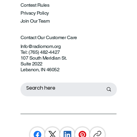
Contest Rules
Privacy Policy
Join Our Team
Contact Our Customer Care
Info@radiomom.org
Tel: (765) 482-4427
107 South Meridian St.
Suite 2022
Lebanon, IN 46052