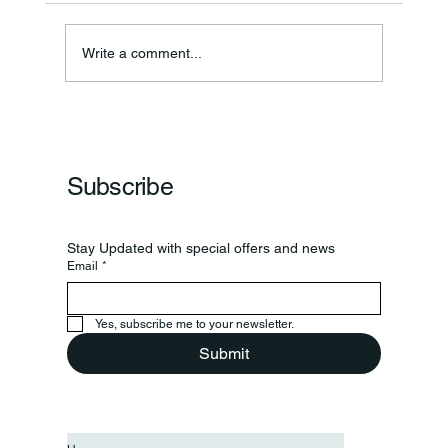
Write a comment...
Frankfort Parks Department Prepares For
Grand Opening Of New Basketball Courts
Subscribe
Stay Updated with special offers and news
Email
*
Yes, subscribe me to your newsletter.
Submit