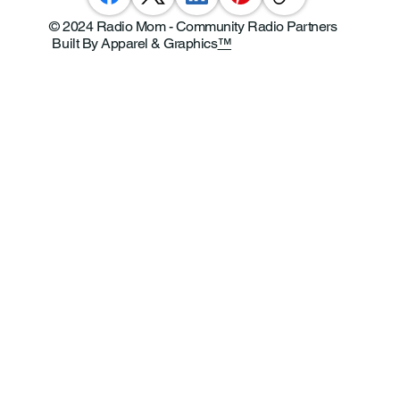
© 2024 Radio Mom - Community Radio Partners
Built By Apparel & Graphics
™