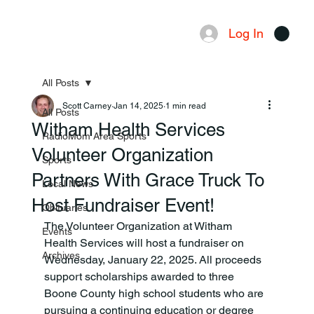
Log In
Menu
All Posts
Scott Carney
Jan 14, 2025
1 min read
All Posts
Witham Health Services
RadioMom Area Sports
Volunteer Organization
Sports
Partners With Grace Truck To
Local News
Host Fundraiser Event!
Obituaries
The Volunteer Organization at Witham 
Events
Health Services will host a fundraiser on 
Archives
Wednesday, January 22, 2025. All proceeds 
support scholarships awarded to three 
Boone County high school students who are 
pursuing a continuing education or degree 