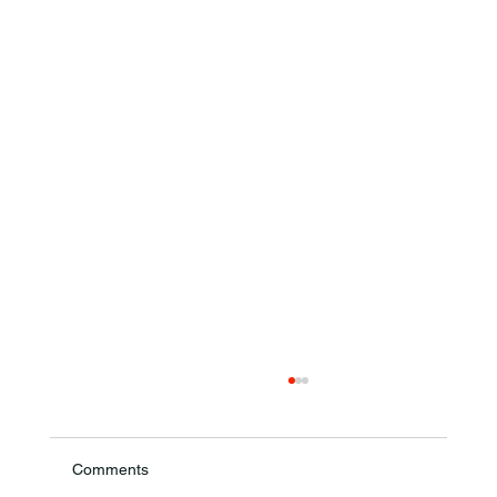
Comments