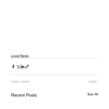
Local News
See All
Recent Posts