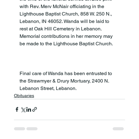
with Rev. Merv McNair officiating in the 
Lighthouse Baptist Church, 858 W. 250 N., 
Lebanon, IN 46052. Wanda will be laid to 
rest at Oak Hill Cemetery in Lebanon. 
Memorial contributions in her memory may 
be made to the Lighthouse Baptist Church.

Final care of Wanda has been entrusted to 
the Strawmyer & Drury Mortuary, 2400 N. 
Lebanon Street, Lebanon.
Obituaries