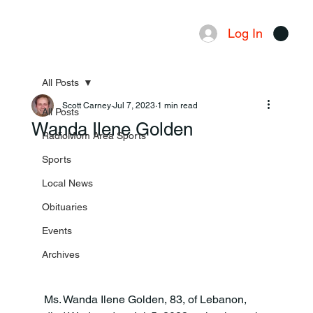
Log In
Menu
All Posts
Scott Carney
Jul 7, 2023
1 min read
All Posts
Wanda Ilene Golden
RadioMom Area Sports
Sports
Local News
Obituaries
Events
Archives
Ms. Wanda Ilene Golden, 83, of Lebanon, 