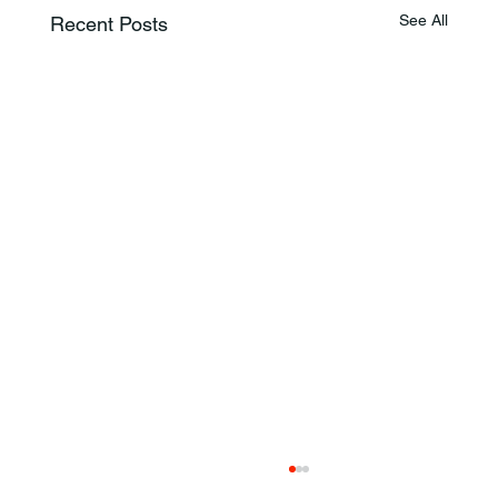
See All
Recent Posts