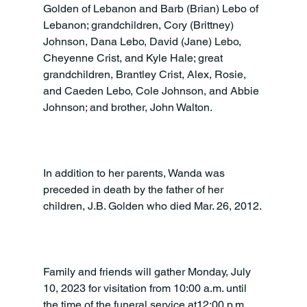
Golden of Lebanon and Barb (Brian) Lebo of 
Lebanon; grandchildren, Cory (Brittney) 
Johnson, Dana Lebo, David (Jane) Lebo, 
Cheyenne Crist, and Kyle Hale; great 
grandchildren, Brantley Crist, Alex, Rosie, 
and Caeden Lebo, Cole Johnson, and Abbie 
Johnson; and brother, John Walton.

In addition to her parents, Wanda was 
preceded in death by the father of her 
children, J.B. Golden who died Mar. 26, 2012.

Family and friends will gather Monday, July 
10, 2023 for visitation from 10:00 a.m. until 
the time of the funeral service at12:00 p.m. 