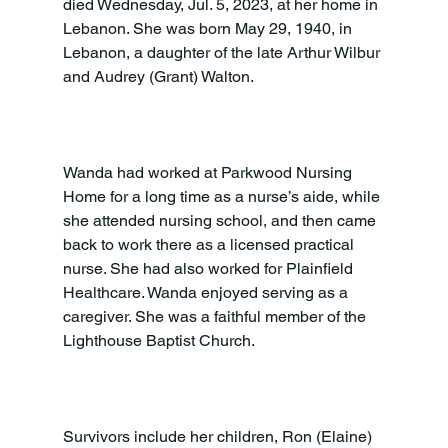
died Wednesday, Jul. 5, 2023, at her home in 
Lebanon. She was born May 29, 1940, in 
Lebanon, a daughter of the late Arthur Wilbur 
and Audrey (Grant) Walton.

Wanda had worked at Parkwood Nursing 
Home for a long time as a nurse’s aide, while 
she attended nursing school, and then came 
back to work there as a licensed practical 
nurse. She had also worked for Plainfield 
Healthcare. Wanda enjoyed serving as a 
caregiver. She was a faithful member of the 
Lighthouse Baptist Church.

Survivors include her children, Ron (Elaine) 