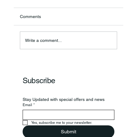
Comments
Theresa Diana Frisz
Write a comment...
Subscribe
Stay Updated with special offers and news
Email
*
Yes, subscribe me to your newsletter.
Submit