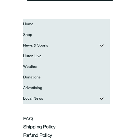
Home
Shop
News & Sports
Listen Live
Weather
Donations
Advertising
Local News
FAQ
Shipping Policy
Refund Policy