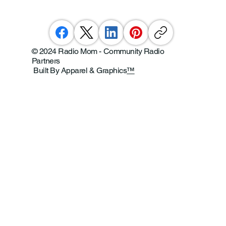
© 2024 Radio Mom - Community Radio
Partners
Built By Apparel & Graphics
™