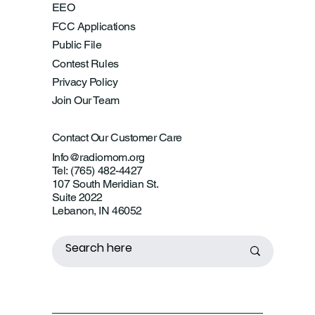
EEO
FCC Applications
Public File
Contest Rules
Privacy Policy
Join Our Team
Contact Our Customer Care
Info@radiomom.org
Tel: (765) 482-4427
107 South Meridian St.
Suite 2022
Lebanon, IN 46052