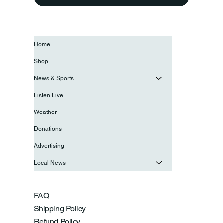
Home
Shop
News & Sports
Listen Live
Weather
Donations
Advertising
Local News
FAQ
Shipping Policy
Refund Policy