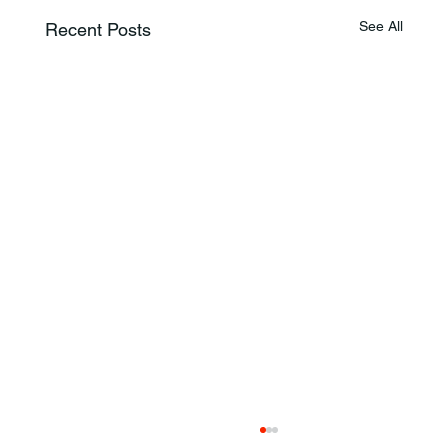
See All
Recent Posts