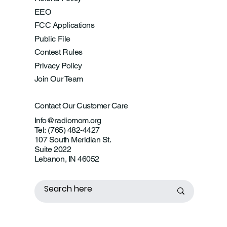
EEO
FCC Applications
Public File
Contest Rules
Privacy Policy
Join Our Team
Contact Our Customer Care
Info@radiomom.org
Tel: (765) 482-4427
107 South Meridian St.
Suite 2022
Lebanon, IN 46052