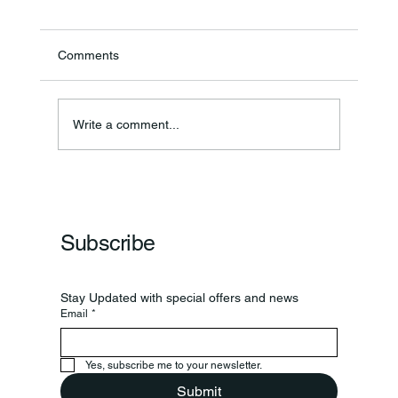
Comments
Write a comment...
Frankfort Parks Department Prepares For
Grand Opening Of New Basketball Courts
Subscribe
Stay Updated with special offers and news
Email
*
Yes, subscribe me to your newsletter.
Submit