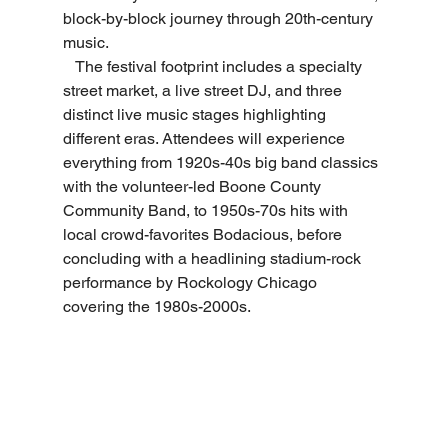
block-by-block journey through 20th-century 
music.
   The festival footprint includes a specialty 
street market, a live street DJ, and three 
distinct live music stages highlighting 
different eras. Attendees will experience 
everything from 1920s-40s big band classics 
with the volunteer-led Boone County 
Community Band, to 1950s-70s hits with 
local crowd-favorites Bodacious, before 
concluding with a headlining stadium-rock 
performance by Rockology Chicago 
covering the 1980s-2000s.