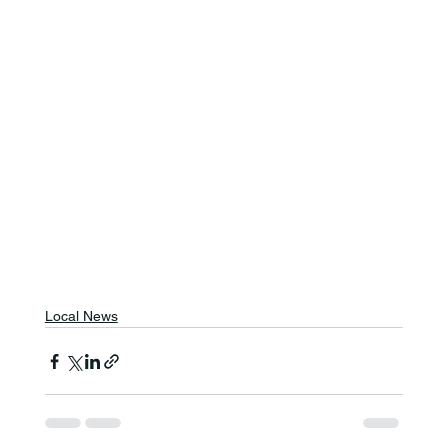
Local News