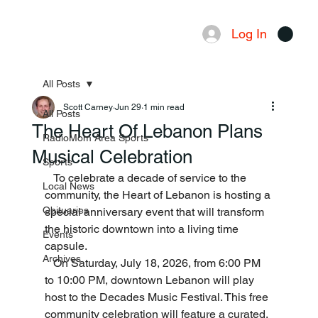
Log In
Menu
All Posts
Scott Carney
Jun 29
1 min read
All Posts
The Heart Of Lebanon Plans
RadioMom Area Sports
Musical Celebration
Sports
   To celebrate a decade of service to the 
Local News
community, the Heart of Lebanon is hosting a 
Obituaries
special anniversary event that will transform 
the historic downtown into a living time 
Events
capsule.
Archives
   On Saturday, July 18, 2026, from 6:00 PM 
to 10:00 PM, downtown Lebanon will play 
host to the Decades Music Festival. This free 
community celebration will feature a curated, 