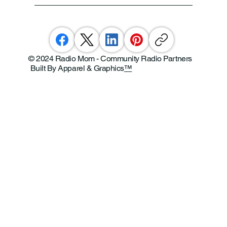
© 2024 Radio Mom - Community Radio Partners
Built By Apparel & Graphics
™