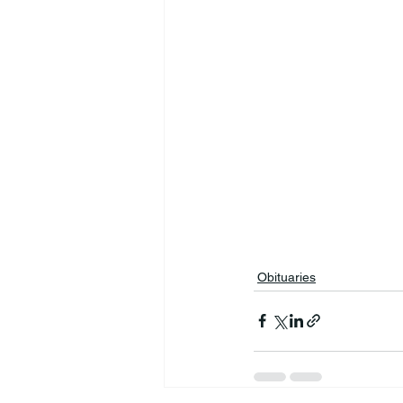
Obituaries