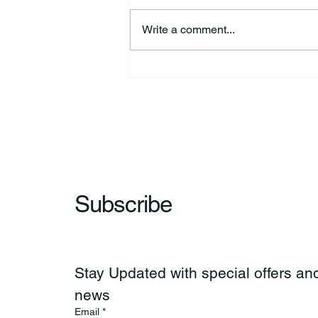
Write a comment...
Richard Allen “Rick” Koontz
Subscribe
Stay Updated with special offers and
news
Email
*