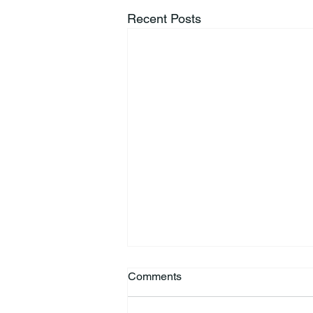
Recent Posts
Comments