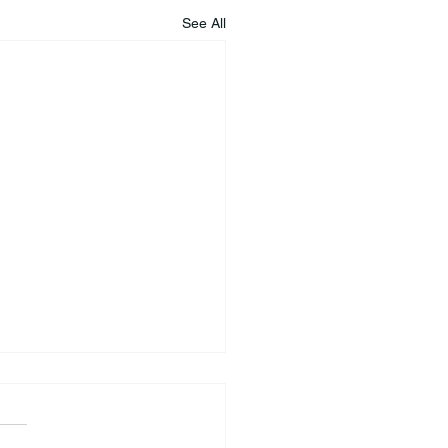
See All