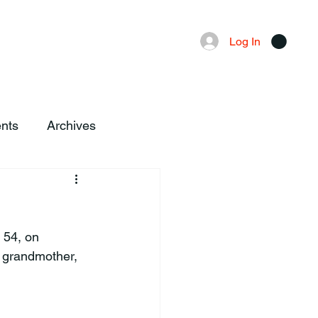
Advertising
Local News
Log In
nts
Archives
 54, on 
, grandmother, 