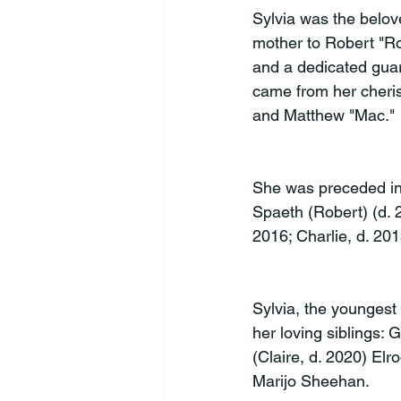
Sylvia was the belov
mother to Robert "Ro
and a dedicated guar
came from her cheris
and Matthew "Mac."
She was preceded in 
Spaeth (Robert) (d. 2
2016; Charlie, d. 201
Sylvia, the youngest 
her loving siblings:
(Claire, d. 2020) Elr
Marijo Sheehan.