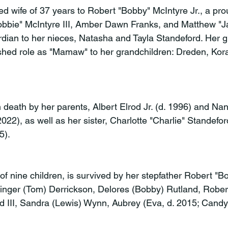
ed wife of 37 years to Robert "Bobby" McIntyre Jr., a pro
bbie" McIntyre III, Amber Dawn Franks, and Matthew "Ja
dian to her nieces, Natasha and Tayla Standeford. Her gr
hed role as "Mamaw" to her grandchildren: Dreden, Kora
death by her parents, Albert Elrod Jr. (d. 1996) and Nan
022), as well as her sister, Charlotte "Charlie" Standefor
5).
of nine children, is survived by her stepfather Robert "
 Ginger (Tom) Derrickson, Delores (Bobby) Rutland, Robert
od III, Sandra (Lewis) Wynn, Aubrey (Eva, d. 2015; Candy)