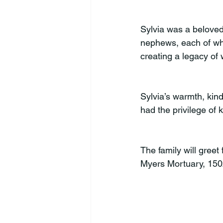
Sylvia was a beloved
nephews, each of wh
creating a legacy of 
Sylvia’s warmth, kin
had the privilege of 
The family will gree
Myers Mortuary, 150