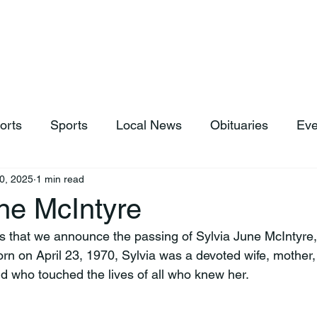
hop
News & Sports
Listen Live
Weather
Donations
orts
Sports
Local News
Obituaries
Eve
0, 2025
1 min read
ne McIntyre
rts that we announce the passing of Sylvia June McIntyre,
rn on April 23, 1970, Sylvia was a devoted wife, mother
end who touched the lives of all who knew her.