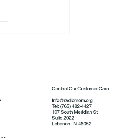
a Lorraine Ervin
Contact Our Customer Care
y
Info@radiomom.org
Tel: (765) 482-4427
107 South Meridian St.
Suite 2022
Lebanon, IN 46052