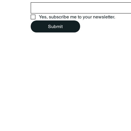
Yes, subscribe me to your newsletter.
Submit