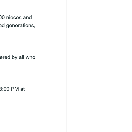
00 nieces and 
d generations, 
ered by all who 
 3:00 PM at 