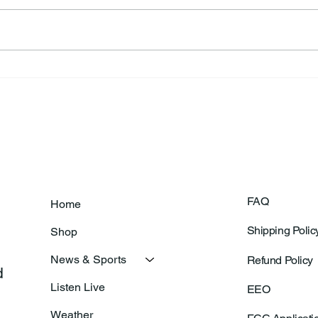
Ronald F. Woodruff
Dian
FAQ
Home
Shipping Polic
Shop
News & Sports
Refund Policy
 
Listen Live
EEO
Weather