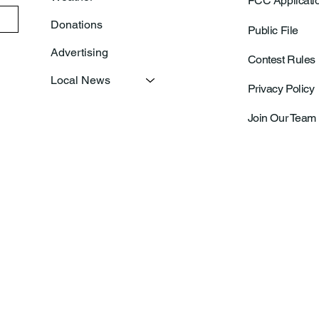
FCC Applicati
Donations
Public File
Advertising
Contest Rules
Local News
Privacy Policy
Join Our Team