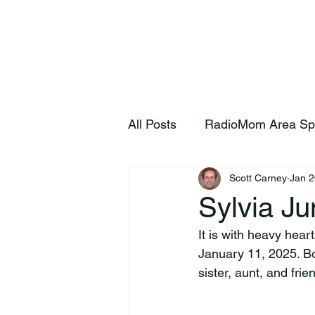
Home
S
All Posts
RadioMom Area Sp
Scott Carney
Jan 2
Sylvia Ju
It is with heavy hea
January 11, 2025. Bo
sister, aunt, and fri