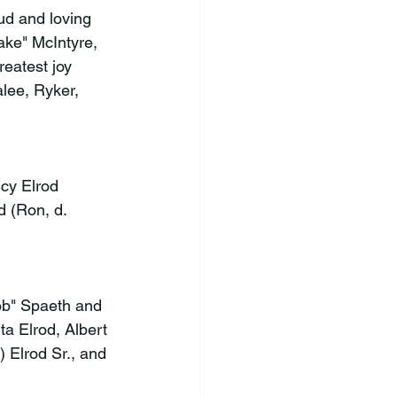
ud and loving 
ke" McIntyre, 
eatest joy 
lee, Ryker, 
cy Elrod 
d (Ron, d. 
Bob" Spaeth and 
a Elrod, Albert 
 Elrod Sr., and 