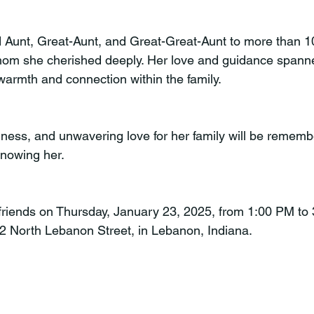
 Aunt, Great-Aunt, and Great-Great-Aunt to more than 1
om she cherished deeply. Her love and guidance spanne
warmth and connection within the family.
dness, and unwavering love for her family will be rememb
knowing her.
t friends on Thursday, January 23, 2025, from 1:00 PM to
2 North Lebanon Street, in Lebanon, Indiana.