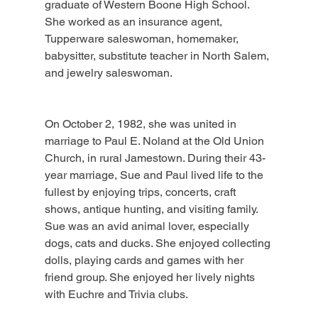
graduate of Western Boone High School. 
She worked as an insurance agent, 
Tupperware saleswoman, homemaker, 
babysitter, substitute teacher in North Salem, 
and jewelry saleswoman.
On October 2, 1982, she was united in 
marriage to Paul E. Noland at the Old Union 
Church, in rural Jamestown. During their 43-
year marriage, Sue and Paul lived life to the 
fullest by enjoying trips, concerts, craft 
shows, antique hunting, and visiting family. 
Sue was an avid animal lover, especially 
dogs, cats and ducks. She enjoyed collecting 
dolls, playing cards and games with her 
friend group. She enjoyed her lively nights 
with Euchre and Trivia clubs.