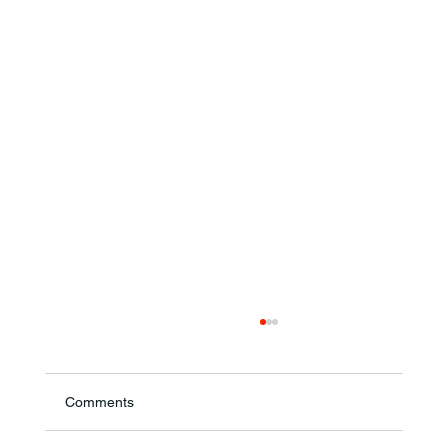
Comments