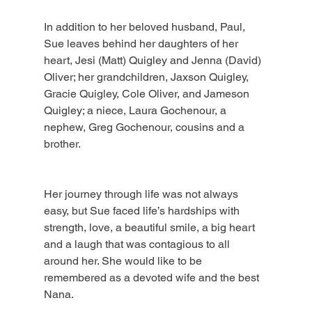
In addition to her beloved husband, Paul, 
Sue leaves behind her daughters of her 
heart, Jesi (Matt) Quigley and Jenna (David) 
Oliver; her grandchildren, Jaxson Quigley, 
Gracie Quigley, Cole Oliver, and Jameson 
Quigley; a niece, Laura Gochenour, a 
nephew, Greg Gochenour, cousins and a 
brother.
Her journey through life was not always 
easy, but Sue faced life’s hardships with 
strength, love, a beautiful smile, a big heart 
and a laugh that was contagious to all 
around her. She would like to be 
remembered as a devoted wife and the best 
Nana.