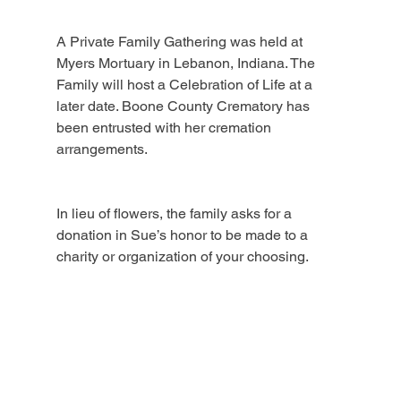
A Private Family Gathering was held at 
Myers Mortuary in Lebanon, Indiana. The 
Family will host a Celebration of Life at a 
later date. Boone County Crematory has 
been entrusted with her cremation 
arrangements.
In lieu of flowers, the family asks for a 
donation in Sue’s honor to be made to a 
charity or organization of your choosing.