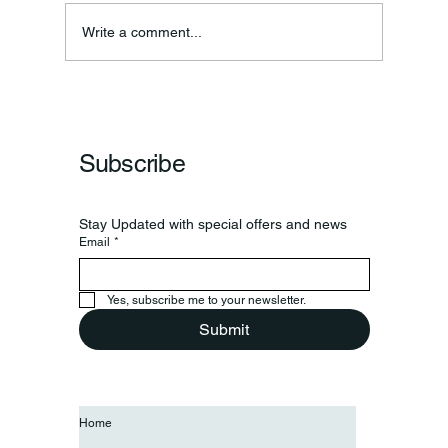
Ronald F. Woodruff
Write a comment...
Subscribe
Stay Updated with special offers and news
Email
*
Yes, subscribe me to your newsletter.
Submit
Home