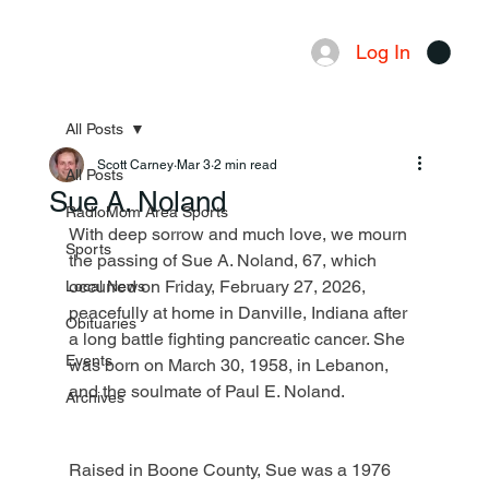
Log In
Menu
All Posts
Scott Carney
Mar 3
2 min read
All Posts
Sue A. Noland
RadioMom Area Sports
With deep sorrow and much love, we mourn 
Sports
the passing of Sue A. Noland, 67, which 
occurred on Friday, February 27, 2026, 
Local News
peacefully at home in Danville, Indiana after 
Obituaries
a long battle fighting pancreatic cancer. She 
Events
was born on March 30, 1958, in Lebanon, 
and the soulmate of Paul E. Noland.
Archives
Raised in Boone County, Sue was a 1976 