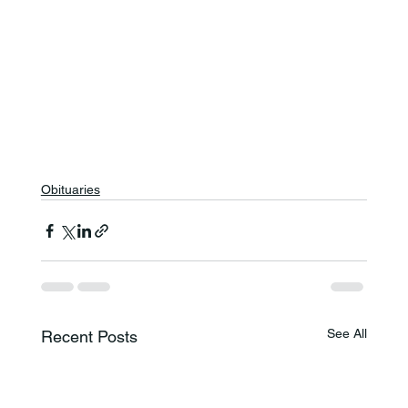
Obituaries
See All
Recent Posts