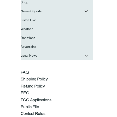
Shop
News & Sports
Listen Live
Weather
Donations
Advertising
Local News
FAQ
Shipping Policy
Refund Policy
EEO
FCC Applications
Public File
Contest Rules