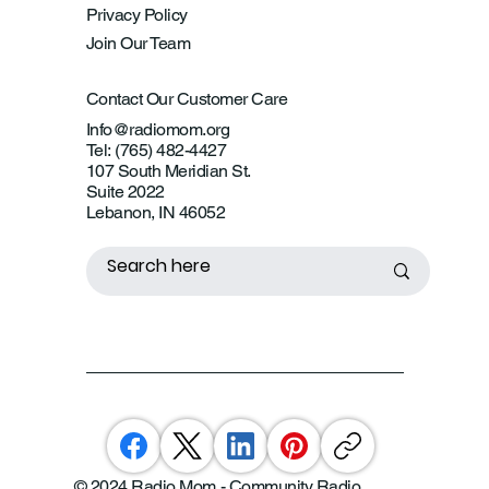
Privacy Policy
Join Our Team
Contact Our Customer Care
Info@radiomom.org
Tel: (765) 482-4427
107 South Meridian St.
Suite 2022
Lebanon, IN 46052
© 2024 Radio Mom - Community Radio