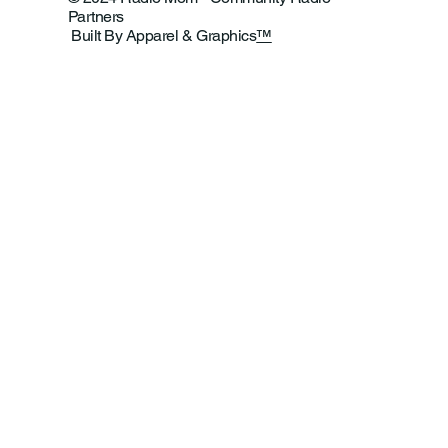
Partners
Built By Apparel & Graphics
™