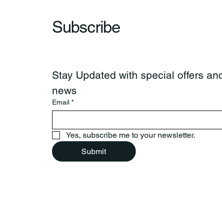
Subscribe
Stay Updated with special offers and
news
Email
*
Yes, subscribe me to your newsletter.
Submit