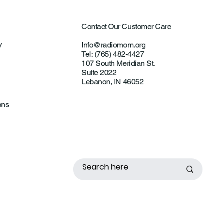
Contact Our Customer Care
y
Info@radiomom.org
Tel: (765) 482-4427
107 South Meridian St.
Suite 2022
Lebanon, IN 46052
ons