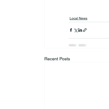
Local News
Recent Posts