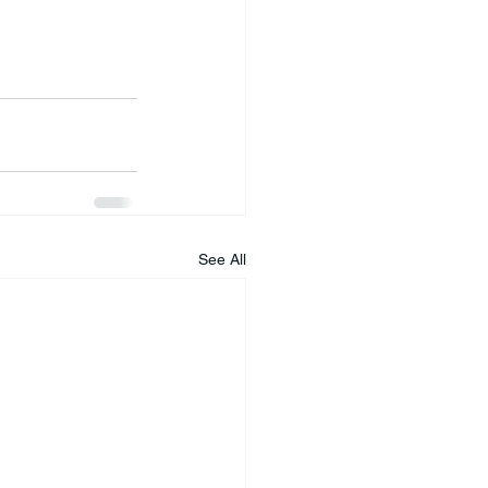
See All