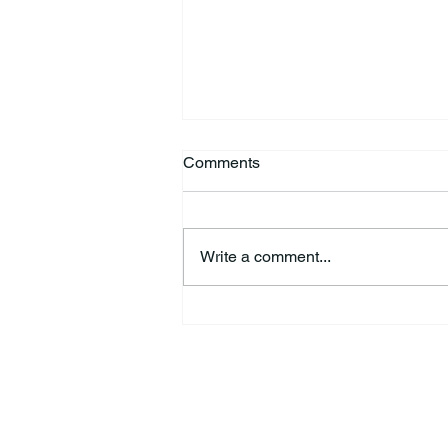
Comments
Write a comment...
HSforBC To Host Vaccine
Clinic