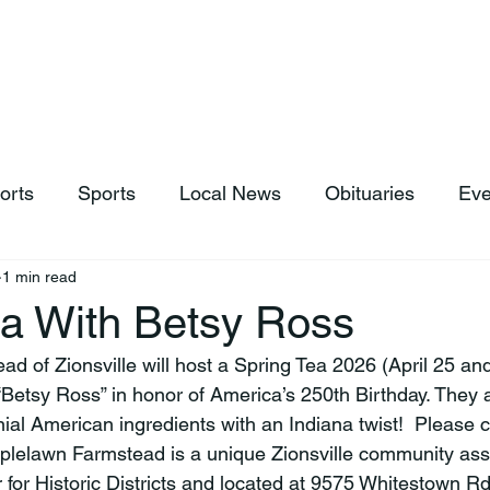
hop
News & Sports
Listen Live
Weather
Donations
orts
Sports
Local News
Obituaries
Eve
1 min read
ea With Betsy Ross
“Betsy Ross” in honor of America’s 250th Birthday. They a
ial American ingredients with an Indiana twist!  Please c
lelawn Farmstead is a unique Zionsville community asset
 for Historic Districts and located at 9575 Whitestown Rd.