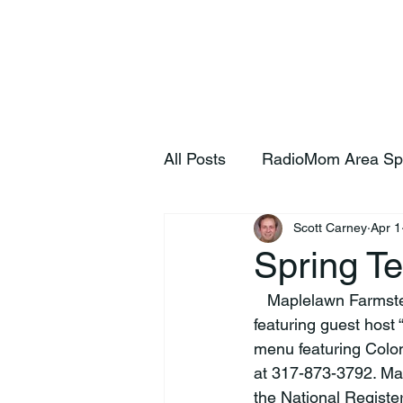
Home
S
All Posts
RadioMom Area Sp
Scott Carney
Apr 1
Spring T
   Maplelawn Farmstead of Zionsville will host a Spring Tea 2026 (April 25 and 26, 3:30-5pm) 
featuring guest host 
menu featuring Colon
at 317-873-3792. Map
the National Register