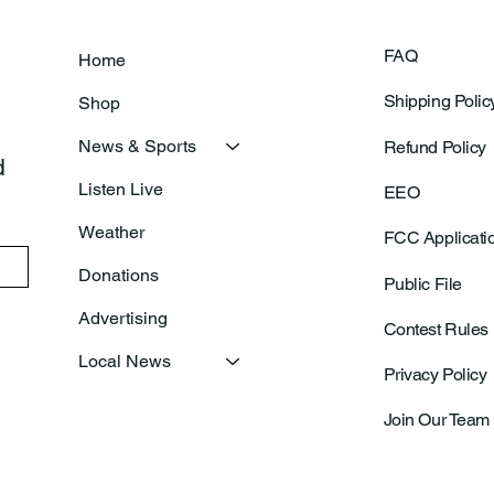
FAQ
Home
Shipping Polic
Shop
News & Sports
Refund Policy
 
Listen Live
EEO
Weather
FCC Applicati
Donations
Public File
Advertising
Contest Rules
Local News
Privacy Policy
Join Our Team