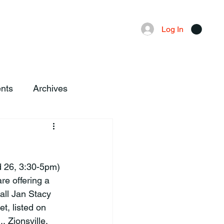
Advertising
Local News
Log In
nts
Archives
re offering a 
all Jan Stacy 
, listed on 
, Zionsville.