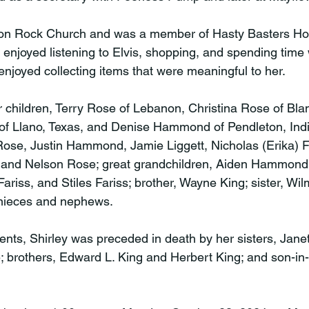
on Rock Church and was a member of Hasty Basters Ho
y enjoyed listening to Elvis, shopping, and spending time 
enjoyed collecting items that were meaningful to her.

 children, Terry Rose of Lebanon, Christina Rose of Blan
of Llano, Texas, and Denise Hammond of Pendleton, Indi
Rose, Justin Hammond, Jamie Liggett, Nicholas (Erika) Fa
 and Nelson Rose; great grandchildren, Aiden Hammond, 
ariss, and Stiles Fariss; brother, Wayne King; sister, Wi
 nieces and nephews.

rents, Shirley was preceded in death by her sisters, Jan
 brothers, Edward L. King and Herbert King; and son-in-