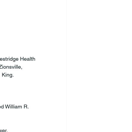
stridge Health 
ionsville, 
King.

ed William R. 
er.
