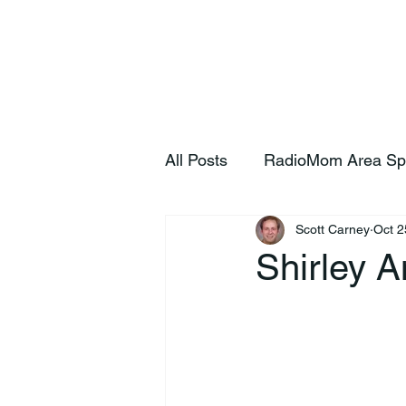
Home
S
All Posts
RadioMom Area Sp
Scott Carney
Oct 2
Shirley 