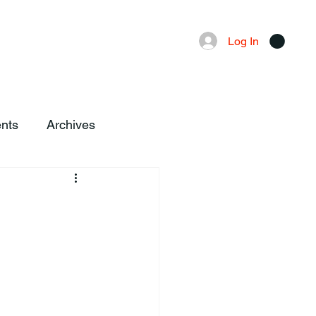
Advertising
Local News
Log In
nts
Archives