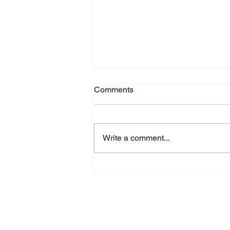
Comments
Write a comment...
Richard Allen “Rick” Koontz