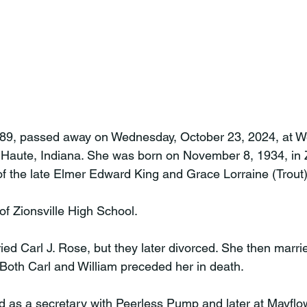
 89, passed away on Wednesday, October 23, 2024, at We
 Haute, Indiana. She was born on November 8, 1934, in Z
of the late Elmer Edward King and Grace Lorraine (Trout) 
f Zionsville High School.

ied Carl J. Rose, but they later divorced. She then marri
Both Carl and William preceded her in death.

 as a secretary with Peerless Pump and later at Mayflow