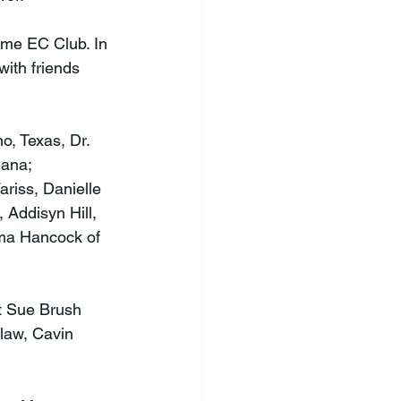
me EC Club. In 
with friends 
o, Texas, Dr. 
ana; 
riss, Danielle 
Addisyn Hill, 
lma Hancock of 
et Sue Brush 
law, Cavin 