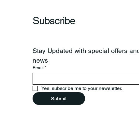
Subscribe
Stay Updated with special offers and
news
Email
*
Yes, subscribe me to your newsletter.
Submit