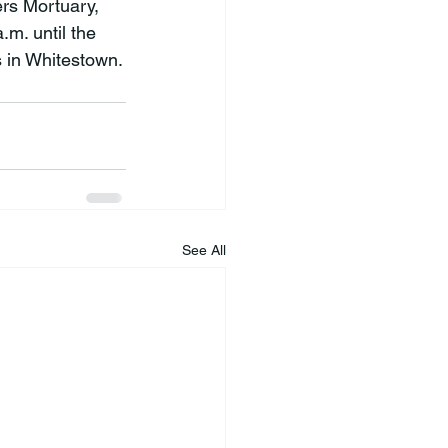
rs Mortuary, 
.m. until the 
s in Whitestown.
See All