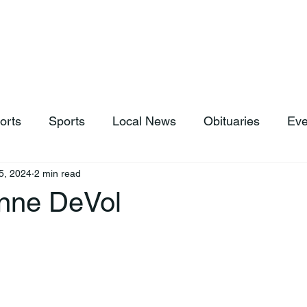
hop
News & Sports
Listen Live
Weather
Donations
orts
Sports
Local News
Obituaries
Eve
5, 2024
2 min read
Anne DeVol