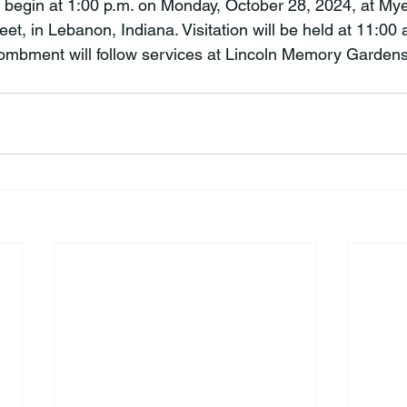
l begin at 1:00 p.m. on Monday, October 28, 2024, at Mye
t, in Lebanon, Indiana. Visitation will be held at 11:00 a
tombment will follow services at Lincoln Memory Garden