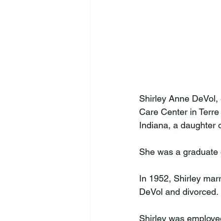
Shirley Anne DeVol,
Care Center in Terre
Indiana, a daughter 
She was a graduate o
In 1952, Shirley marr
DeVol and divorced. 
Shirley was employed