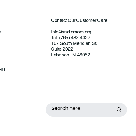
Contact Our Customer Care
y
Info@radiomom.org
Tel: (765) 482-4427
107 South Meridian St.
Suite 2022
Lebanon, IN 46052
ons