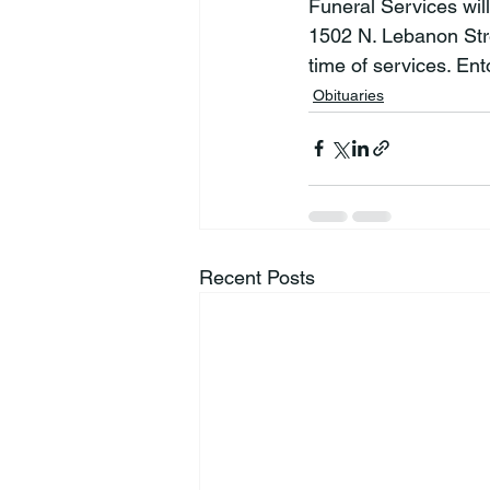
Funeral Services wil
1502 N. Lebanon Stree
time of services. En
Obituaries
Recent Posts