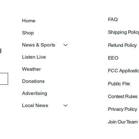
FAQ
Home
Shipping Polic
Shop
News & Sports
Refund Policy
 
Listen Live
EEO
Weather
FCC Applicati
Donations
Public File
Advertising
Contest Rules
Local News
Privacy Policy
Join Our Team