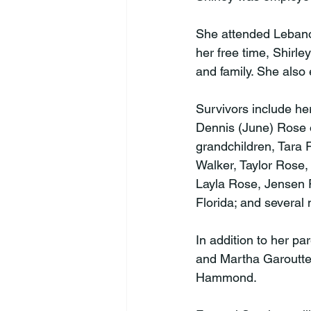
She attended Leban
her free time, Shirle
and family. She also 
Survivors include her
Dennis (June) Rose 
grandchildren, Tara 
Walker, Taylor Rose,
Layla Rose, Jensen F
Florida; and several
In addition to her pa
and Martha Garoutte;
Hammond.
