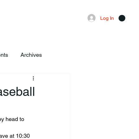
Advertising
Local News
Log In
nts
Archives
aseball
ave at 10:30