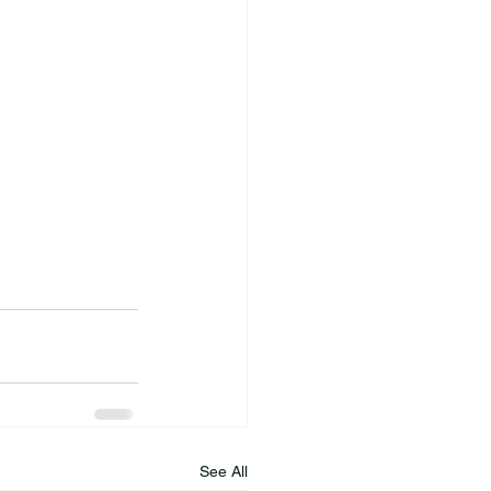
See All