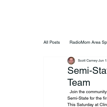
Home
S
All Posts
RadioMom Area Sp
Scott Carney
Jun 1
Semi-Stat
Team
  Join the community as they send off the Clinton Prairie Baseball team as they head to 
Semi-State for the fir
This Saturday at Cli