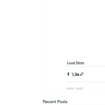
Local News
Recent Posts