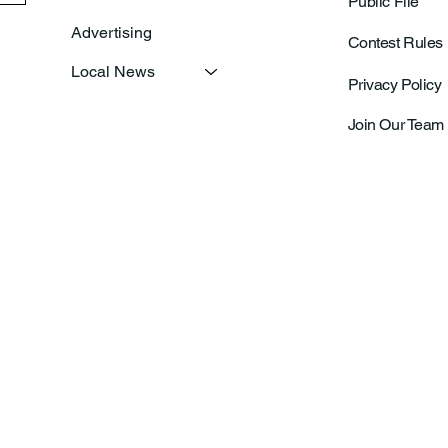
Public File
Advertising
Contest Rules
Local News
Privacy Policy
Join Our Team