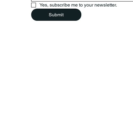
Yes, subscribe me to your newsletter.
Submit