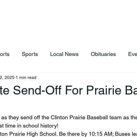
hop
News & Sports
Listen Live
Weather
Donations
orts
Sports
Local News
Obituaries
Eve
2, 2025
1 min read
e Send-Off For Prairie B
st time in school history!
nton Prairie High School. Be there by 10:15 AM; Buses le