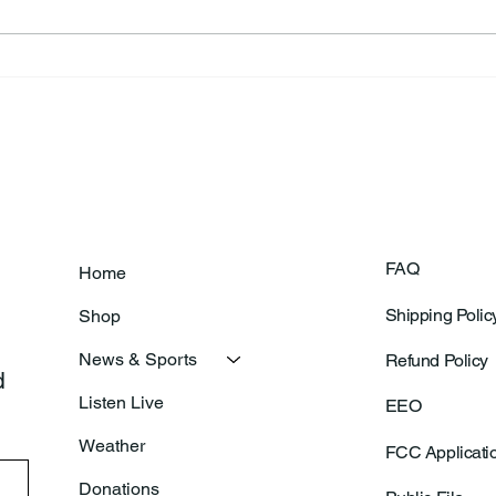
Frankfort Parks Department
Thor
Prepares For Grand Opening
Following Agric
Of New Basketball Courts
Shoo
FAQ
Home
Shipping Polic
Shop
News & Sports
Refund Policy
 
Listen Live
EEO
Weather
FCC Applicati
Donations