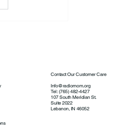
ntown Farmer Arrested
ultural Aircraft
ting Investigations
Contact Our Customer Care
y
Info@radiomom.org
Tel: (765) 482-4427
107 South Meridian St.
Suite 2022
Lebanon, IN 46052
ons