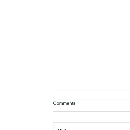
Comments