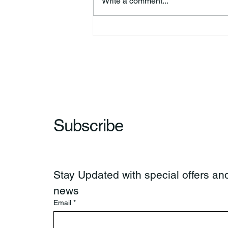
Write a comment...
44th Annual Traditional Pow
Wow & Indian Market. 🪶
Subscribe
Stay Updated with special offers and
news
Email
*