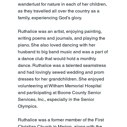
wanderlust for nature in each of her children, 
as they travelled all over the country as a 
family, experiencing God’s glory. 
Ruthalice was an artist, enjoying painting, 
writing poems and journals, and playing the 
piano. She also loved dancing with her 
husband to big band music and was a part of 
a dance club that would hold a monthly 
dance. Ruthalice was a talented seamstress 
and had lovingly sewed wedding and prom 
dresses for her grandchildren. She enjoyed 
volunteering at Witham Memorial Hospital 
and participating at Boone County Senior 
Services, Inc., especially in the Senior 
Olympics. 
Ruthalice was a former member of the First 
Christian Church in Marion, along with the 