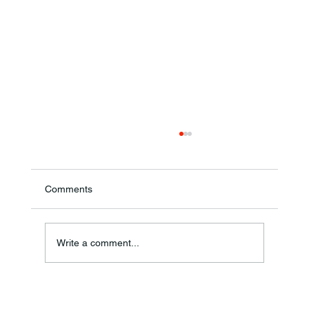
Comments
Theresa Diana Frisz
Write a comment...