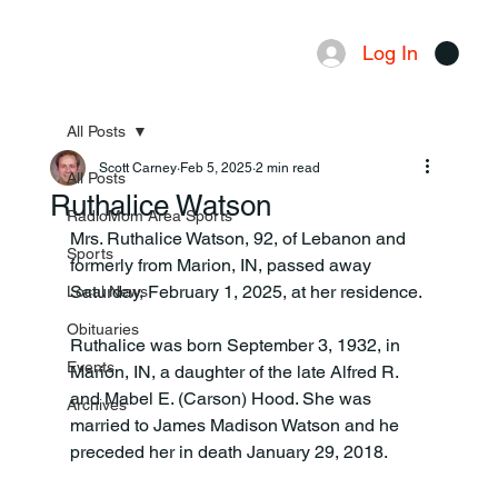
Log In
Menu
All Posts
Scott Carney
Feb 5, 2025
2 min read
All Posts
Ruthalice Watson
RadioMom Area Sports
Mrs. Ruthalice Watson, 92, of Lebanon and 
Sports
formerly from Marion, IN, passed away 
Saturday, February 1, 2025, at her residence.
Local News
Obituaries
Ruthalice was born September 3, 1932, in 
Events
Marion, IN, a daughter of the late Alfred R. 
and Mabel E. (Carson) Hood. She was 
Archives
married to James Madison Watson and he 
preceded her in death January 29, 2018.