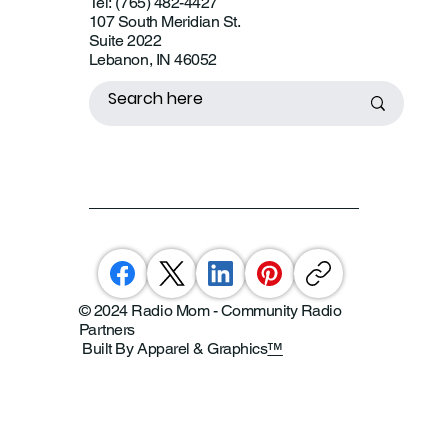
Tel: (765) 482-4427
107 South Meridian St.
Suite 2022
Lebanon, IN 46052
© 2024 Radio Mom - Community Radio
Partners
Built By Apparel & Graphics
™