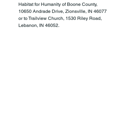
Habitat for Humanity of Boone County, 
10650 Andrade Drive, Zionsville, IN 46077 
or to Trailview Church, 1530 Riley Road, 
Lebanon, IN 46052.