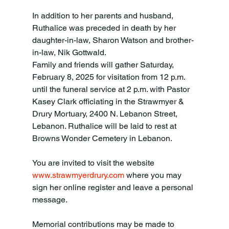
In addition to her parents and husband, 
Ruthalice was preceded in death by her 
daughter-in-law, Sharon Watson and brother-
in-law, Nik Gottwald. 
Family and friends will gather Saturday, 
February 8, 2025 for visitation from 12 p.m. 
until the funeral service at 2 p.m. with Pastor 
Kasey Clark officiating in the Strawmyer & 
Drury Mortuary, 2400 N. Lebanon Street, 
Lebanon. Ruthalice will be laid to rest at 
Browns Wonder Cemetery in Lebanon. 
You are invited to visit the website 
www.strawmyerdrury.com
 where you may 
sign her online register and leave a personal 
message. 
Memorial contributions may be made to 