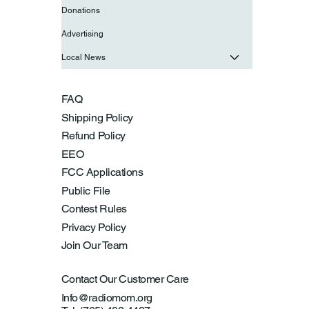
Donations
Advertising
Local News
FAQ
Shipping Policy
Refund Policy
EEO
FCC Applications
Public File
Contest Rules
Privacy Policy
Join Our Team
Contact Our Customer Care
Info@radiomom.org