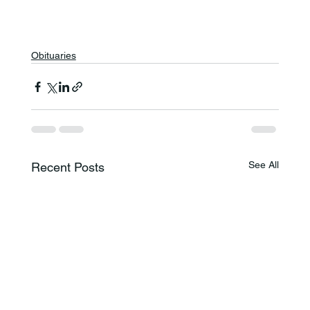
Obituaries
See All
Recent Posts