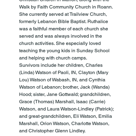
Walk by Faith Community Church in Roann. 
She currently served at Trailview Church, 
formerly Lebanon Bible Baptist. Ruthalice 
was a faithful member of each church she 
served and was always involved in the 
church activities. She especially loved 
teaching the young kids in Sunday School 
and helping with church camps. 
Survivors include her children, Charles 
(Linda) Watson of Paoli, IN, Clayton (Mary 
Lou) Watson of Wabash, IN, and Cynthia 
Watson of Lebanon; brother, Jack (Wanda) 
Hood; sister, Jane Gottwald; grandchildren, 
Grace (Thomas) Marshall, Isaac (Carrie) 
Watson, and Laura Watson-Lindley (Patrick); 
and great-grandchildren, Eli Watson, Emilia 
Marshall, Orion Watson, Charlotte Watson, 
and Christopher Glenn Lindley. 