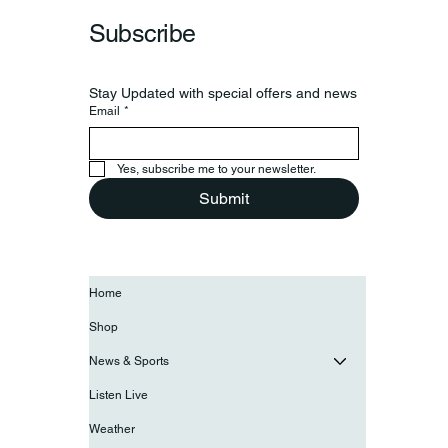
Subscribe
Stay Updated with special offers and news
Email
*
Yes, subscribe me to your newsletter.
Submit
Home
Shop
News & Sports
Listen Live
Weather