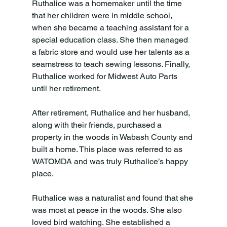
Ruthalice was a homemaker until the time 
that her children were in middle school, 
when she became a teaching assistant for a 
special education class. She then managed 
a fabric store and would use her talents as a 
seamstress to teach sewing lessons. Finally, 
Ruthalice worked for Midwest Auto Parts 
until her retirement. 
After retirement, Ruthalice and her husband, 
along with their friends, purchased a 
property in the woods in Wabash County and 
built a home. This place was referred to as 
WATOMDA and was truly Ruthalice’s happy 
place. 
Ruthalice was a naturalist and found that she 
was most at peace in the woods. She also 
loved bird watching. She established a 