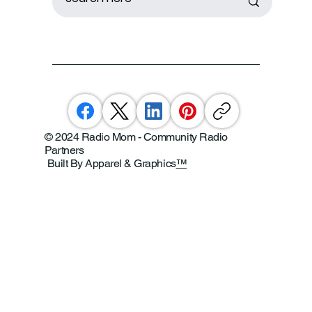
© 2024 Radio Mom - Community Radio
Partners
Built By Apparel & Graphics
™