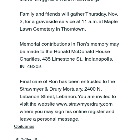
Family and friends will gather Thursday, Nov. 
2, for a graveside service at 11 a.m. at Maple 
Lawn Cemetery in Thorntown.

Memorial contributions in Ron’s memory may 
be made to the Ronald McDonald House 
Charities, 435 Limestone St., Indianapolis, 
IN  46202.

Final care of Ron has been entrusted to the 
Strawmyer & Drury Mortuary, 2400 N. 
Lebanon Street, Lebanon. You are invited to 
visit the website www.strawmyerdrury.com 
where you may sign his online register and 
leave a personal message.
Obituaries