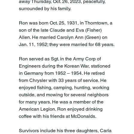
away Thursday, Oct. 26, 2023, peacefully, 
surrounded by his family.

Ron was born Oct. 25, 1931, in Thorntown, a 
son of the late Claude and Eva (Fisher) 
Allen. He married Carolyn Ann (Green) on 
Jan. 11, 1952; they were married for 68 years.

Ron served as Sgt. in the Army Corp of 
Engineers during the Korean War, stationed 
in Germany from 1952 – 1954. He retired 
from Chrysler with 33 years of service. He 
enjoyed fishing, camping, hunting, working 
outside, and mowing for several neighbors 
for many years. He was a member of the 
American Legion. Ron enjoyed drinking 
coffee with his friends at McDonalds.

Survivors include his three daughters, Carla 