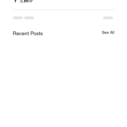
See All
Recent Posts