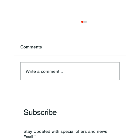
Comments
Theresa Diana Frisz
Write a comment...
Subscribe
Stay Updated with special offers and news
Email
*