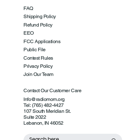
FAQ
Shipping Policy
Refund Policy
EEO
FCC Applications
Public File
Contest Rules
Privacy Policy
Join Our Team
Contact Our Customer Care
Info@radiomom.org
Tel: (765) 482-4427
107 South Meridian St.
Suite 2022
Lebanon, IN 46052