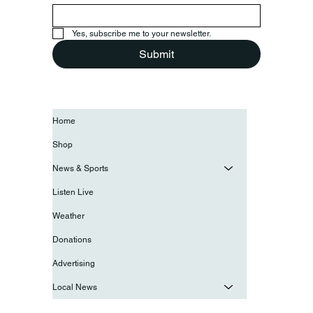
Yes, subscribe me to your newsletter.
Submit
Home
Shop
News & Sports
Listen Live
Weather
Donations
Advertising
Local News