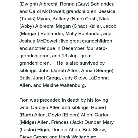
(Dwight) Albrecht, Ronna (Gary) Bohlander, 
and Carol McDowell; grandchildren, Jessica 
(Travis) Myers, Brittany (Nate) Cash, Nick 
(Abby) Albrecht, Megan (Chad) Keller, Jacob 
(Morgan) Bohlander, Molly Bohlander, and 
Joshua McDowell; five great grandchildren 
and another due in December; four step-
grandchildren, and 13 step- great 
grandchildren.     He is also survived by 
siblings, John (Janet) Allen, Anna (George) 
Batts, Janet Gregg, Judy Skow, LaDonna 
Allen, and Maxine Waltenburg.

Ron was preceded in death by his loving 
wife, Carolyn Allen and siblings, Robert 
(Barb) Allen, Doyle (Eileen) Allen, Carter 
(Midge) Allen, Frances (Jack) Dunbar, Mary 
(Lester) Higer, Donald Allen, Bob Skow, 
Steve Gregg, and Hank Waltenburg.
