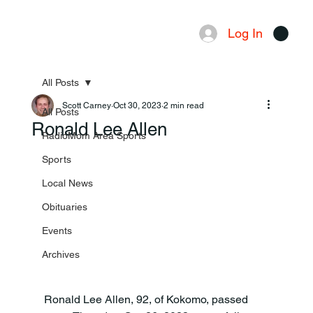
Log In
Menu
All Posts
Scott Carney
Oct 30, 2023
2 min read
All Posts
Ronald Lee Allen
RadioMom Area Sports
Sports
Local News
Obituaries
Events
Archives
Ronald Lee Allen, 92, of Kokomo, passed 