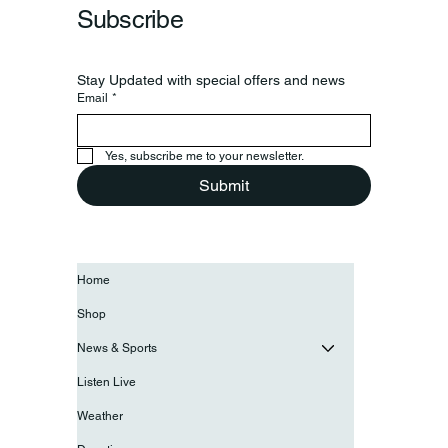
Subscribe
Stay Updated with special offers and news
Email
*
Yes, subscribe me to your newsletter.
Submit
Home
Shop
News & Sports
Listen Live
Weather