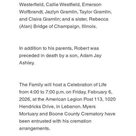
Westerfield, Callie Westfield, Emerson 
Wolfbrandt, Jazlyn Gramlin, Taylor Gramlin, 
and Claira Gramlin; and a sister, Rebecca 
(Alan) Bridge of Champaign, Illinois.
In addition to his parents, Robert was 
preceded in death by a son, Adam Jay 
Ashley.
The Family will host a Celebration of Life 
from 4:00 to 7:00 p.m. on Friday, February 6, 
2026, at the American Legion Post 113, 1020 
Hendricks Drive, in Lebanon. Myers 
Mortuary and Boone County Crematory have 
been entrusted with his cremation 
arrangements.