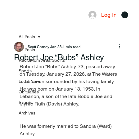
Log In
Menu
All Posts
Scott Carney
Jan 28
1 min read
All Posts
Robert Joe “Bubs” Ashley
RadioMom Area Sports
Robert Joe “Bubs” Ashley, 73, passed away 
Sports
on Tuesday, January 27, 2026, at The Waters 
of Lebanon surrounded by his loving family. 
Local News
He was born on January 13, 1953, in 
Obituaries
Lebanon, a son of the late Bobbie Joe and 
Events
Myrtle Ruth (Davis) Ashley.
Archives
He was formerly married to Sandra (Ward) 
Ashley.