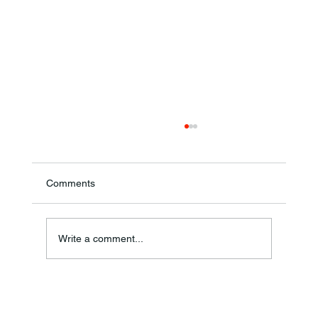
Comments
Ronald F. Woodruff
Write a comment...