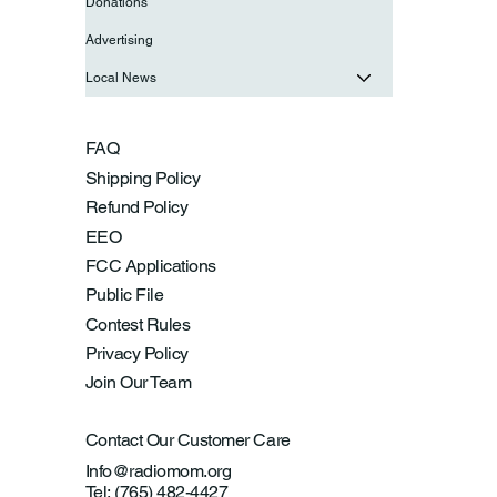
Donations
Advertising
Local News
FAQ
Shipping Policy
Refund Policy
EEO
FCC Applications
Public File
Contest Rules
Privacy Policy
Join Our Team
Contact Our Customer Care
Info@radiomom.org
Tel: (765) 482-4427