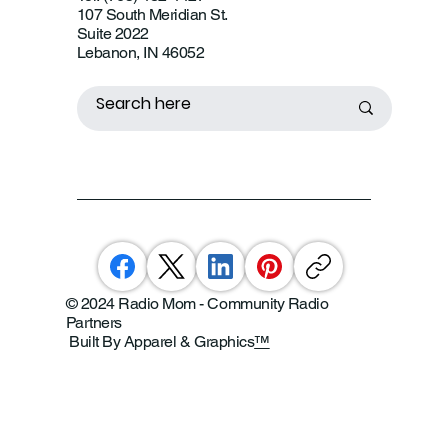
107 South Meridian St.
Suite 2022
Lebanon, IN 46052
© 2024 Radio Mom - Community Radio
Partners
Built By Apparel & Graphics
™