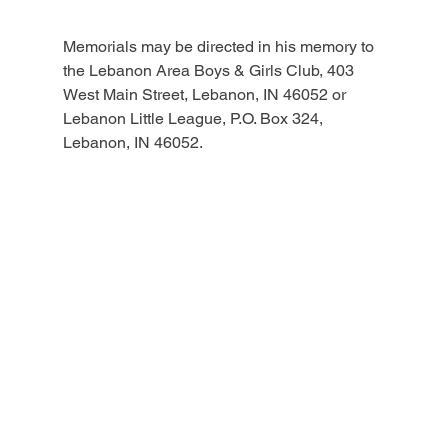
Memorials may be directed in his memory to 
the Lebanon Area Boys & Girls Club, 403 
West Main Street, Lebanon, IN 46052 or 
Lebanon Little League, P.O. Box 324, 
Lebanon, IN 46052.