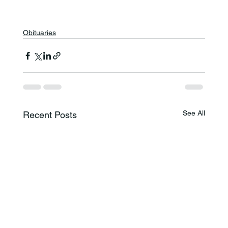
Obituaries
See All
Recent Posts