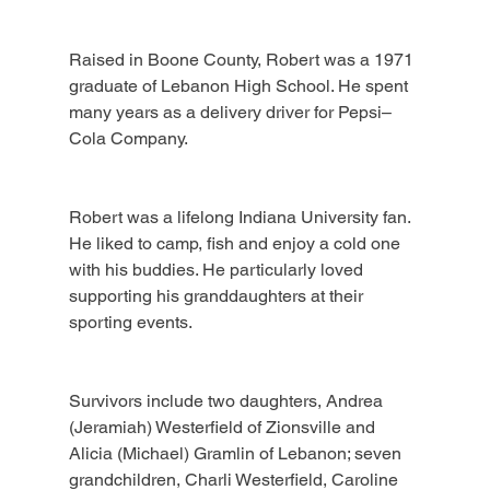
Raised in Boone County, Robert was a 1971 
graduate of Lebanon High School. He spent 
many years as a delivery driver for Pepsi–
Cola Company.
Robert was a lifelong Indiana University fan. 
He liked to camp, fish and enjoy a cold one 
with his buddies. He particularly loved 
supporting his granddaughters at their 
sporting events.
Survivors include two daughters, Andrea 
(Jeramiah) Westerfield of Zionsville and 
Alicia (Michael) Gramlin of Lebanon; seven 
grandchildren, Charli Westerfield, Caroline 