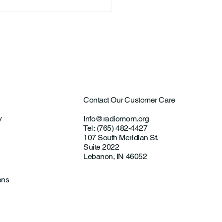
Contact Our Customer Care
y
Info@radiomom.org
Tel: (765) 482-4427
107 South Meridian St.
Suite 2022
Lebanon, IN 46052
ons