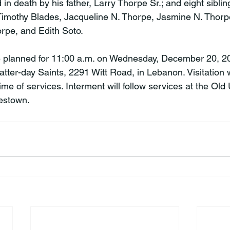
 death by his father, Larry Thorpe Sr.; and eight sibling
 Timothy Blades, Jacqueline N. Thorpe, Jasmine N. Thorp
rpe, and Edith Soto.

e planned for 11:00 a.m. on Wednesday, December 20, 20
tter-day Saints, 2291 Witt Road, in Lebanon. Visitation w
time of services. Interment will follow services at the Old
estown.