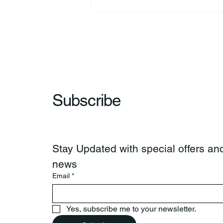
Richard Allen “Rick” Koontz
Subscribe
Stay Updated with special offers and
news
Email
*
Yes, subscribe me to your newsletter.