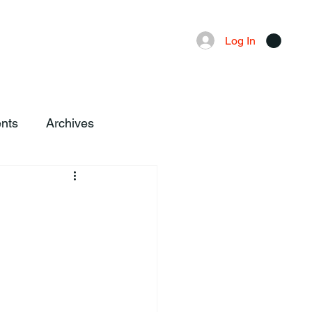
Advertising
Local News
Log In
nts
Archives