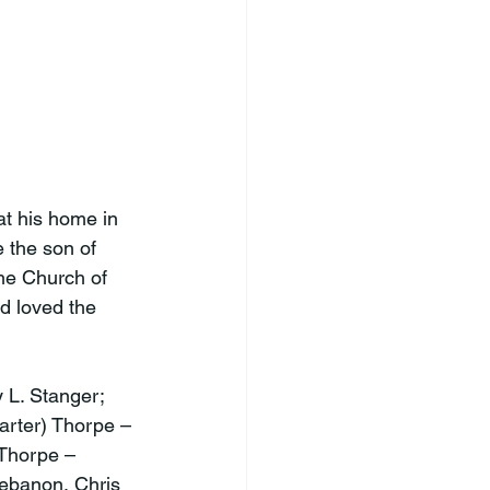
t his home in 
the son of 
e Church of 
d loved the 
 L. Stanger; 
arter) Thorpe – 
Thorpe – 
Lebanon, Chris 