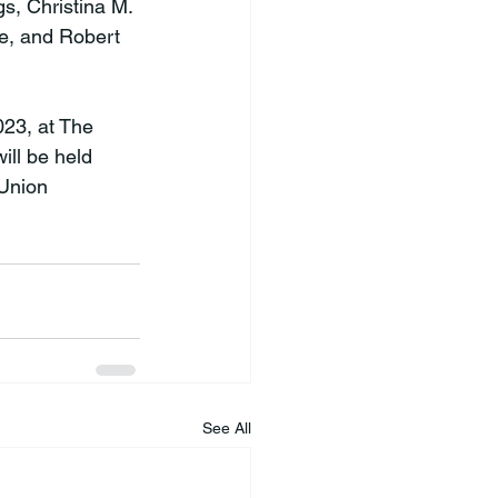
s, Christina M. 
e, and Robert 
23, at The 
ill be held 
 Union 
See All