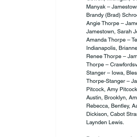
Manyak – Jamestown,
Brandy (Brad) Schroe
Angie Thorpe – Jame
Jamestown, Sarah Jo
Amanda Thorpe – Te
Indianapolis, Brian
Renee Thorpe – Jame
Thorpe – Crawfordsv
Stanger – Iowa, Ble
Thorpe-Stanger – J
Pitcock, Amy Pitcock
Austin, Brooklyn, Am
Rebecca, Bentley, Aa
Dickison, Cabot Stra
Laynden Lewis.
