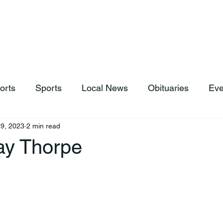
hop
News & Sports
Listen Live
Weather
Donations
orts
Sports
Local News
Obituaries
Eve
9, 2023
2 min read
y Thorpe