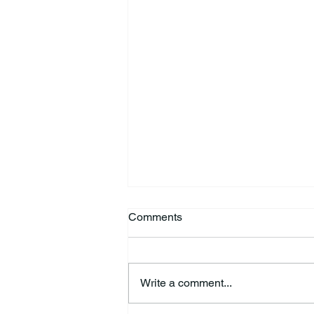
Comments
Write a comment...