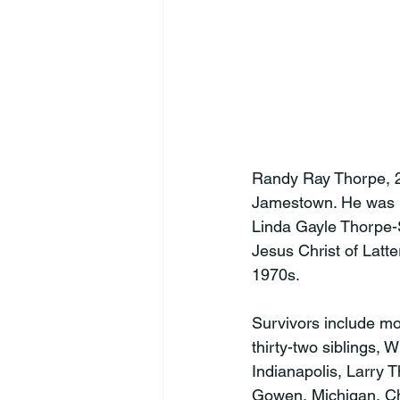
Randy Ray Thorpe, 2
Jamestown. He was b
Linda Gayle Thorpe-
Jesus Christ of Latt
1970s.

Survivors include mo
thirty-two siblings,
Indianapolis, Larry 
Gowen, Michigan, Chr