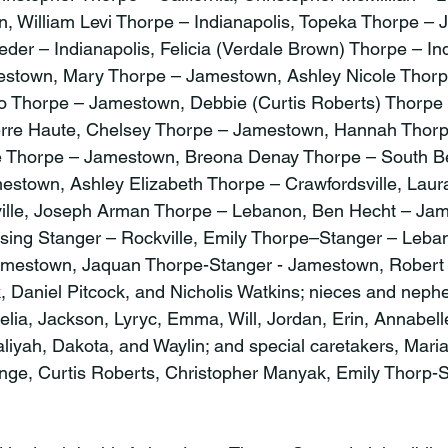
 William Levi Thorpe – Indianapolis, Topeka Thorpe – 
der – Indianapolis, Felicia (Verdale Brown) Thorpe – Ind
stown, Mary Thorpe – Jamestown, Ashley Nicole Thorp
 Thorpe – Jamestown, Debbie (Curtis Roberts) Thorpe 
rre Haute, Chelsey Thorpe – Jamestown, Hannah Thorp
ne Thorpe – Jamestown, Breona Denay Thorpe – South B
stown, Ashley Elizabeth Thorpe – Crawfordsville, Laur
ille, Joseph Arman Thorpe – Lebanon, Ben Hecht – Jam
ssing Stanger – Rockville, Emily Thorpe–Stanger – Leb
amestown, Jaquan Thorpe-Stanger - Jamestown, Robert
, Daniel Pitcock, and Nicholis Watkins; nieces and nep
elia, Jackson, Lyryc, Emma, Will, Jordan, Erin, Annabell
liyah, Dakota, and Waylin; and special caretakers, Maria
nge, Curtis Roberts, Christopher Manyak, Emily Thorp-S