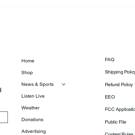
FAQ
Home
Shipping Polic
Shop
News & Sports
Refund Policy
 
Listen Live
EEO
Weather
FCC Applicati
Donations
Public File
Advertising
Contest Rules