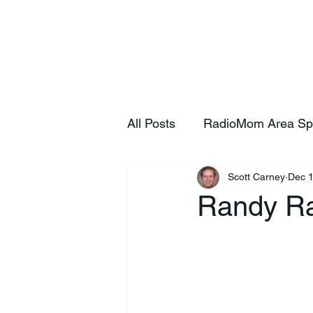
Home
S
All Posts
RadioMom Area Sp
Scott Carney
Dec 1
Randy Ra