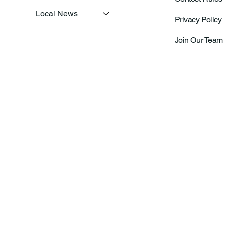
Local News
Privacy Policy
Join Our Team