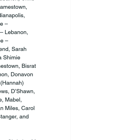
Jamestown, 
ianapolis, 
e – 
– Lebanon, 
e – 
end, Sarah 
a Shimie 
estown, Bisrat 
anon, Donavon 
 (Hannah) 
hews, D’Shawn, 
e, Mabel, 
n Miles, Carol 
tanger, and 