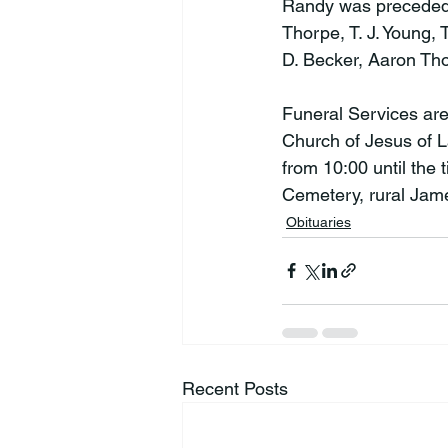
Randy was preceded in
Thorpe, T. J. Young,
D. Becker, Aaron Tho
Funeral Services ar
Church of Jesus of La
from 10:00 until the 
Cemetery, rural Jam
Obituaries
Recent Posts