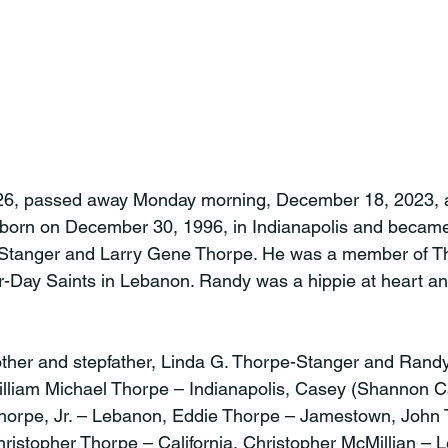
6, passed away Monday morning, December 18, 2023, a
orn on December 30, 1996, in Indianapolis and became 
Stanger and Larry Gene Thorpe. He was a member of Th
er-Day Saints in Lebanon. Randy was a hippie at heart an
ther and stepfather, Linda G. Thorpe-Stanger and Randy
 William Michael Thorpe – Indianapolis, Casey (Shannon C
Thorpe, Jr. – Lebanon, Eddie Thorpe – Jamestown, John 
istopher Thorpe – California, Christopher McMillian – 