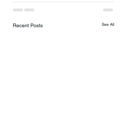
See All
Recent Posts