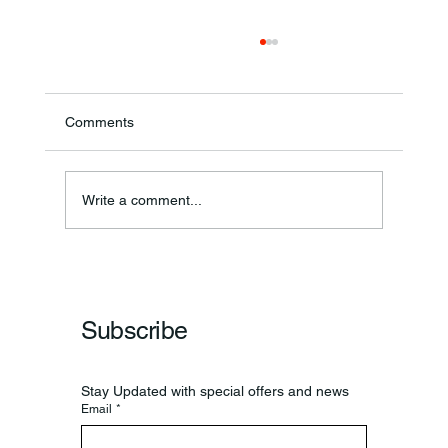
Comments
Ronald F. Woodruff
Write a comment...
Subscribe
Stay Updated with special offers and news
Email
*