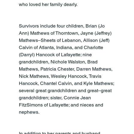
who loved her family dearly.
Survivors include four children, Brian (Jo 
Ann) Mathews of Thorntown, Jayne (Jeffrey) 
Mathews–Sheets of Lebanon, Allison (Jeff) 
Calvin of Atlanta, Indiana, and Charlotte 
(Darryl) Hancock of Lafayette; nine 
grandchildren, Nichole Walston, Brad 
Mathews, Patricia Chester, Darren Mathews, 
Nick Mathews, Wesley Hancock, Travis 
Hancock, Chantel Calvin, and Kyle Mathews; 
several great grandchildren and great–great 
grandchildren; sister, Connie Jean 
FitzSimons of Lafayette; and nieces and 
nephews.
In addition to her parents and husband, 