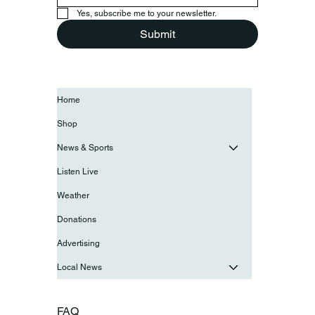
Yes, subscribe me to your newsletter.
Submit
Home
Shop
News & Sports
Listen Live
Weather
Donations
Advertising
Local News
FAQ