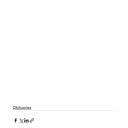
Obituaries