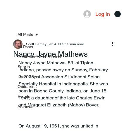
Log In
Menu
All Posts
Scott Carney
Feb 4, 2025
2 min read
All Posts
Nancy Jayne Mathews
RadioMom Area Sports
Nancy Jayne Mathews, 83, of Tipton, 
Sports
Indiana, passed away on Sunday, February 
2, 2025, at Ascension St. Vincent Seton 
Local News
Specialty Hospital in Indianapolis. She was 
Obituaries
born in Boone County, Indiana, on June 15, 
Events
1941, a daughter of the late Charles Erwin 
and Margaret Elizabeth (Mahoy) Boyer.
Archives
On August 19, 1961, she was united in 