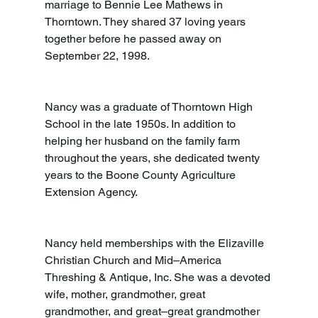
marriage to Bennie Lee Mathews in 
Thorntown. They shared 37 loving years 
together before he passed away on 
September 22, 1998.
Nancy was a graduate of Thorntown High 
School in the late 1950s. In addition to 
helping her husband on the family farm 
throughout the years, she dedicated twenty 
years to the Boone County Agriculture 
Extension Agency.
Nancy held memberships with the Elizaville 
Christian Church and Mid–America 
Threshing & Antique, Inc. She was a devoted 
wife, mother, grandmother, great 
grandmother, and great–great grandmother 