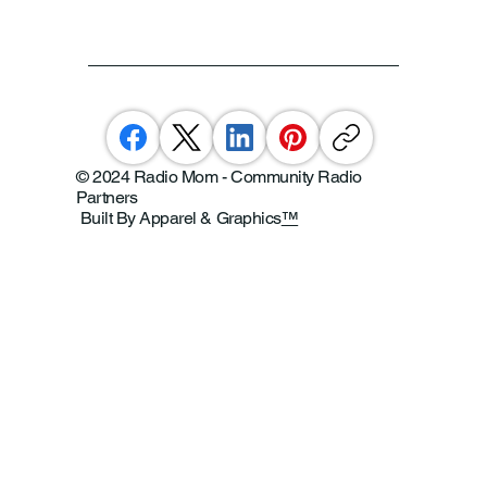
© 2024 Radio Mom - Community Radio
Partners
Built By Apparel & Graphics
™