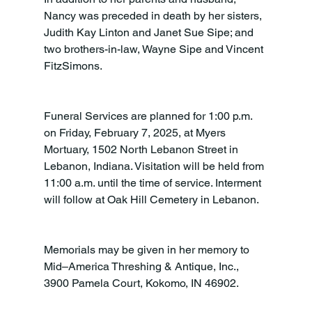
Nancy was preceded in death by her sisters, 
Judith Kay Linton and Janet Sue Sipe; and 
two brothers-in-law, Wayne Sipe and Vincent 
FitzSimons.
Funeral Services are planned for 1:00 p.m. 
on Friday, February 7, 2025, at Myers 
Mortuary, 1502 North Lebanon Street in 
Lebanon, Indiana. Visitation will be held from 
11:00 a.m. until the time of service. Interment 
will follow at Oak Hill Cemetery in Lebanon.
Memorials may be given in her memory to 
Mid–America Threshing & Antique, Inc., 
3900 Pamela Court, Kokomo, IN 46902.