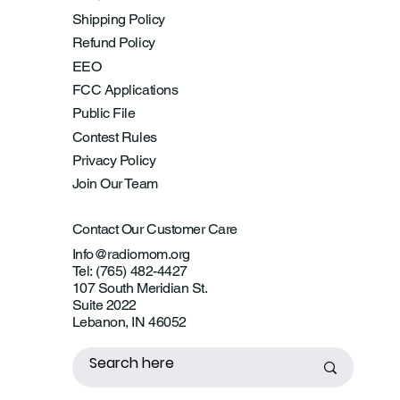
Shipping Policy
Refund Policy
EEO
FCC Applications
Public File
Contest Rules
Privacy Policy
Join Our Team
Contact Our Customer Care
Info@radiomom.org
Tel: (765) 482-4427
107 South Meridian St.
Suite 2022
Lebanon, IN 46052