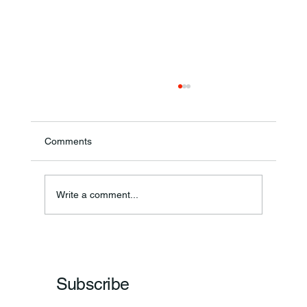
Comments
Theresa Diana Frisz
Write a comment...
Subscribe