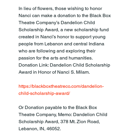
In lieu of flowers, those wishing to honor 
Nanci can make a donation to the Black Box 
Theatre Company’s Dandelion Child 
Scholarship Award, a new scholarship fund 
created in Nanci’s honor to support young 
people from Lebanon and central Indiana 
who are following and exploring their 
passion for the arts and humanities. 
Donation Link: Dandelion Child Scholarship 
Award in Honor of Nanci S. Milam.

https://blackboxtheatreco.com/dandelion-
child-scholarship-award/
Or Donation payable to the Black Box 
Theatre Company, Memo: Dandelion Child 
Scholarship Award, 378 Mt. Zion Road, 
Lebanon, IN, 46052.