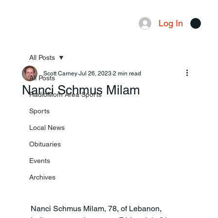
Log In
Menu
All Posts
Scott Carney
Jul 26, 2023
2 min read
All Posts
Nanci Schmus Milam
RadioMom Area Sports
Sports
Local News
Obituaries
Events
Archives
Nanci Schmus Milam, 78, of Lebanon, 