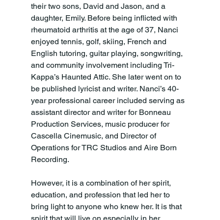
their two sons, David and Jason, and a 
daughter, Emily. Before being inflicted with 
rheumatoid arthritis at the age of 37, Nanci 
enjoyed tennis, golf, skiing, French and 
English tutoring, guitar playing, songwriting, 
and community involvement including Tri-
Kappa’s Haunted Attic. She later went on to 
be published lyricist and writer. Nanci’s 40-
year professional career included serving as 
assistant director and writer for Bonneau 
Production Services, music producer for 
Cascella Cinemusic, and Director of 
Operations for TRC Studios and Aire Born 
Recording.

However, it is a combination of her spirit, 
education, and profession that led her to 
bring light to anyone who knew her. It is that 
spirit that will live on especially in her 