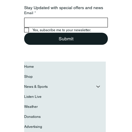
Stay Updated with special offers and news
Email
*
Yes, subscribe me to your newsletter.
Submit
Home
Shop
News & Sports
Listen Live
Weather
Donations
Advertising