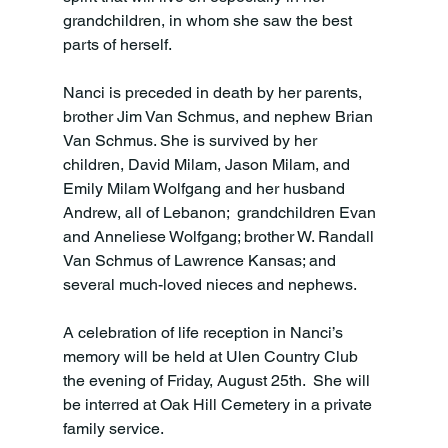
grandchildren, in whom she saw the best 
parts of herself.

Nanci is preceded in death by her parents, 
brother Jim Van Schmus, and nephew Brian 
Van Schmus. She is survived by her 
children, David Milam, Jason Milam, and 
Emily Milam Wolfgang and her husband 
Andrew, all of Lebanon;  grandchildren Evan 
and Anneliese Wolfgang; brother W. Randall 
Van Schmus of Lawrence Kansas; and 
several much-loved nieces and nephews.

A celebration of life reception in Nanci’s 
memory will be held at Ulen Country Club 
the evening of Friday, August 25th.  She will 
be interred at Oak Hill Cemetery in a private 
family service.
