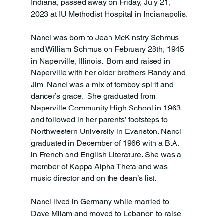
Indiana, passed away on Friday, July 21, 
2023 at IU Methodist Hospital in Indianapolis.

Nanci was born to Jean McKinstry Schmus 
and William Schmus on February 28th, 1945 
in Naperville, Illinois.  Born and raised in 
Naperville with her older brothers Randy and 
Jim, Nanci was a mix of tomboy spirit and 
dancer’s grace.  She graduated from 
Naperville Community High School in 1963 
and followed in her parents’ footsteps to 
Northwestern University in Evanston. Nanci 
graduated in December of 1966 with a B.A. 
in French and English Literature. She was a 
member of Kappa Alpha Theta and was 
music director and on the dean’s list.

Nanci lived in Germany while married to 
Dave Milam and moved to Lebanon to raise 