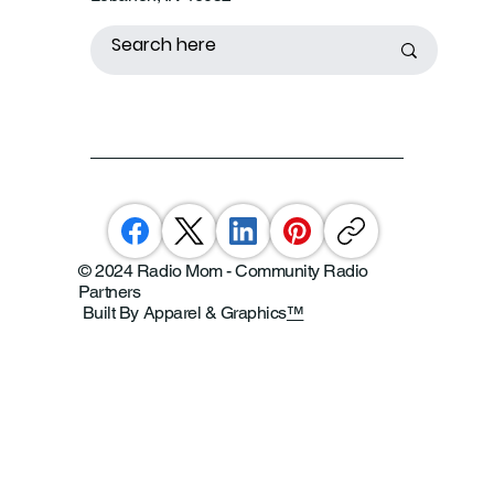
© 2024 Radio Mom - Community Radio
Partners
Built By Apparel & Graphics
™