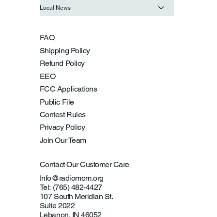
Local News
FAQ
Shipping Policy
Refund Policy
EEO
FCC Applications
Public File
Contest Rules
Privacy Policy
Join Our Team
Contact Our Customer Care
Info@radiomom.org
Tel: (765) 482-4427
107 South Meridian St.
Suite 2022
Lebanon, IN 46052