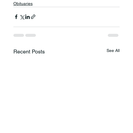
Obituaries
See All
Recent Posts