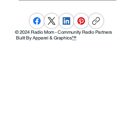
© 2024 Radio Mom - Community Radio Partners
Built By Apparel & Graphics
™