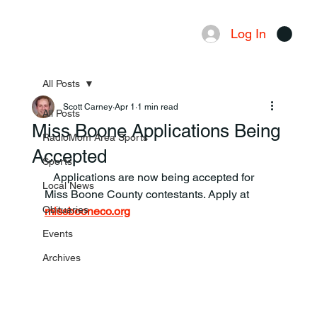
Log In
Menu
All Posts
Scott Carney
Apr 1
1 min read
All Posts
Miss Boone Applications Being
RadioMom Area Sports
Accepted
Sports
   Applications are now being accepted for 
Local News
Miss Boone County contestants. Apply at 
Obituaries
missbooneco.org
Events
Archives