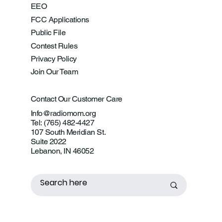
EEO
FCC Applications
Public File
Contest Rules
Privacy Policy
Join Our Team
Contact Our Customer Care
Info@radiomom.org
Tel: (765) 482-4427
107 South Meridian St.
Suite 2022
Lebanon, IN 46052