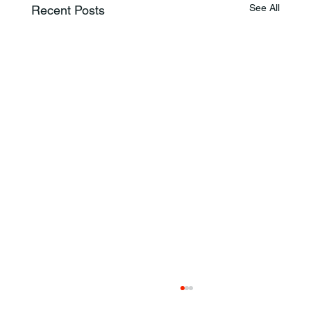
See All
Recent Posts