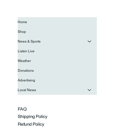
Home
Shop
News & Sports
Listen Live
Weather
Donations
Advertising
Local News
FAQ
Shipping Policy
Refund Policy