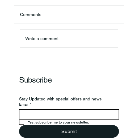
Comments
BCSSI Programing
Write a comment...
Subscribe
Stay Updated with special offers and news
Email
*
Yes, subscribe me to your newsletter.
Submit