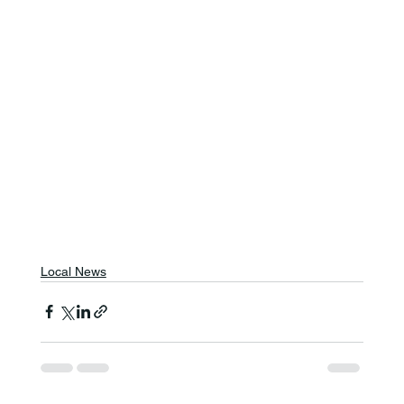
Local News