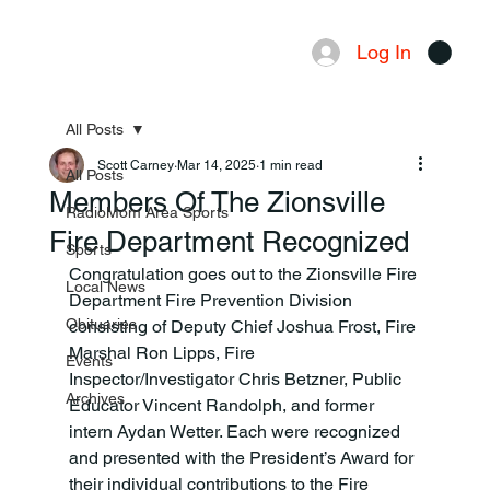
Log In
Menu
All Posts
Scott Carney
Mar 14, 2025
1 min read
All Posts
Members Of The Zionsville
RadioMom Area Sports
Fire Department Recognized
Sports
Congratulation goes out to the Zionsville Fire 
Local News
Department Fire Prevention Division 
Obituaries
consisting of Deputy Chief Joshua Frost, Fire 
Marshal Ron Lipps, Fire 
Events
Inspector/Investigator Chris Betzner, Public 
Archives
Educator Vincent Randolph, and former 
intern Aydan Wetter. Each were recognized 
and presented with the President’s Award for 
their individual contributions to the Fire 