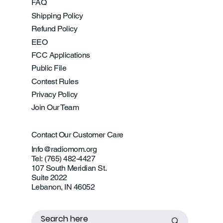
FAQ
Shipping Policy
Refund Policy
EEO
FCC Applications
Public File
Contest Rules
Privacy Policy
Join Our Team
Contact Our Customer Care
Info@radiomom.org
Tel: (765) 482-4427
107 South Meridian St.
Suite 2022
Lebanon, IN 46052