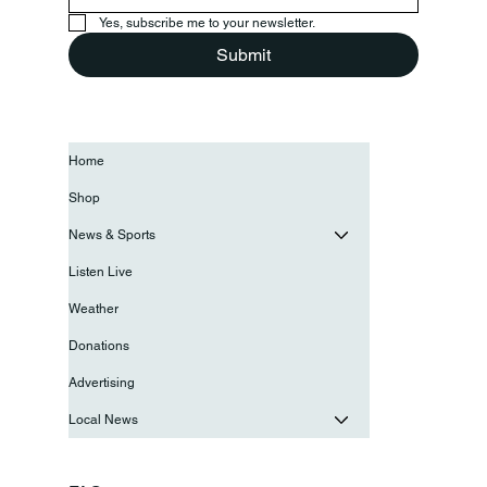
Yes, subscribe me to your newsletter.
Submit
Home
Shop
News & Sports
Listen Live
Weather
Donations
Advertising
Local News