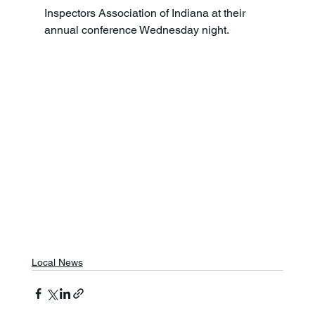
Inspectors Association of Indiana at their 
annual conference Wednesday night.
Local News