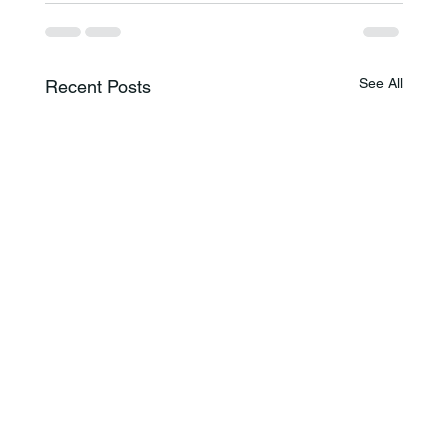
See All
Recent Posts