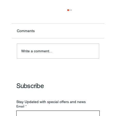
Comments
Annual Bake Sale Returns
Write a comment...
Subscribe
Stay Updated with special offers and news
Email
*