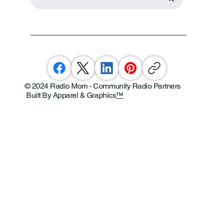
© 2024 Radio Mom - Community Radio Partners
Built By Apparel & Graphics
™