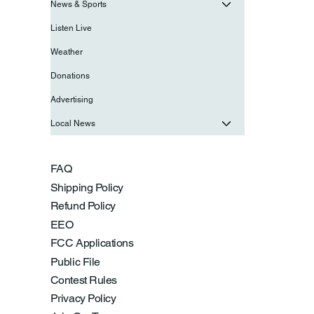
News & Sports
Listen Live
Weather
Donations
Advertising
Local News
FAQ
Shipping Policy
Refund Policy
EEO
FCC Applications
Public File
Contest Rules
Privacy Policy