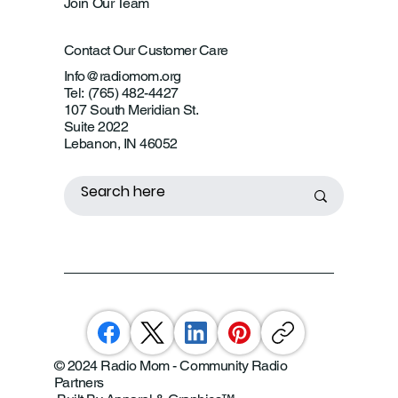
Join Our Team
Contact Our Customer Care
Info@radiomom.org
Tel: (765) 482-4427
107 South Meridian St.
Suite 2022
Lebanon, IN 46052
© 2024 Radio Mom - Community Radio
Partners