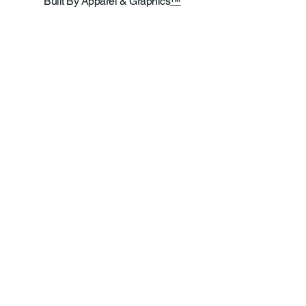
Built By Apparel & Graphics
™