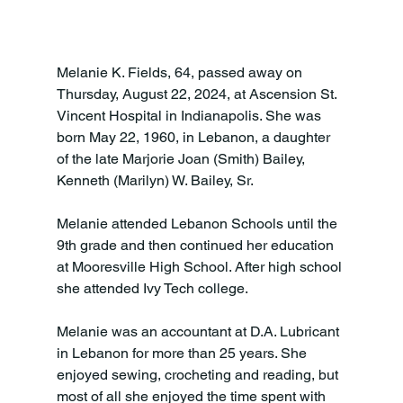
Melanie K. Fields, 64, passed away on 
Thursday, August 22, 2024, at Ascension St. 
Vincent Hospital in Indianapolis. She was 
born May 22, 1960, in Lebanon, a daughter 
of the late Marjorie Joan (Smith) Bailey, 
Kenneth (Marilyn) W. Bailey, Sr.

Melanie attended Lebanon Schools until the 
9th grade and then continued her education 
at Mooresville High School. After high school 
she attended Ivy Tech college.

Melanie was an accountant at D.A. Lubricant 
in Lebanon for more than 25 years. She 
enjoyed sewing, crocheting and reading, but 
most of all she enjoyed the time spent with 