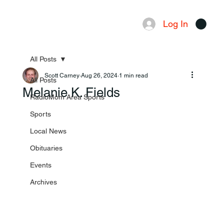
Log In
Menu
All Posts
Scott Carney
Aug 26, 2024
1 min read
All Posts
Melanie K. Fields
RadioMom Area Sports
Sports
Local News
Obituaries
Events
Archives