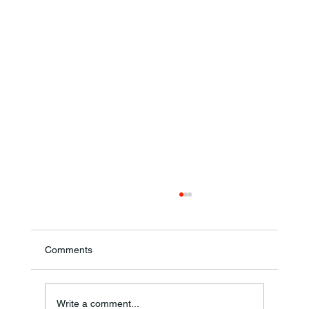
Comments
Ronald F. Woodruff
Write a comment...