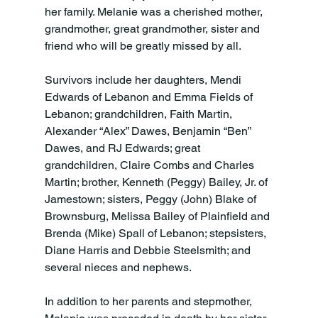
her family. Melanie was a cherished mother, 
grandmother, great grandmother, sister and 
friend who will be greatly missed by all.

Survivors include her daughters, Mendi 
Edwards of Lebanon and Emma Fields of 
Lebanon; grandchildren, Faith Martin, 
Alexander “Alex” Dawes, Benjamin “Ben” 
Dawes, and RJ Edwards; great 
grandchildren, Claire Combs and Charles 
Martin; brother, Kenneth (Peggy) Bailey, Jr. of 
Jamestown; sisters, Peggy (John) Blake of 
Brownsburg, Melissa Bailey of Plainfield and 
Brenda (Mike) Spall of Lebanon; stepsisters, 
Diane Harris and Debbie Steelsmith; and 
several nieces and nephews.

In addition to her parents and stepmother, 