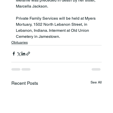
Melanie was preceded in death by her sister, 
Marcella Jackson.

Private Family Services will be held at Myers 
Mortuary, 1502 North Lebanon Street, in 
Lebanon, Indiana. Interment at Old Union 
Cemetery in Jamestown.
Obituaries
See All
Recent Posts