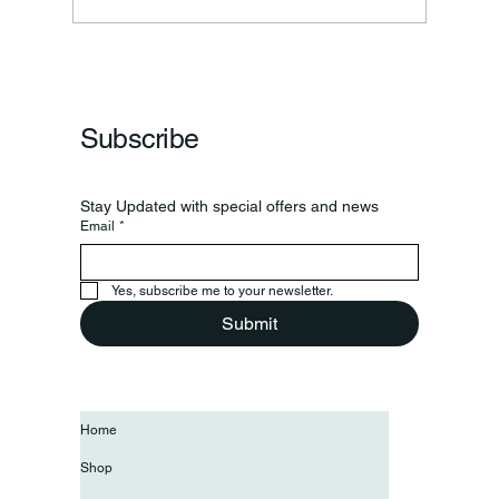
Subscribe
Stay Updated with special offers and news
Email
*
Yes, subscribe me to your newsletter.
Submit
Home
Shop