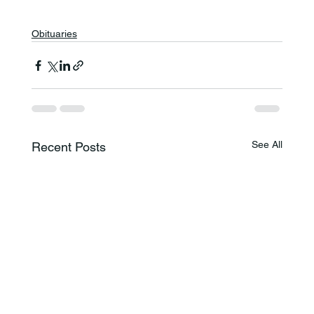
Obituaries
See All
Recent Posts