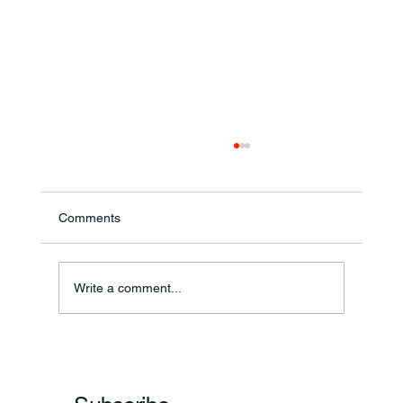
Comments
Theresa Diana Frisz
Write a comment...