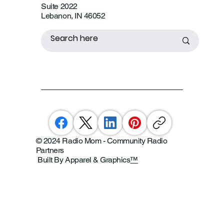
Suite 2022
Lebanon, IN 46052
© 2024 Radio Mom - Community Radio
Partners
Built By Apparel & Graphics
™