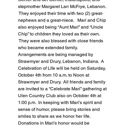
stepmother Margaret Larr McFrye, Lebanon. 
 They enjoyed their time with two (2) great-
nephews and a great-niece.   Mari and Chip 
also enjoyed being “Aunt Mari” and “Uncle 
Chip” to children they loved as their own. 
 They were also blessed with close friends 
who became extended family.
Arrangements are being managed by 
Strawmyer and Drury, Lebanon, Indiana.  A 
Celebration of Life will be held on Saturday, 
October 4th from 10 a.m. to Noon at 
Strawmyer and Drury.  All friends and family 
are invited to a “Celebrate Mari” gathering at 
Ulen Country Club also on October 4th at 
1:00 p.m.  In keeping with Mari’s spirit and 
sense of humor, please bring stories and 
smiles to share as we honor her life.   
Donations in Mari’s honor would be 