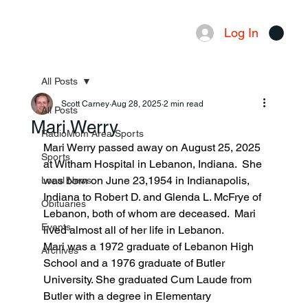
Log In
Menu
All Posts
Scott Carney
Aug 28, 2025
2 min read
All Posts
Mari Werry
RadioMom Area Sports
Mari Werry passed away on August 25, 2025 
Sports
at Witham Hospital in Lebanon, Indiana.  She 
was born on June 23,1954 in Indianapolis, 
Local News
Indiana to Robert D. and Glenda L. McFrye of 
Obituaries
Lebanon, both of whom are deceased.  Mari 
Events
lived almost all of her life in Lebanon.
Mari was a 1972 graduate of Lebanon High 
Archives
School and a 1976 graduate of Butler 
University. She graduated Cum Laude from 
Butler with a degree in Elementary 