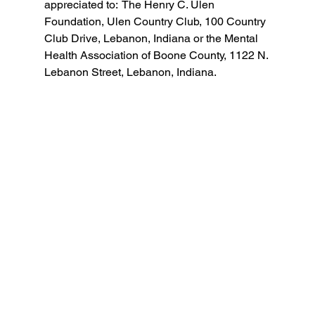
appreciated to:  The Henry C. Ulen 
Foundation, Ulen Country Club, 100 Country 
Club Drive, Lebanon, Indiana or the Mental 
Health Association of Boone County, 1122 N. 
Lebanon Street, Lebanon, Indiana. 