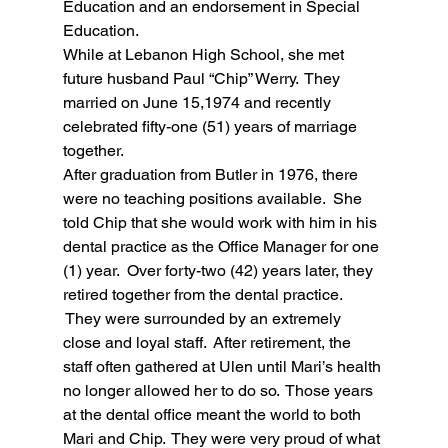
Education and an endorsement in Special 
Education.  
While at Lebanon High School, she met 
future husband Paul “Chip” Werry.  They 
married on June 15,1974 and recently 
celebrated fifty-one (51) years of marriage 
together.  
After graduation from Butler in 1976, there 
were no teaching positions available.  She 
told Chip that she would work with him in his 
dental practice as the Office Manager for one 
(1) year.  Over forty-two (42) years later, they 
retired together from the dental practice. 
 They were surrounded by an extremely 
close and loyal staff.  After retirement, the 
staff often gathered at Ulen until Mari’s health 
no longer allowed her to do so.  Those years 
at the dental office meant the world to both 
Mari and Chip.  They were very proud of what 