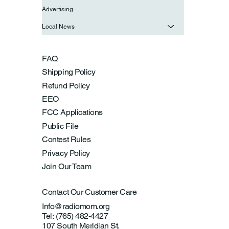
Advertising
Local News
FAQ
Shipping Policy
Refund Policy
EEO
FCC Applications
Public File
Contest Rules
Privacy Policy
Join Our Team
Contact Our Customer Care
Info@radiomom.org
Tel: (765) 482-4427
107 South Meridian St.