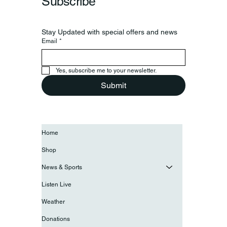
Subscribe
Stay Updated with special offers and news
Email
*
Yes, subscribe me to your newsletter.
Submit
Home
Shop
News & Sports
Listen Live
Weather
Donations