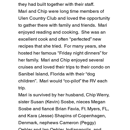
they had built together with their staff.
Mari and Chip were long time members of 
Ulen Country Club and loved the opportunity 
to gather there with family and friends.  Mari 
enjoyed reading and cooking.  She was an 
excellent cook and often "perfected” new 
recipes that she tried.  For many years, she 
hosted her famous "Friday night dinners” for 
her family.  Mari and Chip enjoyed several 
cruises and loved their trips to their condo on 
Sanibel Island, Florida with their “dog 
children”.  Mari would “co-pilot” the RV each 
trip.
Mari is survived by her husband, Chip Werry, 
sister Susan (Kevin) Sosbe, nieces Megan 
Sosbe and fiancé Brian Favia, Ft. Myers, FL, 
and Kara (Jesse) Shapins of Copenhagen, 
Denmark, nephews Cameron (Peggy) 
Oehler and Ian Oehler, Indianapolis, and 