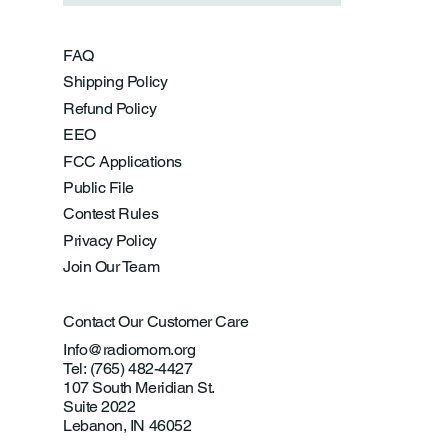
FAQ
Shipping Policy
Refund Policy
EEO
FCC Applications
Public File
Contest Rules
Privacy Policy
Join Our Team
Contact Our Customer Care
Info@radiomom.org
Tel: (765) 482-4427
107 South Meridian St.
Suite 2022
Lebanon, IN 46052