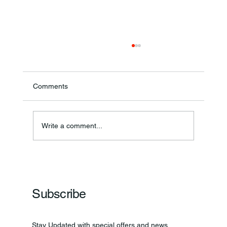
Comments
Write a comment...
Frankfort Parks Department Prepares For
Grand Opening Of New Basketball Courts
Subscribe
Stay Updated with special offers and news