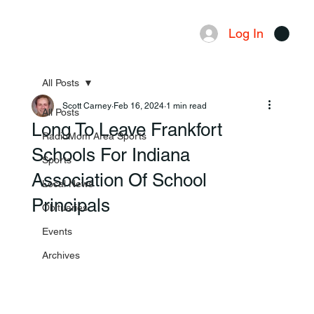
Log In
Menu
All Posts
Scott Carney
Feb 16, 2024
1 min read
All Posts
Long To Leave Frankfort
RadioMom Area Sports
Schools For Indiana
Sports
Association Of School
Local News
Principals
Obituaries
Events
Archives