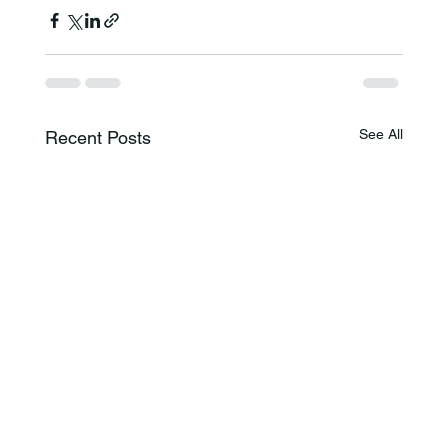
See All
Recent Posts