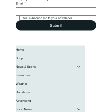
Email
*
Yes, subscribe me to your newsletter.
Submit
Home
Shop
News & Sports
Listen Live
Weather
Donations
Advertising
Local News