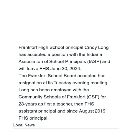
Frankfort High School principal Cindy Long 
has accepted a position with the Indiana 
Association of School Principals (IASP) and 
will leave FHS June 30, 2024.
The Frankfort School Board accepted her 
resignation at its Tuesday evening meeting. 
Long has been employed with the 
Community Schools of Frankfort (CSF) for 
23-years as first a teacher, then FHS 
assistant principal and since August 2019 
FHS principal.
Local News