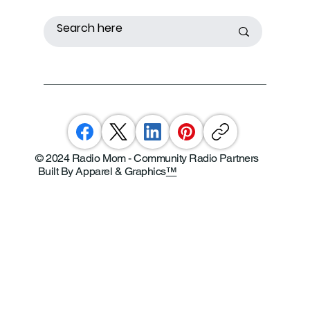
© 2024 Radio Mom - Community Radio Partners
Built By Apparel & Graphics
™