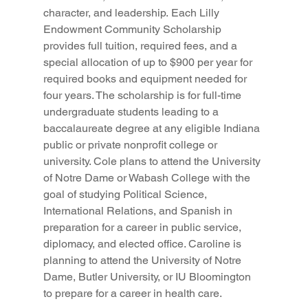
character, and leadership. Each Lilly 
Endowment Community Scholarship 
provides full tuition, required fees, and a 
special allocation of up to $900 per year for 
required books and equipment needed for 
four years. The scholarship is for full-time 
undergraduate students leading to a 
baccalaureate degree at any eligible Indiana 
public or private nonprofit college or 
university. Cole plans to attend the University 
of Notre Dame or Wabash College with the 
goal of studying Political Science, 
International Relations, and Spanish in 
preparation for a career in public service, 
diplomacy, and elected office. Caroline is 
planning to attend the University of Notre 
Dame, Butler University, or IU Bloomington 
to prepare for a career in health care. 