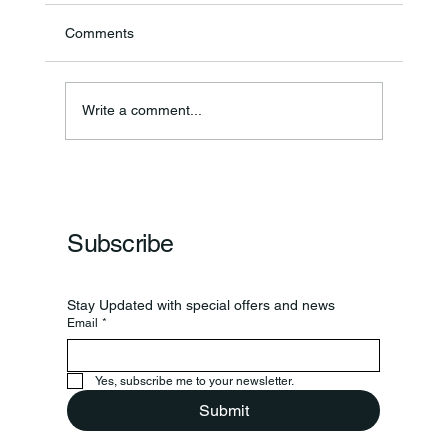
Comments
Write a comment...
Frankfort Parks Department Prepares For
Grand Opening Of New Basketball Courts
Subscribe
Stay Updated with special offers and news
Email
*
Yes, subscribe me to your newsletter.
Submit