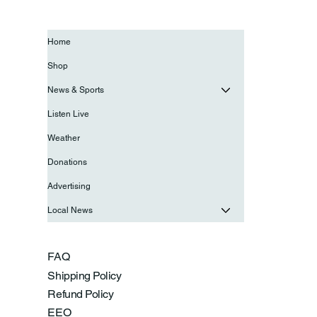
Home
Shop
News & Sports
Listen Live
Weather
Donations
Advertising
Local News
FAQ
Shipping Policy
Refund Policy
EEO