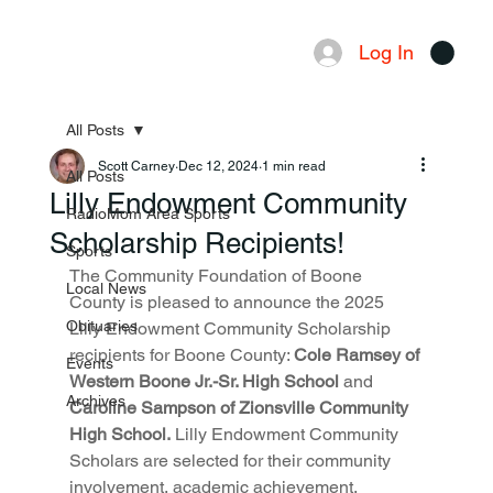
Log In
Menu
All Posts
Scott Carney
Dec 12, 2024
1 min read
All Posts
Lilly Endowment Community
RadioMom Area Sports
Scholarship Recipients!
Sports
The Community Foundation of Boone 
Local News
County is pleased to announce the 2025 
Obituaries
Lilly Endowment Community Scholarship 
recipients for Boone County: 
Cole Ramsey of 
Events
Western Boone Jr.-Sr. High School
 and 
Archives
Caroline Sampson of Zionsville Community 
High School.
 Lilly Endowment Community 
Scholars are selected for their community 
involvement, academic achievement, 