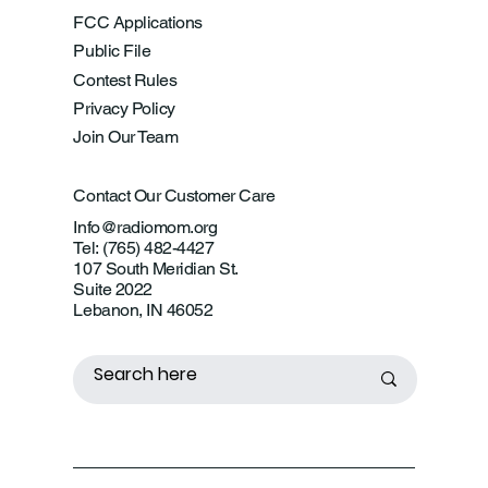
FCC Applications
Public File
Contest Rules
Privacy Policy
Join Our Team
Contact Our Customer Care
Info@radiomom.org
Tel: (765) 482-4427
107 South Meridian St.
Suite 2022
Lebanon, IN 46052