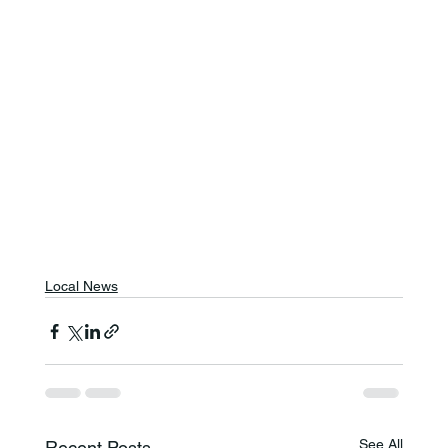
Local News
See All
Recent Posts