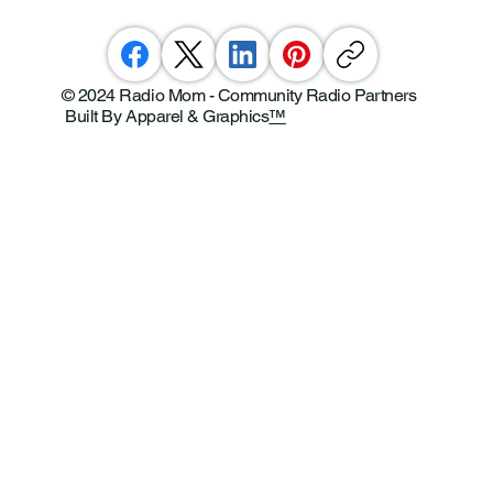
© 2024 Radio Mom - Community Radio Partners
Built By Apparel & Graphics
™