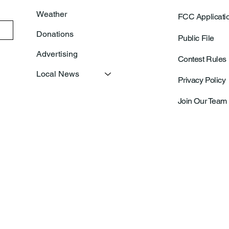
Weather
FCC Applicati
Donations
Public File
Advertising
Contest Rules
Local News
Privacy Policy
Join Our Team