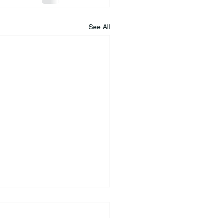
See All