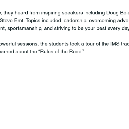
teve Emt. Topics included leadership, overcoming adversi
t, sportsmanship, and striving to be your best every day,
earned about the “Rules of the Road.” 