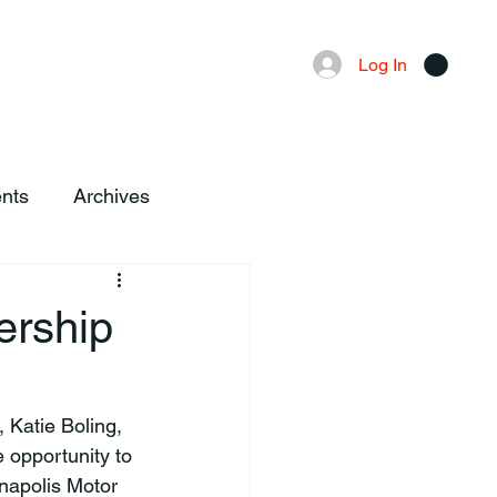
Advertising
Local News
Log In
nts
Archives
ership
opportunity to 
napolis Motor 