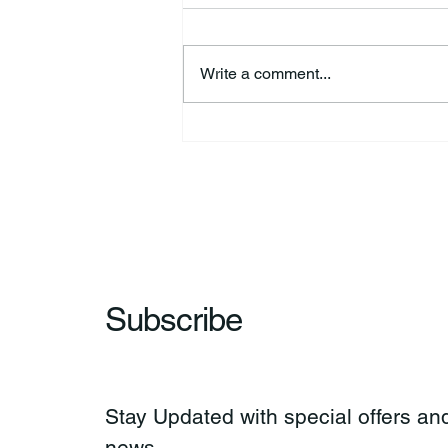
Write a comment...
HSforBC To Host Vaccine
Clinic
Subscribe
Stay Updated with special offers and
news