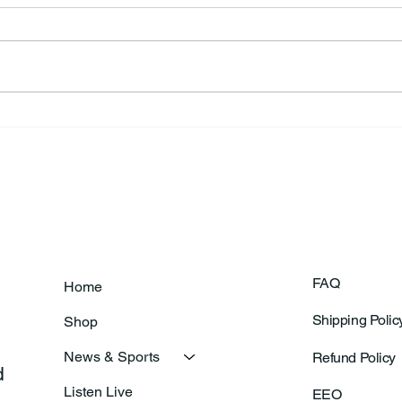
Annual Bake Sale Returns
L.H.
Coa
FAQ
Home
Shipping Polic
Shop
News & Sports
Refund Policy
 
Listen Live
EEO