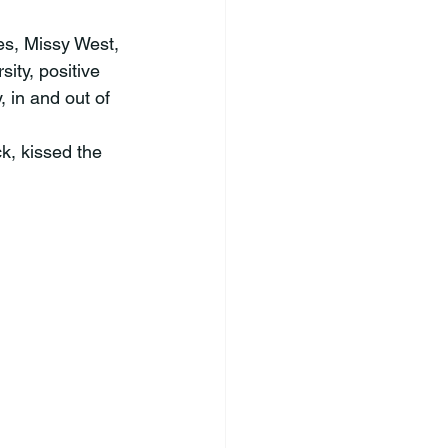
ty, positive 
 in and out of 