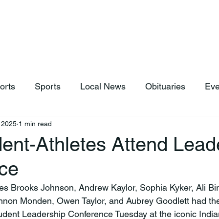
hop
News & Sports
Listen Live
Weather
Donations
orts
Sports
Local News
Obituaries
Eve
, 2025
1 min read
ent-Athletes Attend Lead
ce
nnon Monden, Owen Taylor, and Aubrey Goodlett had the 
dent Leadership Conference Tuesday at the iconic India