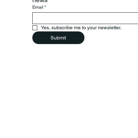
Email
*
Yes, subscribe me to your newsletter.
Submit