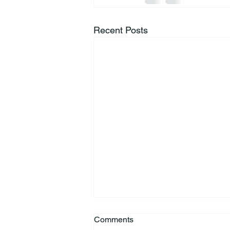
Recent Posts
Comments