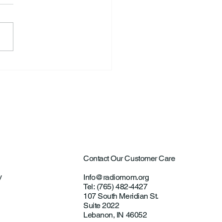
S. Announce New Tennis
ch
Contact Our Customer Care
y
Info@radiomom.org
Tel: (765) 482-4427
107 South Meridian St.
Suite 2022
Lebanon, IN 46052