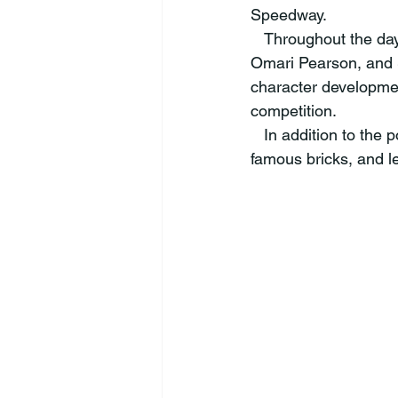
Speedway.  
   Throughout the day, they heard from inspiring speakers including Doug Boles, Missy West, 
Omari Pearson, and S
character developmen
competition.  
   In addition to the powerful sessions, the students took a tour of the IMS track, kissed the 
famous bricks, and l