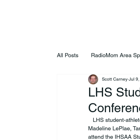
Home
S
All Posts
RadioMom Area Sp
Scott Carney
Jul 9
LHS Stud
Conferen
   LHS student-athletes Brooks Johnson, Andrew Kaylor, Sophia Kyker, Ali Bir, Katie Boling, 
Madeline LePlae, Ta
attend the IHSAA Stu