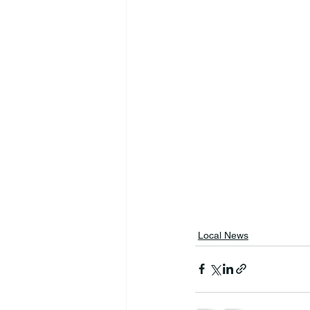
Local News