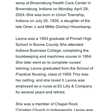
away at Brownsburg Health Care Center in 
Brownsburg, Indiana on Monday, April 29, 
2024. She was born in Union Township, 
Indiana on July 25, 1935, a daughter of the 
late Omer J. and Mittie (Dailey) Haverkamp.

Leona was a 1953 graduate of Pinnell High 
School in Boone County. She attended 
Indiana Business College, completing the 
bookkeeping and machines course in 1954. 
She later went on to complete nurses’ 
training. Leona graduated from the School of 
Practical Nursing, class of 1959. This was 
her calling, and she loved it. Leona was 
employed as a nurse at Eli Lilly & Company 
for several years and retired.

She was a member of Chapel Rock 
Christian Church in Indianapolis. Leona was 