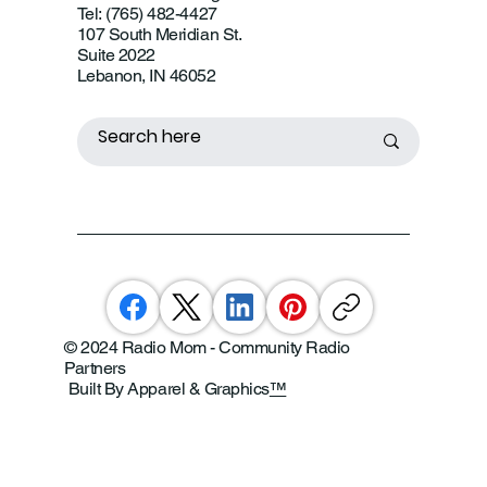
Tel: (765) 482-4427
107 South Meridian St.
Suite 2022
Lebanon, IN 46052
© 2024 Radio Mom - Community Radio
Partners
Built By Apparel & Graphics
™