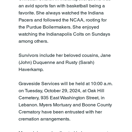
an avid sports fan with basketball being a 
favorite. She always watched the Indiana 
Pacers and followed the NCAA, rooting for 
the Purdue Boilermakers. She enjoyed 
watching the Indianapolis Colts on Sundays 
among others.

Survivors include her beloved cousins, Jane 
(John) Duquenne and Rusty (Sarah) 
Haverkamp.
Graveside Services will be held at 10:00 a.m. 
on Tuesday, October 29, 2024, at Oak Hill 
Cemetery, 935 East Washington Street, in 
Lebanon. Myers Mortuary and Boone County 
Crematory have been entrusted with her 
cremation arrangements.
