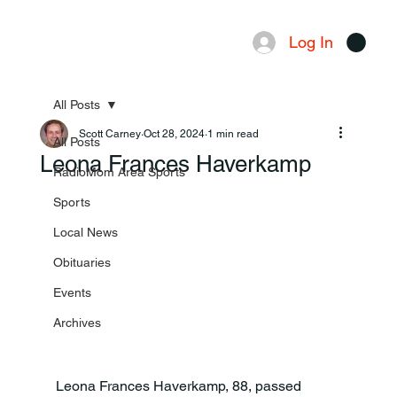
Log In
Menu
All Posts
Scott Carney
Oct 28, 2024
1 min read
All Posts
Leona Frances Haverkamp
RadioMom Area Sports
Sports
Local News
Obituaries
Events
Archives
Leona Frances Haverkamp, 88, passed 