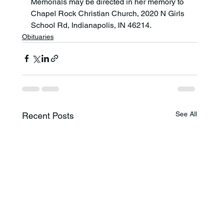
Memorials may be directed in her memory to 
Chapel Rock Christian Church, 2020 N Girls 
School Rd, Indianapolis, IN 46214.
Obituaries
See All
Recent Posts