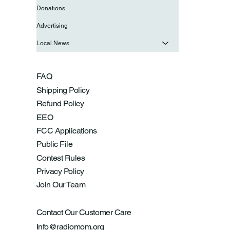
Donations
Advertising
Local News
FAQ
Shipping Policy
Refund Policy
EEO
FCC Applications
Public File
Contest Rules
Privacy Policy
Join Our Team
Contact Our Customer Care
Info@radiomom.org