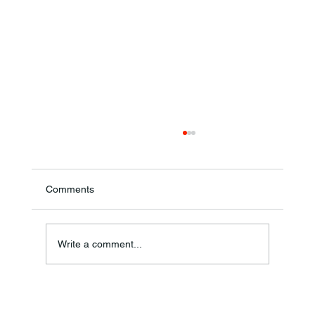
Comments
Theresa Diana Frisz
Write a comment...