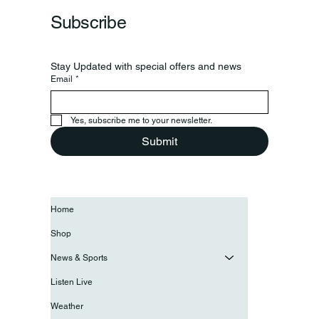
Subscribe
Stay Updated with special offers and news
Email
*
Yes, subscribe me to your newsletter.
Submit
Home
Shop
News & Sports
Listen Live
Weather