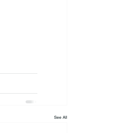
See All