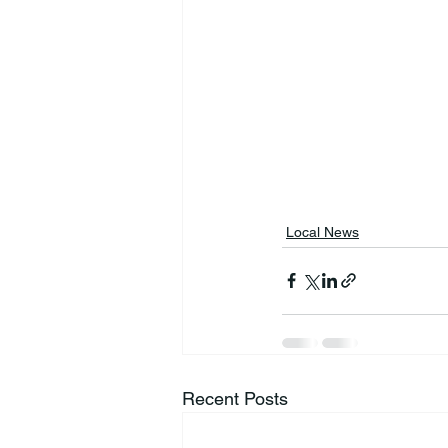
Local News
Recent Posts