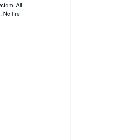
ystem. All 
 No fire 