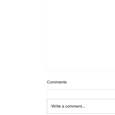
Comments
Write a comment...