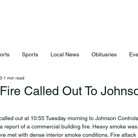
hop
News & Sports
Listen Live
Weather
Donations
orts
Sports
Local News
Obituaries
Eve
0
1 min read
Fire Called Out To Johns
 a report of a commercial building fire. Heavy smoke was 
ere met with dense interior smoke conditions. Fire attack