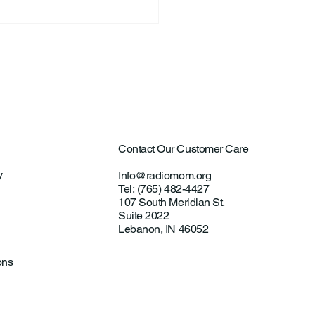
ntown Farmer Arrested
ultural Aircraft
ting Investigations
Contact Our Customer Care
y
Info@radiomom.org
Tel: (765) 482-4427
107 South Meridian St.
Suite 2022
Lebanon, IN 46052
ons