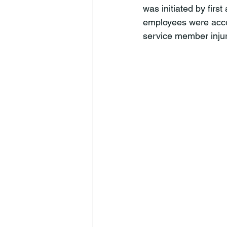
was initiated by first
employees were accoun
service member injur