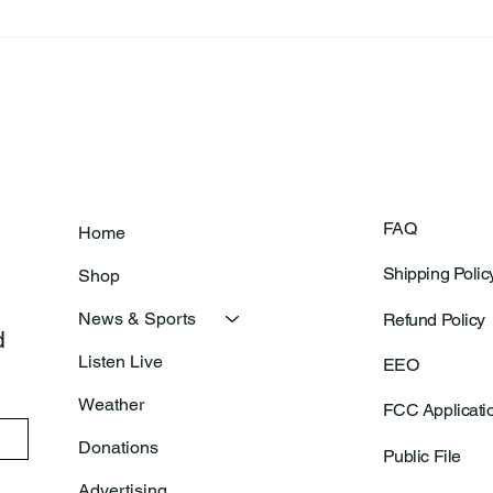
Frankfort Parks Department
Thor
Prepares For Grand Opening
Following Agric
Of New Basketball Courts
Shoo
FAQ
Home
Shipping Polic
Shop
News & Sports
Refund Policy
 
Listen Live
EEO
Weather
FCC Applicati
Donations
Public File
Advertising