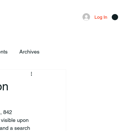
Advertising
Local News
Log In
nts
Archives
on
visible upon 
 and a search 