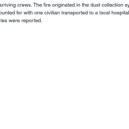
 arriving crews. The fire originated in the dust collection s
ted for with one civilian transported to a local hospital.
ies were reported.