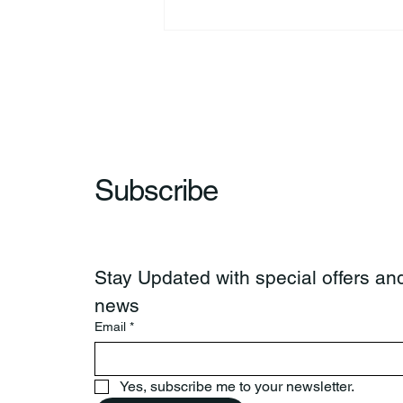
44th Annual Traditional Pow
Wow & Indian Market. 🪶
Subscribe
Stay Updated with special offers and
news
Email
*
Yes, subscribe me to your newsletter.