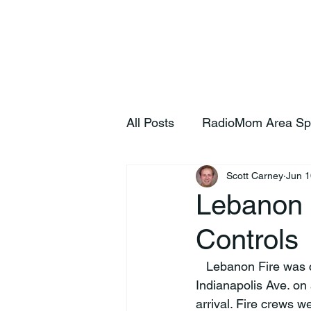
Home
S
All Posts
RadioMom Area Sp
Scott Carney
Jun 1
Lebanon 
Controls
   Lebanon Fire was called out at 10:55 Tuesday morning to Johnson Controls, 842 
Indianapolis Ave. on
arrival. Fire crews w