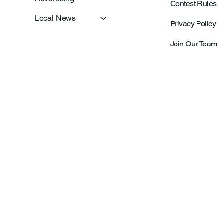
Contest Rules
Local News
Privacy Policy
Join Our Team