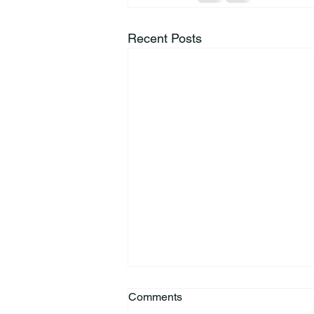
Recent Posts
Comments