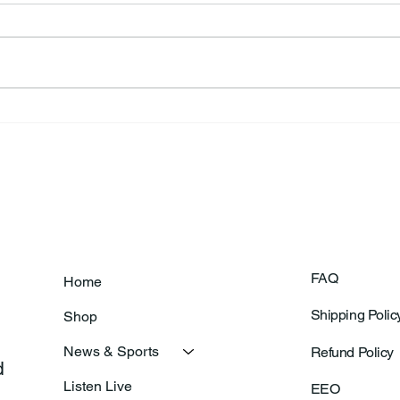
Frankfort Parks Department
Thor
Prepares For Grand Opening
Following Agric
Of New Basketball Courts
Shoo
FAQ
Home
Shipping Polic
Shop
News & Sports
Refund Policy
 
Listen Live
EEO