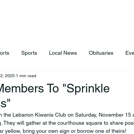
hop
News & Sports
Listen Live
Weather
Donations
orts
Sports
Local News
Obituaries
Eve
2, 2025
1 min read
Members To "Sprinkle
s"
. They will gather at the courthouse square to share po
r yellow, bring your own sign or borrow one of theirs!