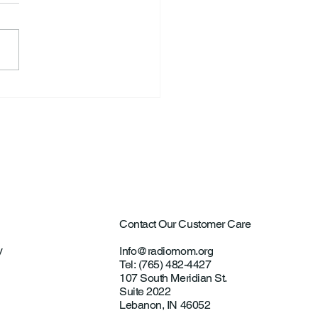
ntown Farmer Arrested
ultural Aircraft
ting Investigations
Contact Our Customer Care
y
Info@radiomom.org
Tel: (765) 482-4427
107 South Meridian St.
Suite 2022
Lebanon, IN 46052