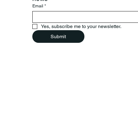
Email
*
Yes, subscribe me to your newsletter.
Submit