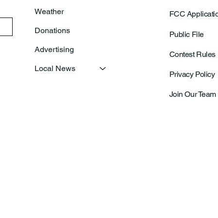
Weather
FCC Applicati
Donations
Public File
Advertising
Contest Rules
Local News
Privacy Policy
Join Our Team