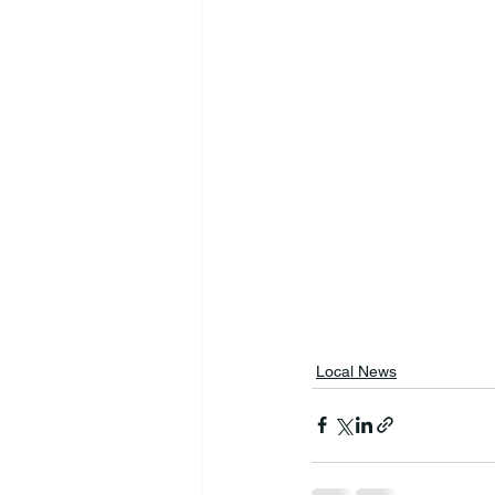
Local News