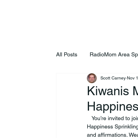
Home
S
All Posts
RadioMom Area Sp
Scott Carney
Nov 1
Kiwanis 
Happines
   You’re invited to join the Lebanon Kiwanis Club on Saturday, November 15 at 11 am for a 
Happiness Sprinkling
and affirmations. Wea