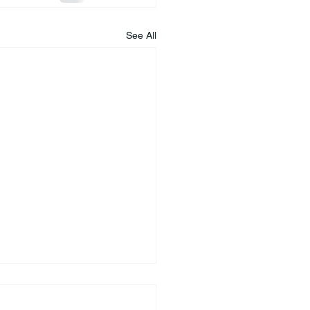
See All