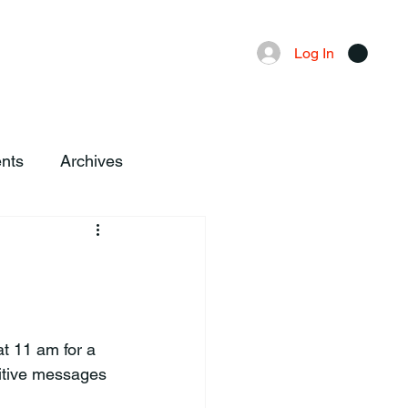
Advertising
Local News
Log In
nts
Archives
sitive messages 