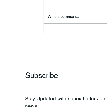
Write a comment...
44th Annual Traditional Pow
Wow & Indian Market. 🪶
Subscribe
Stay Updated with special offers and
news