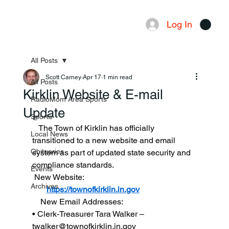
Log In
Menu
All Posts
Scott Carney
Apr 17
1 min read
All Posts
Kirklin Website & E-mail
RadioMom Area Sports
Update
Sports
   The Town of Kirklin has officially 
Local News
transitioned to a new website and email 
Obituaries
system as part of updated state security and 
compliance standards.
Events
 New Website:
Archives
https://townofkirklin.in.gov
    New Email Addresses:
• Clerk-Treasurer Tara Walker – 
twalker@townofkirklin.in.gov