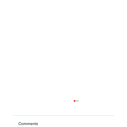
Comments