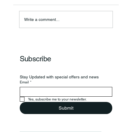
Write a comment...
Frankfort Parks Department Prepares For
Grand Opening Of New Basketball Courts
Subscribe
Stay Updated with special offers and news
Email
*
Yes, subscribe me to your newsletter.
Submit