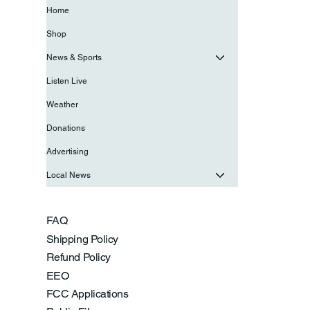
Home
Shop
News & Sports
Listen Live
Weather
Donations
Advertising
Local News
FAQ
Shipping Policy
Refund Policy
EEO
FCC Applications