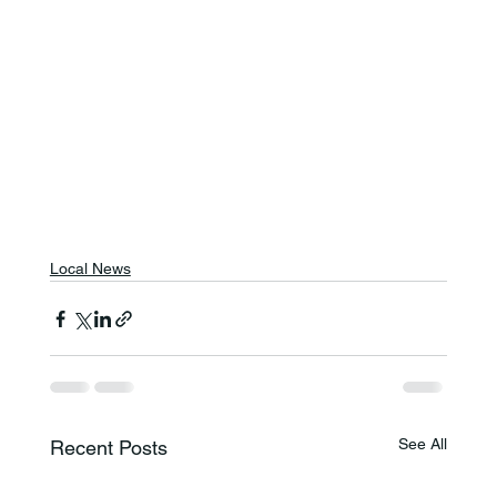
Local News
See All
Recent Posts