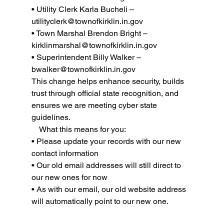
• Utility Clerk Karla Bucheli – 
utilityclerk@townofkirklin.in.gov
• Town Marshal Brendon Bright – 
kirklinmarshal@townofkirklin.in.gov
• Superintendent Billy Walker – 
bwalker@townofkirklin.in.gov
This change helps enhance security, builds 
trust through official state recognition, and 
ensures we are meeting cyber state 
guidelines.
    What this means for you:
• Please update your records with our new 
contact information
• Our old email addresses will still direct to 
our new ones for now
• As with our email, our old website address 
will automatically point to our new one.