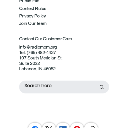
Public File
Contest Rules
Privacy Policy
Join Our Team
Contact Our Customer Care
Info@radiomom.org
Tel: (765) 482-4427
107 South Meridian St.
Suite 2022
Lebanon, IN 46052