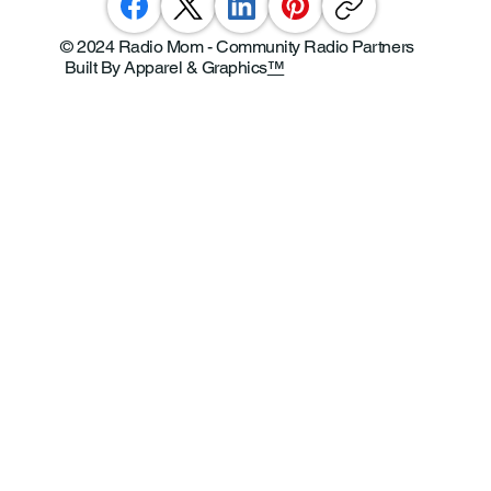
© 2024 Radio Mom - Community Radio Partners
Built By Apparel & Graphics
™