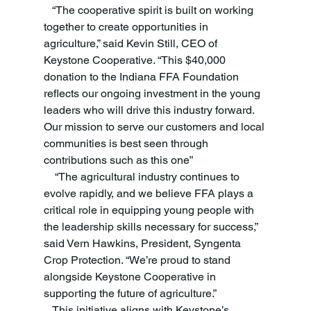
   “The cooperative spirit is built on working 
together to create opportunities in 
agriculture,” said Kevin Still, CEO of 
Keystone Cooperative. “This $40,000 
donation to the Indiana FFA Foundation 
reflects our ongoing investment in the young 
leaders who will drive this industry forward. 
Our mission to serve our customers and local 
communities is best seen through 
contributions such as this one”
    “The agricultural industry continues to 
evolve rapidly, and we believe FFA plays a 
critical role in equipping young people with 
the leadership skills necessary for success,” 
said Vern Hawkins, President, Syngenta 
Crop Protection. “We’re proud to stand 
alongside Keystone Cooperative in 
supporting the future of agriculture.” 
   This initiative aligns with Keystone’s 