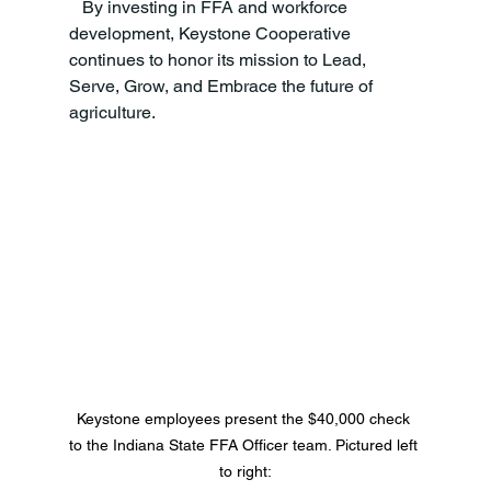
   By investing in FFA and workforce 
development, Keystone Cooperative 
continues to honor its mission to Lead, 
Serve, Grow, and Embrace the future of 
agriculture.
Keystone employees present the $40,000 check 
to the Indiana State FFA Officer team. Pictured left 
to right: