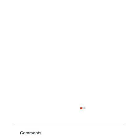
Comments