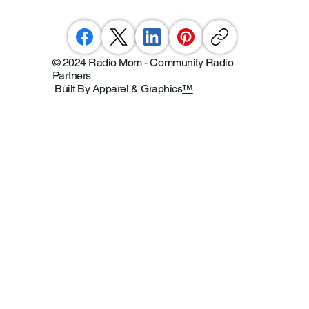
© 2024 Radio Mom - Community Radio
Partners
Built By Apparel & Graphics
™