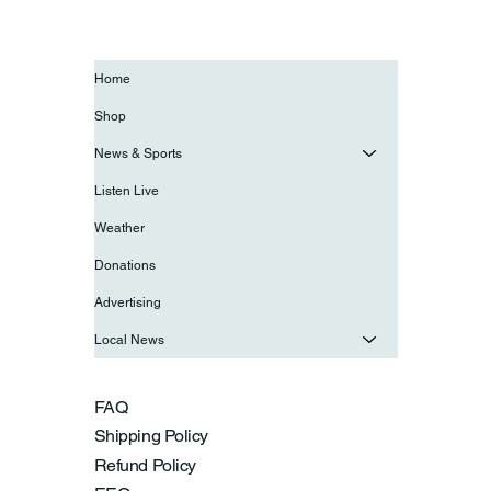
Home
Shop
News & Sports
Listen Live
Weather
Donations
Advertising
Local News
FAQ
Shipping Policy
Refund Policy