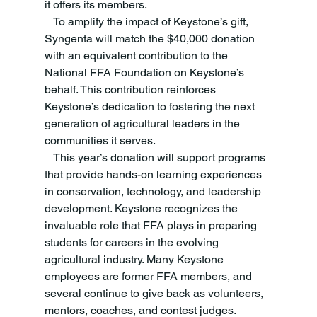
it offers its members. 
   To amplify the impact of Keystone’s gift, 
Syngenta will match the $40,000 donation 
with an equivalent contribution to the 
National FFA Foundation on Keystone’s 
behalf. This contribution reinforces 
Keystone’s dedication to fostering the next 
generation of agricultural leaders in the 
communities it serves. 
   This year’s donation will support programs 
that provide hands-on learning experiences 
in conservation, technology, and leadership 
development. Keystone recognizes the 
invaluable role that FFA plays in preparing 
students for careers in the evolving 
agricultural industry. Many Keystone 
employees are former FFA members, and 
several continue to give back as volunteers, 
mentors, coaches, and contest judges. 