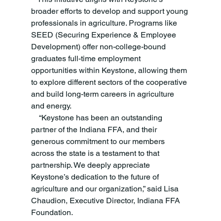
broader efforts to develop and support young 
professionals in agriculture. Programs like 
SEED (Securing Experience & Employee 
Development) offer non-college-bound 
graduates full-time employment 
opportunities within Keystone, allowing them 
to explore different sectors of the cooperative 
and build long-term careers in agriculture 
and energy.
    “Keystone has been an outstanding 
partner of the Indiana FFA, and their 
generous commitment to our members 
across the state is a testament to that 
partnership. We deeply appreciate 
Keystone’s dedication to the future of 
agriculture and our organization,” said Lisa 
Chaudion, Executive Director, Indiana FFA 
Foundation. 