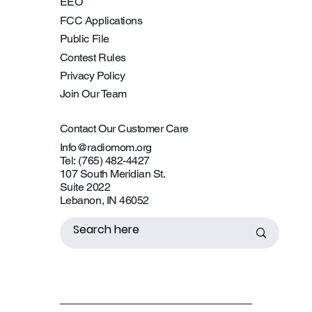
EEO
FCC Applications
Public File
Contest Rules
Privacy Policy
Join Our Team
Contact Our Customer Care
Info@radiomom.org
Tel: (765) 482-4427
107 South Meridian St.
Suite 2022
Lebanon, IN 46052