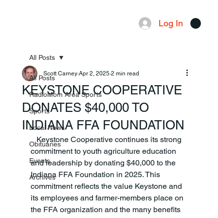
Log In
Menu
All Posts
Scott Carney
Apr 2, 2025
2 min read
All Posts
KEYSTONE COOPERATIVE
RadioMom Area Sports
DONATES $40,000 TO
Sports
INDIANA FFA FOUNDATION
Local News
   Keystone Cooperative continues its strong 
Obituaries
commitment to youth agriculture education 
Events
and leadership by donating $40,000 to the 
Indiana FFA Foundation in 2025. This 
Archives
commitment reflects the value Keystone and 
its employees and farmer-members place on 
the FFA organization and the many benefits 