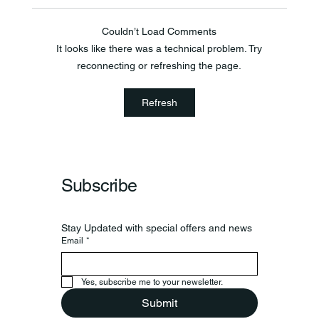
Couldn’t Load Comments
It looks like there was a technical problem. Try
reconnecting or refreshing the page.
Frankfort Parks Department Prepares For
Refresh
Grand Opening Of New Basketball Courts
Subscribe
Stay Updated with special offers and news
Email
*
Yes, subscribe me to your newsletter.
Submit