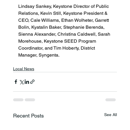
Lindsay Sankey, Keystone Director of Public 
Relations, Kevin Still, Keystone President & 
CEO, Cale Williams, Ethan Wolheter, Garrett 
Bolin, Kyatalin Baker, Stephanie Berenda, 
Sienna Alexander, Christina Caldwell, Sarah 
Morehouse, Keystone SEED Program 
Coordinator, and Tim Hoberty, District 
Manager, Syngenta. 
Local News
See All
Recent Posts