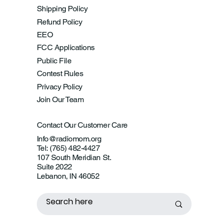
Shipping Policy
Refund Policy
EEO
FCC Applications
Public File
Contest Rules
Privacy Policy
Join Our Team
Contact Our Customer Care
Info@radiomom.org
Tel: (765) 482-4427
107 South Meridian St.
Suite 2022
Lebanon, IN 46052