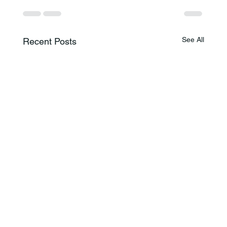
See All
Recent Posts