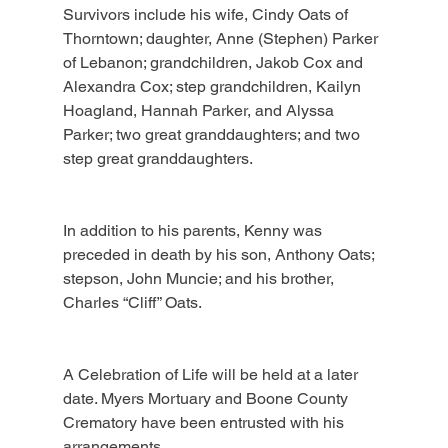
Survivors include his wife, Cindy Oats of 
Thorntown; daughter, Anne (Stephen) Parker 
of Lebanon; grandchildren, Jakob Cox and 
Alexandra Cox; step grandchildren, Kailyn 
Hoagland, Hannah Parker, and Alyssa 
Parker; two great granddaughters; and two 
step great granddaughters.
In addition to his parents, Kenny was 
preceded in death by his son, Anthony Oats; 
stepson, John Muncie; and his brother, 
Charles “Cliff” Oats.
A Celebration of Life will be held at a later 
date. Myers Mortuary and Boone County 
Crematory have been entrusted with his 
arrangements.