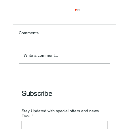
Comments
Theresa Diana Frisz
Write a comment...
Subscribe
Stay Updated with special offers and news
Email
*