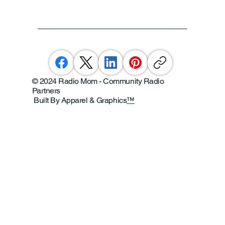
© 2024 Radio Mom - Community Radio
Partners
Built By Apparel & Graphics
™