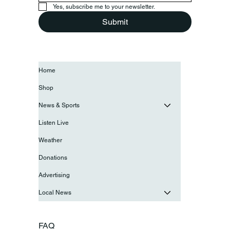
Yes, subscribe me to your newsletter.
Submit
Home
Shop
News & Sports
Listen Live
Weather
Donations
Advertising
Local News
FAQ