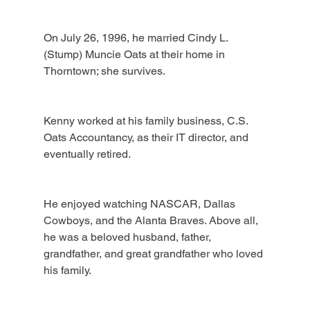
On July 26, 1996, he married Cindy L. 
(Stump) Muncie Oats at their home in 
Thorntown; she survives.
Kenny worked at his family business, C.S. 
Oats Accountancy, as their IT director, and 
eventually retired.
He enjoyed watching NASCAR, Dallas 
Cowboys, and the Alanta Braves. Above all, 
he was a beloved husband, father, 
grandfather, and great grandfather who loved 
his family.