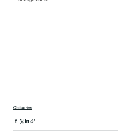
Obituaries