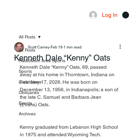
Log In
Menu
All Posts
Scott Carney
Feb 19
1 min read
All Posts
Kenneth Dale “Kenny” Oats
RadioMom Area Sports
Kenneth Dale “Kenny” Oats, 69, passed 
Sports
away at his home in Thorntown, Indiana on 
February 17, 2026. He was born on 
Local News
December 13, 1956, in Indianapolis; a son of 
Obituaries
the late C. Samuel and Barbara Jean 
Events
(Evans) Oats.
Archives
Kenny graduated from Lebanon High School 
in 1975 and attended Wyoming Tech.