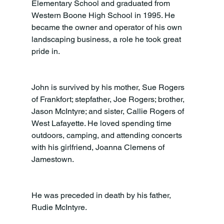
Elementary School and graduated from 
Western Boone High School in 1995. He 
became the owner and operator of his own 
landscaping business, a role he took great 
pride in.
John is survived by his mother, Sue Rogers 
of Frankfort; stepfather, Joe Rogers; brother, 
Jason McIntyre; and sister, Callie Rogers of 
West Lafayette. He loved spending time 
outdoors, camping, and attending concerts 
with his girlfriend, Joanna Clemens of 
Jamestown.
He was preceded in death by his father, 
Rudie McIntyre.