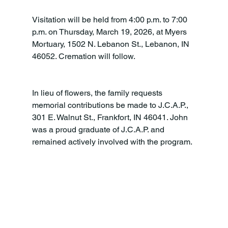
Visitation will be held from 4:00 p.m. to 7:00 
p.m. on Thursday, March 19, 2026, at Myers 
Mortuary, 1502 N. Lebanon St., Lebanon, IN 
46052. Cremation will follow.
In lieu of flowers, the family requests 
memorial contributions be made to J.C.A.P., 
301 E. Walnut St., Frankfort, IN 46041. John 
was a proud graduate of J.C.A.P. and 
remained actively involved with the program.