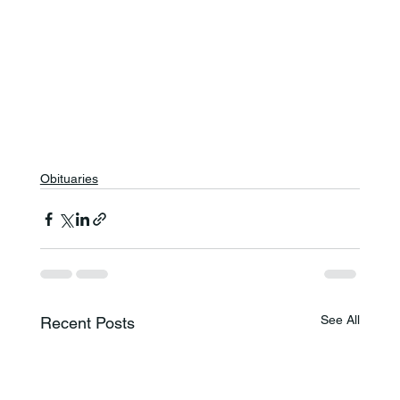
Obituaries
See All
Recent Posts