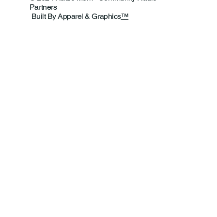
Partners
Built By Apparel & Graphics
™