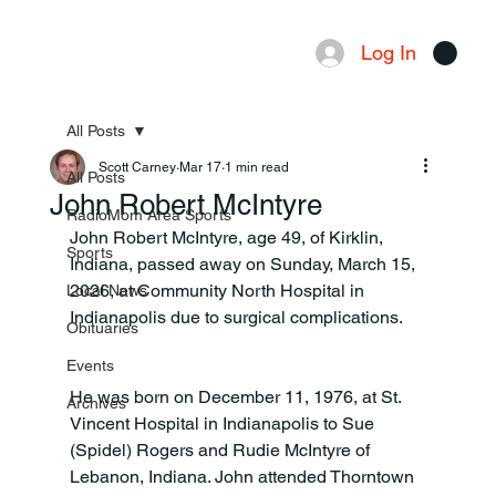
Log In
Menu
All Posts
Scott Carney
Mar 17
1 min read
All Posts
John Robert McIntyre
RadioMom Area Sports
John Robert McIntyre, age 49, of Kirklin, 
Sports
Indiana, passed away on Sunday, March 15, 
2026, at Community North Hospital in 
Local News
Indianapolis due to surgical complications.
Obituaries
Events
He was born on December 11, 1976, at St. 
Archives
Vincent Hospital in Indianapolis to Sue 
(Spidel) Rogers and Rudie McIntyre of 
Lebanon, Indiana. John attended Thorntown 