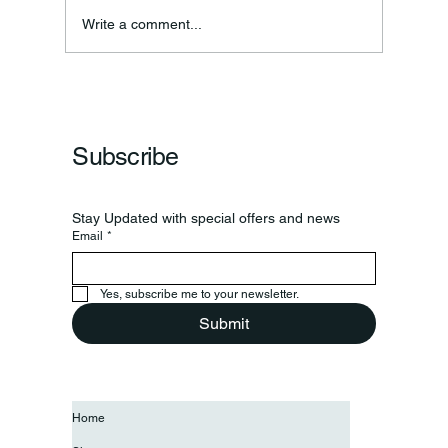
Write a comment...
Subscribe
Stay Updated with special offers and news
Email
*
Yes, subscribe me to your newsletter.
Submit
Home