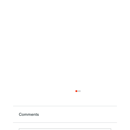
Comments
Ronald F. Woodruff