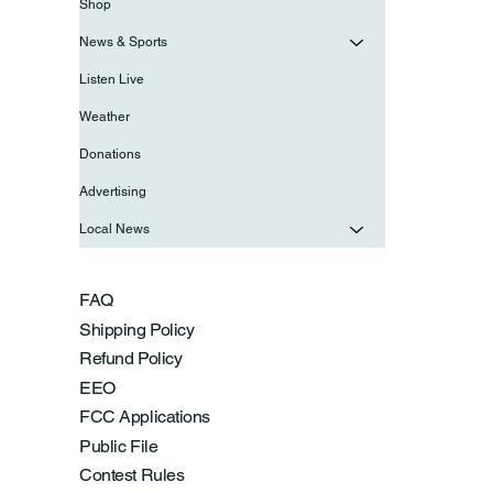
Shop
News & Sports
Listen Live
Weather
Donations
Advertising
Local News
FAQ
Shipping Policy
Refund Policy
EEO
FCC Applications
Public File
Contest Rules