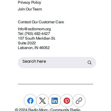
Privacy Policy
Join Our Team
Contact Our Customer Care
Info@radiomom.org
Tel: (765) 482-4427
107 South Meridian St.
Suite 2022
Lebanon, IN 46052
© 2024 Radio Mom - Community Radio