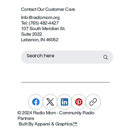
Contact Our Customer Care
Info@radiomom.org
Tel: (765) 482-4427
107 South Meridian St.
Suite 2022
Lebanon, IN 46052
© 2024 Radio Mom - Community Radio
Partners
Built By Apparel & Graphics
™