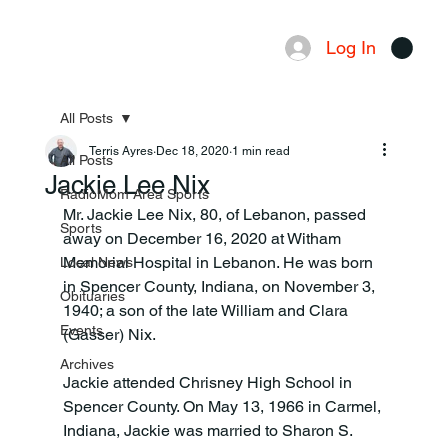
Log In
Menu
All Posts
Terris Ayres
Dec 18, 2020
1 min read
All Posts
Jackie Lee Nix
RadioMom Area Sports
Mr. Jackie Lee Nix, 80, of Lebanon, passed 
Sports
away on December 16, 2020 at Witham 
Memorial Hospital in Lebanon. He was born 
Local News
in Spencer County, Indiana, on November 3, 
Obituaries
1940; a son of the late William and Clara 
Events
(Gasser) Nix.

Archives
Jackie attended Chrisney High School in 
Spencer County. On May 13, 1966 in Carmel, 
Indiana, Jackie was married to Sharon S. 