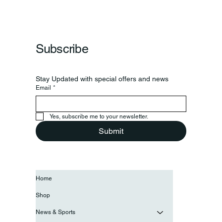
Subscribe
Stay Updated with special offers and news
Email
*
Yes, subscribe me to your newsletter.
Submit
Home
Shop
News & Sports