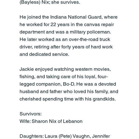
(Bayless) Nix; she survives.

He joined the Indiana National Guard, where 
he worked for 22 years in the canvas repair 
department and was a military policeman. 
He later worked as an over-the-road truck 
driver, retiring after forty years of hard work 
and dedicated service.

Jackie enjoyed watching western movies, 
fishing, and taking care of his loyal, four-
legged companion, Bo-D. He was a devoted 
husband and father who loved his family, and 
cherished spending time with his grandkids.

Survivors:

Wife: Sharon Nix of Lebanon

Daughters: Laura (Pete) Vaughn, Jennifer 