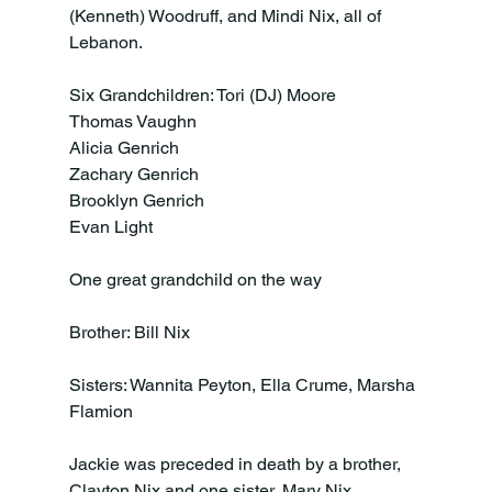
(Kenneth) Woodruff, and Mindi Nix, all of 
Lebanon.

Six Grandchildren: Tori (DJ) Moore

Thomas Vaughn

Alicia Genrich

Zachary Genrich

Brooklyn Genrich

Evan Light

One great grandchild on the way

Brother: Bill Nix

Sisters: Wannita Peyton, Ella Crume, Marsha 
Flamion

Jackie was preceded in death by a brother, 
Clayton Nix and one sister, Mary Nix
