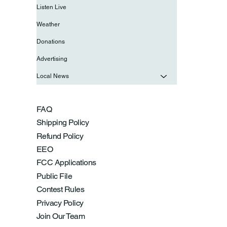
Listen Live
Weather
Donations
Advertising
Local News
FAQ
Shipping Policy
Refund Policy
EEO
FCC Applications
Public File
Contest Rules
Privacy Policy
Join Our Team