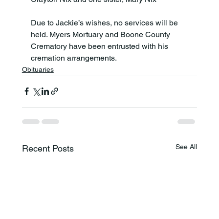
Due to Jackie’s wishes, no services will be 
held. Myers Mortuary and Boone County 
Crematory have been entrusted with his 
cremation arrangements.
Obituaries
See All
Recent Posts