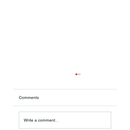
Comments
Theresa Diana Frisz
Write a comment...