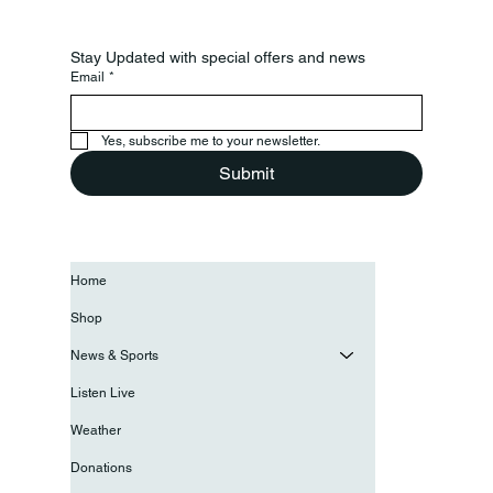
Stay Updated with special offers and news
Email
*
Yes, subscribe me to your newsletter.
Submit
Home
Shop
News & Sports
Listen Live
Weather
Donations