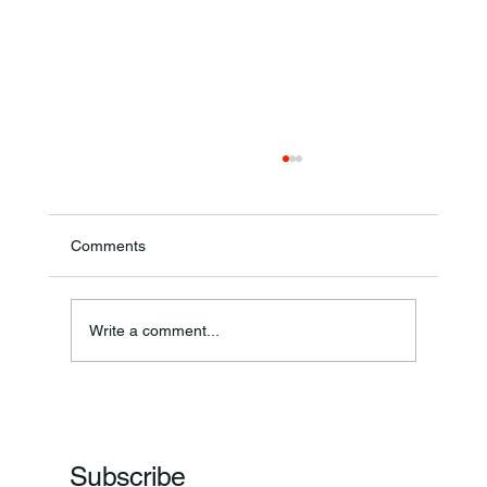
Comments
Write a comment...
Frankfort Parks Department Prepares For
Grand Opening Of New Basketball Courts
Subscribe