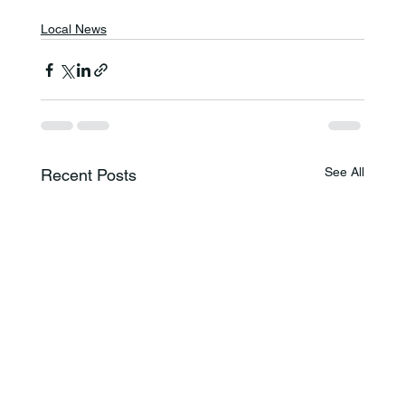
Local News
See All
Recent Posts