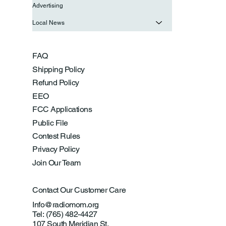
Advertising
Local News
FAQ
Shipping Policy
Refund Policy
EEO
FCC Applications
Public File
Contest Rules
Privacy Policy
Join Our Team
Contact Our Customer Care
Info@radiomom.org
Tel: (765) 482-4427
107 South Meridian St.