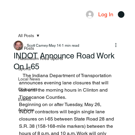
Log In
Menu
All Posts
Scott Carney
May 14
1 min read
All Posts
INDOT Announce Road Work
RadioMom Area Sports
On I-65
Sports
   The Indiana Department of Transportation 
Local News
announces evening lane closures that will 
Obituaries
last until the morning hours in Clinton and 
Tippecanoe Counties. 
Events
Beginning on or after Tuesday, May 26, 
Archives
INDOT contractors will begin single lane 
closures on I-65 between State Road 28 and 
S.R. 38 (158-168-mile markers) between the 
hours of 8 p.m. and 10 a.m. Work will only 