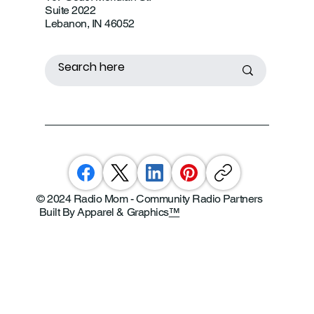
Suite 2022
Lebanon, IN 46052
© 2024 Radio Mom - Community Radio Partners
Built By Apparel & Graphics
™