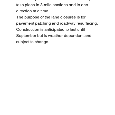
take place in 3-mile sections and in one 
direction at a time. 
The purpose of the lane closures is for 
pavement patching and roadway resurfacing. 
Construction is anticipated to last until 
September but is weather-dependent and 
subject to change.