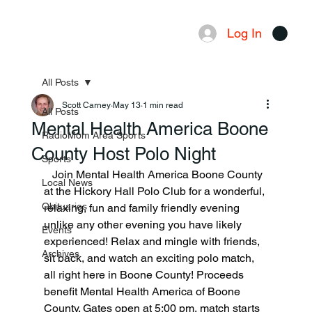
Log In
Menu
All Posts
Scott Carney
May 13
1 min read
All Posts
Mental Health America Boone
RadioMom Area Sports
County Host Polo Night
Sports
   Join Mental Health America Boone County 
Local News
at the Hickory Hall Polo Club for a wonderful, 
Obituaries
relaxing, fun and family friendly evening 
unlike any other evening you have likely 
Events
experienced! Relax and mingle with friends, 
Archives
sit back, and watch an exciting polo match, 
all right here in Boone County! Proceeds 
benefit Mental Health America of Boone 
County. Gates open at 5:00 pm, match starts 