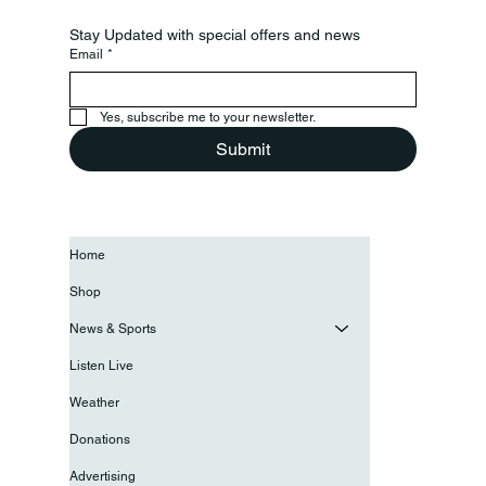
Stay Updated with special offers and news
Email
*
Yes, subscribe me to your newsletter.
Submit
Home
Shop
News & Sports
Listen Live
Weather
Donations
Advertising