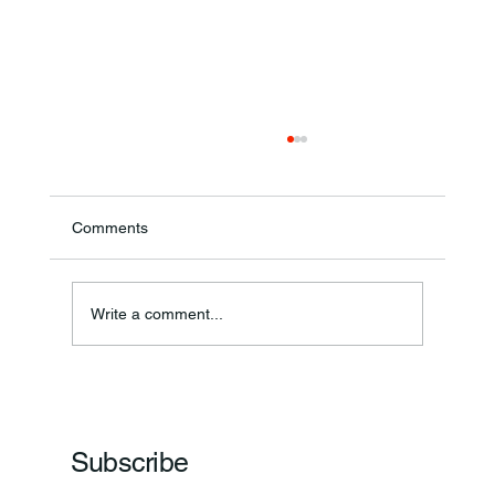
Comments
Write a comment...
Frankfort Parks Department Prepares For
Grand Opening Of New Basketball Courts
Subscribe