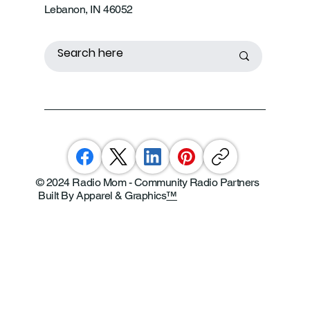
Lebanon, IN 46052
© 2024 Radio Mom - Community Radio Partners
Built By Apparel & Graphics
™