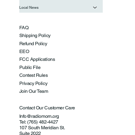
Local News
FAQ
Shipping Policy
Refund Policy
EEO
FCC Applications
Public File
Contest Rules
Privacy Policy
Join Our Team
Contact Our Customer Care
Info@radiomom.org
Tel: (765) 482-4427
107 South Meridian St.
Suite 2022