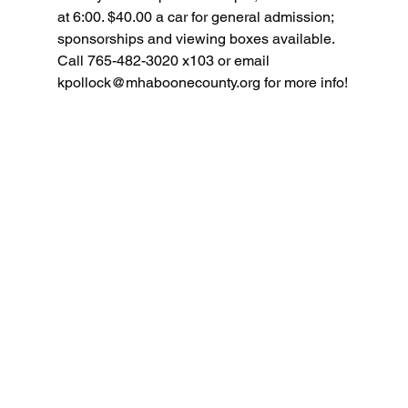
at 6:00. $40.00 a car for general admission; 
sponsorships and viewing boxes available. 
Call 765-482-3020 x103 or email 
kpollock@mhaboonecounty.org
 for more info!