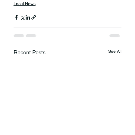
Local News
See All
Recent Posts