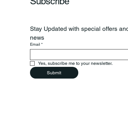
Subscribe
Stay Updated with special offers and
news
Email
*
Yes, subscribe me to your newsletter.
Submit