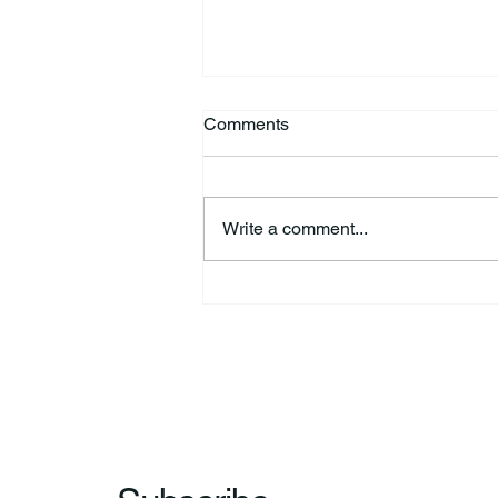
Comments
Write a comment...
HSforBC To Host Vaccine
Clinic