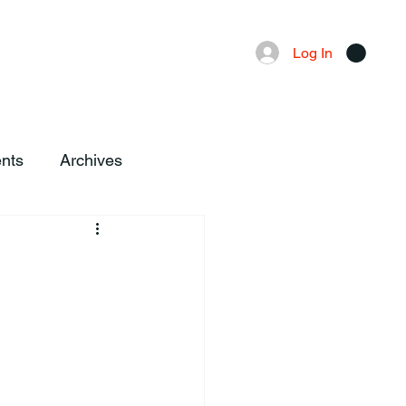
Advertising
Local News
Log In
nts
Archives