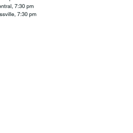
entral, 7:30 pm
ssville, 7:30 pm