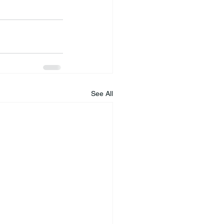
See All