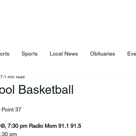
hop
News & Sports
Listen Live
Weather
Donations
orts
Sports
Local News
Obituaries
Eve
27
1 min read
ool Basketball
 Point 37
 ©, 7:30 pm Radio Mom 91.1 91.5
 7:30 pm