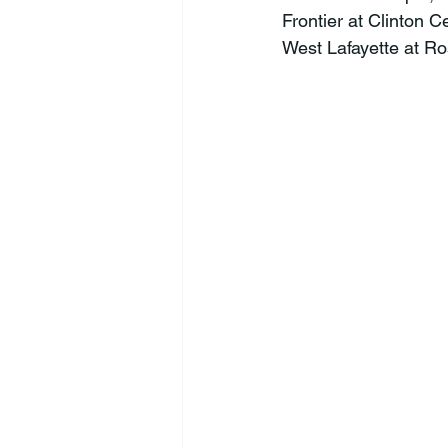
Frontier at Clinton C
West Lafayette at Ro