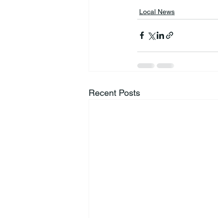
Local News
Recent Posts