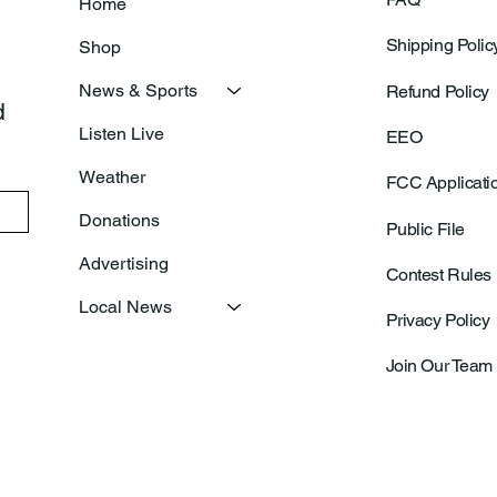
Home
Shipping Polic
Shop
News & Sports
Refund Policy
 
Listen Live
EEO
Weather
FCC Applicati
Donations
Public File
Advertising
Contest Rules
Local News
Privacy Policy
Join Our Team