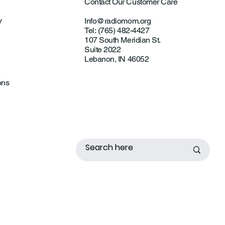
Contact Our Customer Care
y
Info@radiomom.org
Tel: (765) 482-4427
107 South Meridian St.
Suite 2022
Lebanon, IN 46052
ons