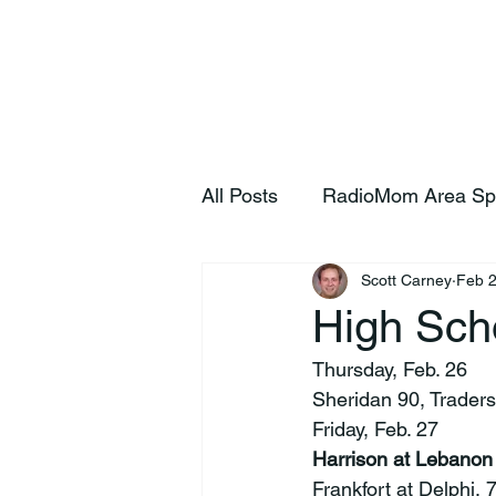
Home
S
All Posts
RadioMom Area Sp
Scott Carney
Feb 
High Sch
Thursday, Feb. 26
Sheridan 90, Traders
Friday, Feb. 27
Harrison at Lebanon
Frankfort at Delphi,