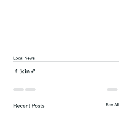
Local News
See All
Recent Posts