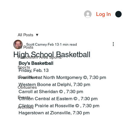
Log In
Menu
All Posts
Scott Carney
Feb 13
1 min read
All Posts
High School Basketball
RadioMom Area Sports
Boy’s Basketball
Sports
Friday, Feb. 13
Frankfort at North Montgomery ©, 7:30 pm
Local News
Western Boone at Delphi, 7:30 pm
Obituaries
Carroll at Sheridan © , 7:30 pm
Events
Clinton Central at Eastern © , 7:30 pm
Clinton Prairie at Rossville © , 7:30 pm
Archives
Hagerstown at Zionsville, 7:30 pm