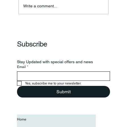
Annual Bake Sale Returns
Write a comment...
Subscribe
Stay Updated with special offers and news
Email
*
Yes, subscribe me to your newsletter.
Submit
Home