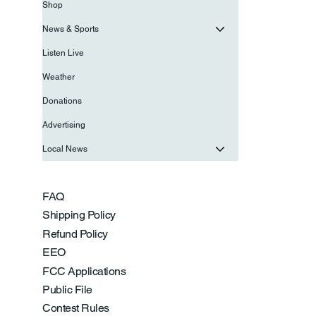
Shop
News & Sports
Listen Live
Weather
Donations
Advertising
Local News
FAQ
Shipping Policy
Refund Policy
EEO
FCC Applications
Public File
Contest Rules