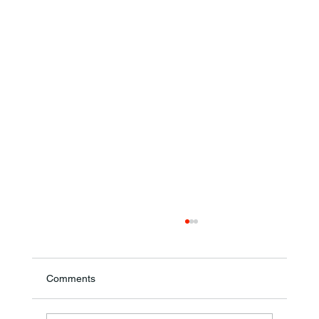
Comments