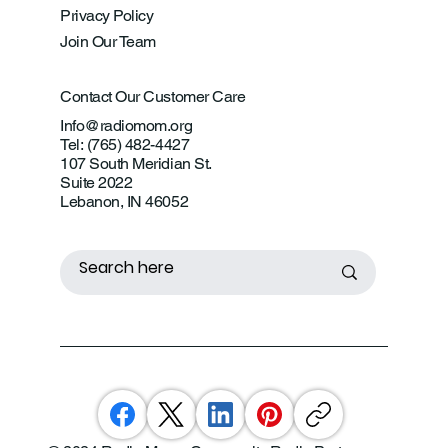
Privacy Policy
Join Our Team
Contact Our Customer Care
Info@radiomom.org
Tel: (765) 482-4427
107 South Meridian St.
Suite 2022
Lebanon, IN 46052