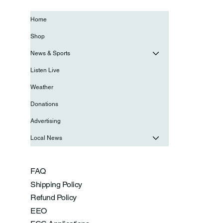
Home
Shop
News & Sports
Listen Live
Weather
Donations
Advertising
Local News
FAQ
Shipping Policy
Refund Policy
EEO