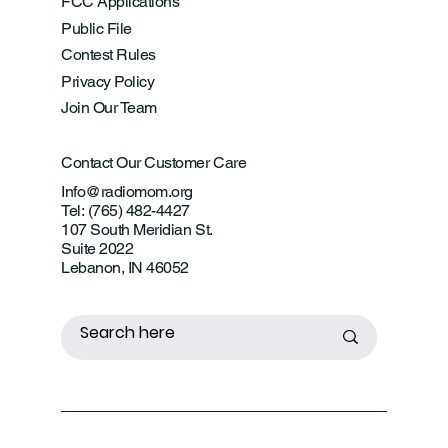
FCC Applications
Public File
Contest Rules
Privacy Policy
Join Our Team
Contact Our Customer Care
Info@radiomom.org
Tel: (765) 482-4427
107 South Meridian St.
Suite 2022
Lebanon, IN 46052