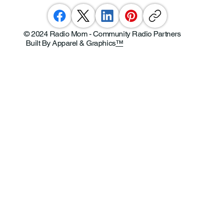
© 2024 Radio Mom - Community Radio Partners
Built By Apparel & Graphics
™