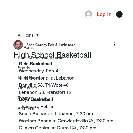
Log In
Menu
All Posts
Scott Carney
Feb 5
1 min read
All Posts
High School Basketball
RadioMom Area Sports
Girls Basketball
Sports
Wednesday, Feb. 4
Girls Sectional at Lebanon
Local News
Danville 53, Tri-West 40
Obituaries
Lebanon 58, Frankfort 12
Events
Boys Basketball
Thursday, Feb. 5
Archives
South Putnam at Lebanon, 7:30 pm
Western Boone at Crawfordsville © , 7:30 pm
Clinton Central at Carroll © , 7:30 pm