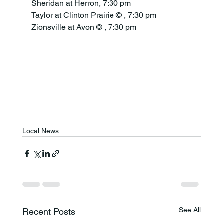
Sheridan at Herron, 7:30 pm
Taylor at Clinton Prairie © , 7:30 pm
Zionsville at Avon © , 7:30 pm
Local News
See All
Recent Posts