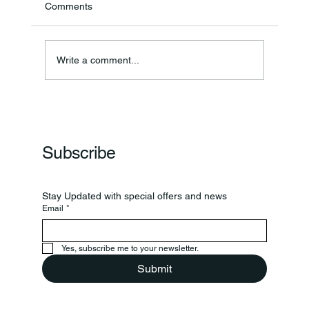
Comments
Annual Bake Sale Returns
Write a comment...
Subscribe
Stay Updated with special offers and news
Email
*
Yes, subscribe me to your newsletter.
Submit