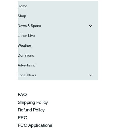
Home
Shop
News & Sports
Listen Live
Weather
Donations
Advertising
Local News
FAQ
Shipping Policy
Refund Policy
EEO
FCC Applications