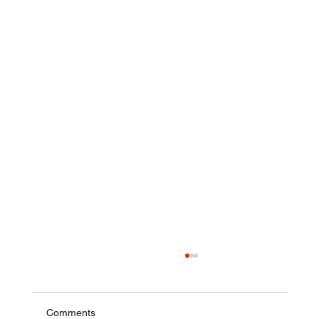
Comments