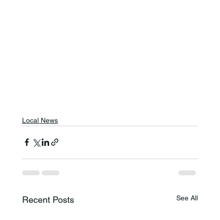
Local News
See All
Recent Posts