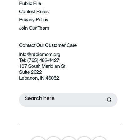
Public File
Contest Rules
Privacy Policy
Join Our Team
Contact Our Customer Care
Info@radiomom.org
Tel: (765) 482-4427
107 South Meridian St.
Suite 2022
Lebanon, IN 46052