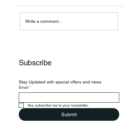
Annual Bake Sale Returns
Write a comment...
Subscribe
Stay Updated with special offers and news
Email
*
Yes, subscribe me to your newsletter.
Submit