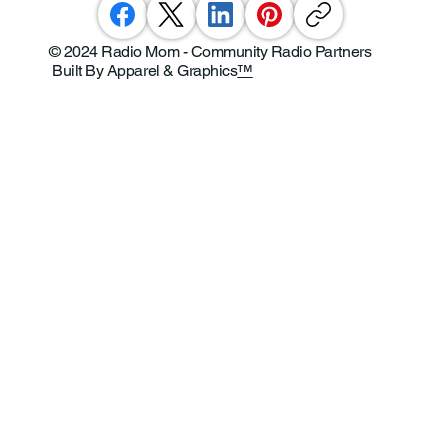
© 2024 Radio Mom - Community Radio Partners
Built By Apparel & Graphics
™