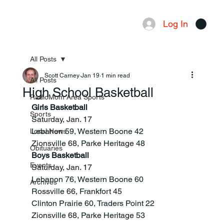
Log In
Menu
All Posts
Scott Carney
Jan 19
1 min read
All Posts
High School Basketball
RadioMom Area Sports
Girls Basketball
Sports
Saturday, Jan. 17
Lebanon 59, Western Boone 42
Local News
Zionsville 68, Parke Heritage 48
Obituaries
Boys Basketball
Events
Saturday, Jan. 17
Lebanon 76, Western Boone 60
Archives
Rossville 66, Frankfort 45
Clinton Prairie 60, Traders Point 22
Zionsville 68, Parke Heritage 53